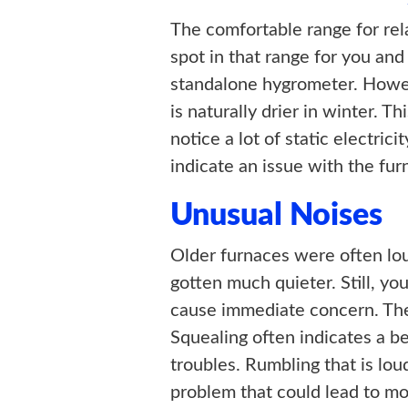
The comfortable range for rel
spot in that range for you and
standalone hygrometer. Howev
is naturally drier in winter. 
notice a lot of static electric
indicate an issue with the fur
Unusual Noises
Older furnaces were often lou
gotten much quieter. Still, y
cause immediate concern. The
Squealing often indicates a b
troubles. Rumbling that is lou
problem that could lead to mo