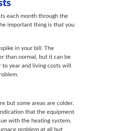
sts
costs each month through the
he important thing is that you
ike in your bill. The
r than normal, but it can be
 to year and living costs will
problem.
re but some areas are colder.
n indication that the equipment
ssue with the heating system,
urnace problem at all but