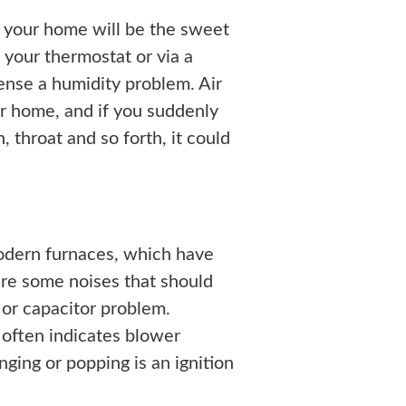
r your home will be the sweet
 your thermostat or via a
nse a humidity problem. Air
ur home, and if you suddenly
h, throat and so forth, it could
modern furnaces, which have
are some noises that should
or capacitor problem.
 often indicates blower
nging or popping is an ignition