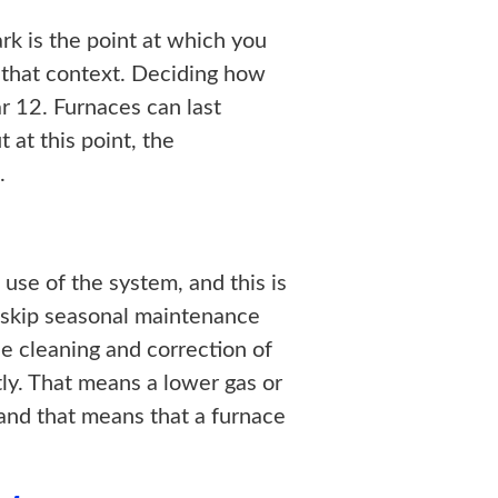
ark is the point at which you
 that context. Deciding how
ear 12. Furnaces can last
 at this point, the
.
 use of the system, and this is
 skip seasonal maintenance
he cleaning and correction of
tly. That means a lower gas or
 and that means that a furnace