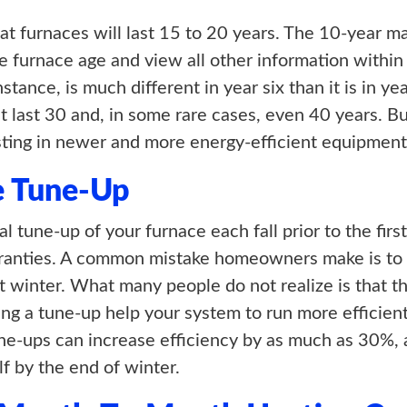
hat furnaces will last 15 to 20 years. The 10-year m
e furnace age and view all other information within
nstance, is much different in year six than it is in y
t last 30 and, in some rare cases, even 40 years. But
ing in newer and more energy-efficient equipment
e Tune-Up
 tune-up of your furnace each fall prior to the first
rranties. A common mistake homeowners make is to
t winter. What many people do not realize is that t
ing a tune-up help your system to run more efficien
Tune-ups can increase efficiency by as much as 30%,
lf by the end of winter.