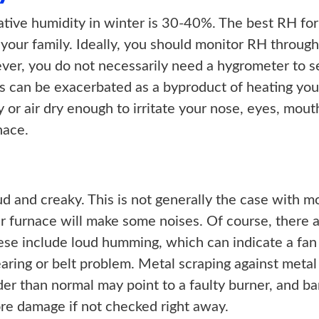
ative humidity in winter is 30-40%. The best RH fo
 your family. Ideally, you should monitor RH through
er, you do not necessarily need a hygrometer to se
This can be exacerbated as a byproduct of heating yo
ity or air dry enough to irritate your nose, eyes, mout
nace.
d and creaky. This is not generally the case with 
our furnace will make some noises. Of course, there 
se include loud humming, which can indicate a fan 
earing or belt problem. Metal scraping against metal
der than normal may point to a faulty burner, and ba
re damage if not checked right away.