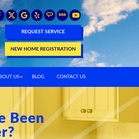
REQUEST SERVICE
NEW HOME REGISTRATION
BOUT US
BLOG
CONTACT US
e Been
er?