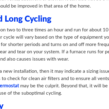
should be improved in that area of the home.
d Long Cycling
 on two to three times an hour and run for about 10 
ur cycle will vary based on the type of equipment yo
for shorter periods and turns on and off more freque
ear and tear on your system. If a furnace runs for 
and also causes issues with wear.
 new installation, then it may indicate a sizing issu
s to check for clean air filters and to ensure all ve
hermostat
may be the culprit. Beyond that, it will b
use of the suboptimal cycling.
y