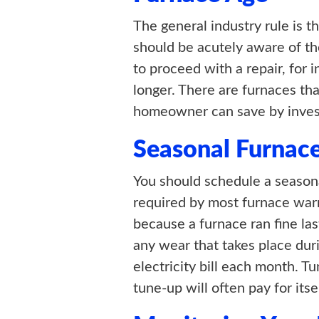
The general industry rule is t
should be acutely aware of th
to proceed with a repair, for i
longer. There are furnaces tha
homeowner can save by invest
Seasonal Furnac
You should schedule a seasonal
required by most furnace wa
because a furnace ran fine las
any wear that takes place dur
electricity bill each month. 
tune-up will often pay for itse