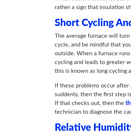
rather a sign that insulation 
Short Cycling An
The average furnace will turn
cycle, and be mindful that yo
outside. When a furnace runs 
cycling and leads to greater w
this is known as long cycling 
If these problems occur after a
suddenly, then the first step i
If that checks out, then the
t
technician to diagnose the ca
Relative Humidit