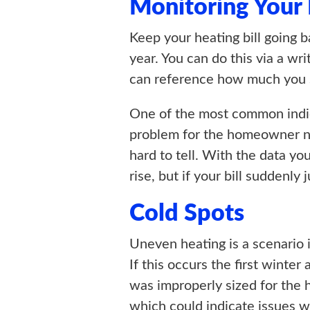
Monitoring Your
Keep your heating bill going b
year. You can do this via a wr
can reference how much you s
One of the most common indica
problem for the homeowner not 
hard to tell. With the data you
rise, but if your bill suddenl
Cold Spots
Uneven heating is a scenario 
If this occurs the first winte
was improperly sized for the h
which could indicate issues wi