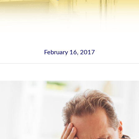
February 16, 2017