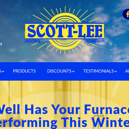
as
S
PRODUCTS
DISCOUNTS
TESTIMONIALS
A
ell Has Your Furnac
rforming This Wint