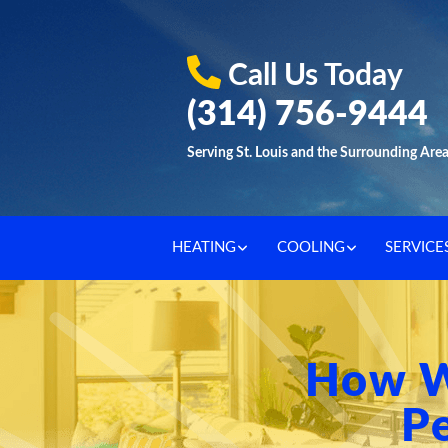
Call Us Today
(314) 756-9444
Serving St. Louis and the Surrounding Are
HEATING
COOLING
SERVICE
How W
Pe