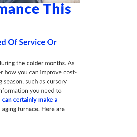
mance This
ed Of Service Or
during the colder months. As
der how you can improve cost-
g season, such as cursory
e information you need to
 can certainly make a
n aging furnace. Here are