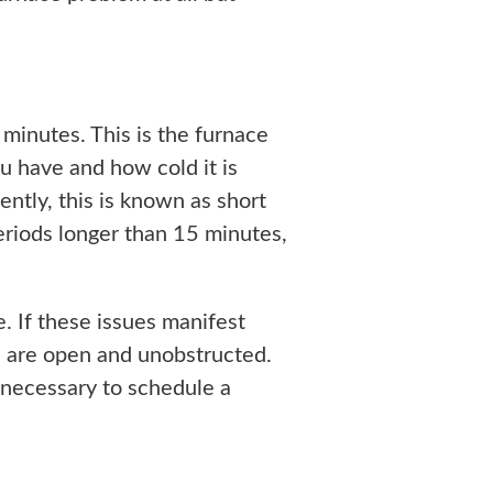
minutes. This is the furnace
u have and how cold it is
ntly, this is known as short
periods longer than 15 minutes,
e. If these issues manifest
nts are open and unobstructed.
e necessary to schedule a