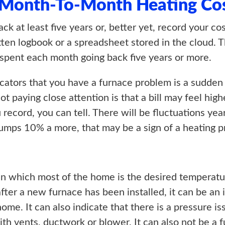
 Month-To-Month Heating Co
ack at least five years or, better yet, record your 
itten logbook or a spreadsheet stored in the cloud. T
pent each month going back five years or more.
tors that you have a furnace problem is a sudden sp
paying close attention is that a bill may feel highe
 record, you can tell. There will be fluctuations year
y jumps 10% a more, that may be a sign of a heating 
in which most of the home is the desired temperatu
r after a new furnace has been installed, it can be a
ome. It can also indicate that there is a pressure i
th vents, ductwork or blower. It can also not be a f