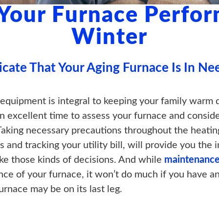
 Your Furnace Perfor
Winter
icate That Your Aging Furnace Is In Ne
 equipment is integral to keeping your family warm 
s an excellent time to assess your furnace and consi
Taking necessary precautions throughout the heatin
rs and tracking your utility bill, will provide you th
ke those kinds of decisions. And while
maintenance
ce of your furnace, it won’t do much if you have a
urnace may be on its last leg.