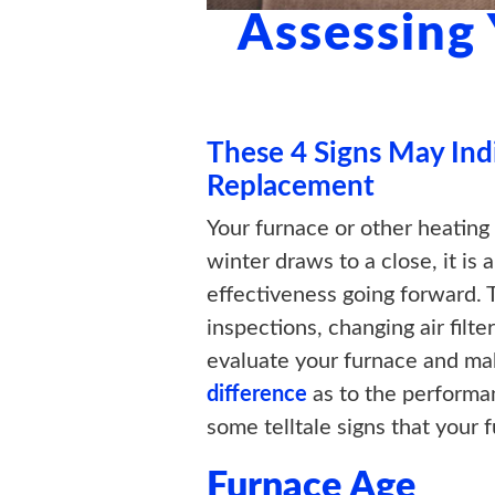
Assessing
These 4 Signs May Ind
Replacement
Your furnace or other heating
winter draws to a close, it i
effectiveness going forward. 
inspections, changing air filte
evaluate your furnace and ma
difference
as to the performan
some telltale signs that your f
Furnace Age