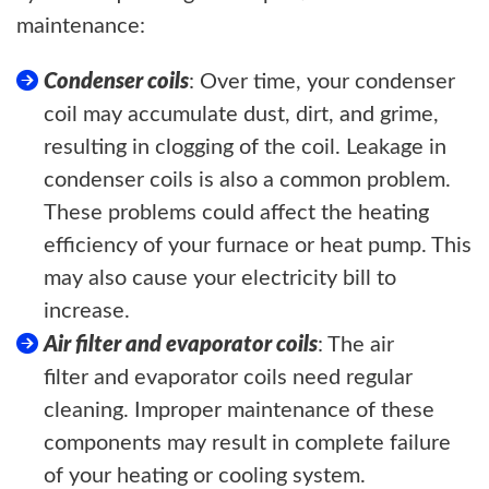
maintenance:
Condenser coils
: Over time, your condenser
coil may accumulate dust, dirt, and grime,
resulting in clogging of the coil. Leakage in
condenser coils is also a common problem.
These problems could affect the heating
efficiency of your furnace or heat pump. This
may also cause your electricity bill to
increase.
Air filter and evaporator coils
: The air
filter and evaporator coils need regular
cleaning. Improper maintenance of these
components may result in complete failure
of your heating or cooling system.