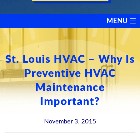
MENU
HEATING
COOLING
St. Louis HVAC – Why Is
Preventive HVAC
SERVICES
Maintenance
PRODUCTS
Important?
DISCOUNTS
November 3, 2015
TESTIMONIALS