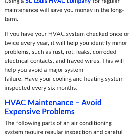
Using a
St. Louis HVAC company
for regular
maintenance will save you money in the long-
term.
If you have your HVAC system checked once or
twice every year, it will help you identify minor
problems, such as rust, rot, leaks, corroded
electrical contacts, and frayed wires. This will
help you avoid a major system
failure. Have your cooling and heating system
inspected every six months.
HVAC Maintenance – Avoid
Expensive Problems
The following parts of an air conditioning
system require regular inspection and careful