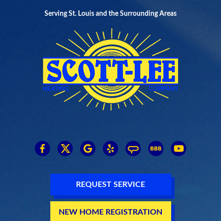
Serving St. Louis and the Surrounding Areas
REQUEST SERVICE
NEW HOME REGISTRATION