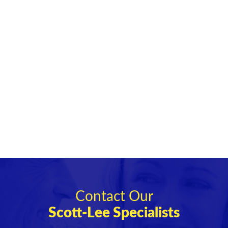
Contact Our
Scott-Lee Specialists