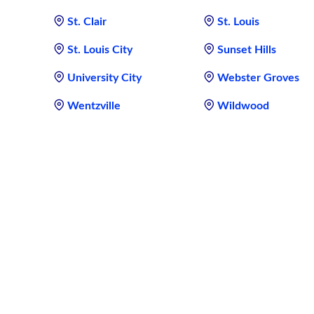
St. Clair
St. Louis
St. Louis City
Sunset Hills
University City
Webster Groves
Wentzville
Wildwood