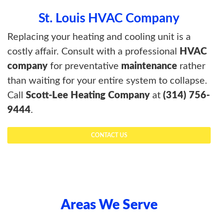
St. Louis HVAC Company
Replacing your heating and cooling unit is a
costly affair. Consult with a professional
HVAC
company
for preventative
maintenance
rather
than waiting for your entire system to collapse.
Call
Scott-Lee Heating Company
at
(314) 756-
9444
.
CONTACT US
Areas We Serve