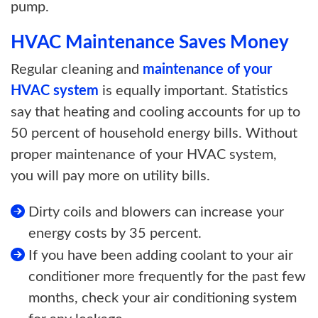
pump.
HVAC Maintenance Saves Money
Regular cleaning and
maintenance of your
HVAC system
is equally important. Statistics
say that heating and cooling accounts for up to
50 percent of household energy bills. Without
proper maintenance of your HVAC system,
you will pay more on utility bills.
Dirty coils and blowers can increase your
energy costs by 35 percent.
If you have been adding coolant to your air
conditioner more frequently for the past few
months, check your air conditioning system