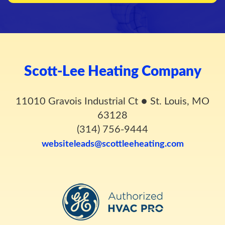
Scott-Lee Heating Company
11010 Gravois Industrial Ct
●
St. Louis, MO
63128
(314) 756-9444
websiteleads@scottleeheating.com