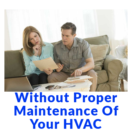
ABOUT US
BLOG
CONTACT US
Without Proper
Maintenance Of
Your HVAC