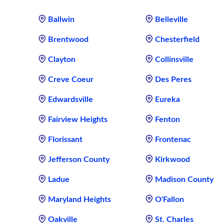
Ballwin
Belleville
Brentwood
Chesterfield
Clayton
Collinsville
Creve Coeur
Des Peres
Edwardsville
Eureka
Fairview Heights
Fenton
Florissant
Frontenac
Jefferson County
Kirkwood
Ladue
Madison County
Maryland Heights
O'Fallon
Oakville
St. Charles