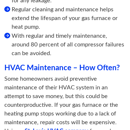
for any leakage.
Regular cleaning and maintenance helps
extend the lifespan of your gas furnace or
heat pump.
With regular and timely maintenance,
around 80 percent of all compressor failures
can be avoided.
HVAC Maintenance – How Often?
Some homeowners avoid preventive
maintenance of their HVAC system in an
attempt to save money, but this could be
counterproductive. If your gas furnace or the
heating pump stops working due to a lack of
maintenance, repair costs will be expensive.