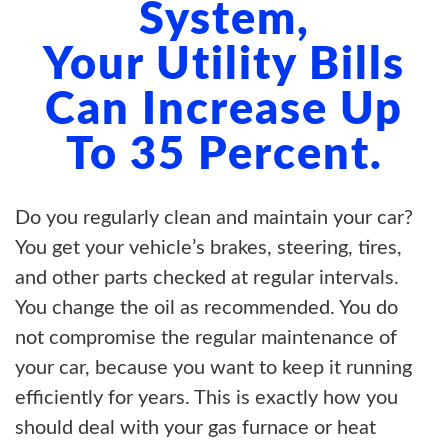
System,
Your Utility Bills
Can Increase Up
To 35 Percent.
Do you regularly clean and maintain your car?
You get your vehicle’s brakes, steering, tires,
and other parts checked at regular intervals.
You change the oil as recommended. You do
not compromise the regular maintenance of
your car, because you want to keep it running
efficiently for years. This is exactly how you
should deal with your gas furnace or heat