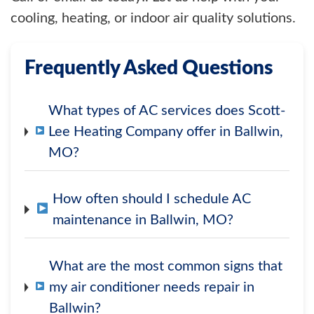
cooling, heating, or indoor air quality solutions.
Frequently Asked Questions
What types of AC services does Scott-
Lee Heating Company offer in Ballwin,
MO?
How often should I schedule AC
maintenance in Ballwin, MO?
What are the most common signs that
my air conditioner needs repair in
Ballwin?