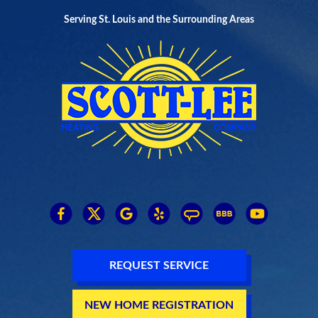
Serving St. Louis and the Surrounding Areas
REQUEST SERVICE
NEW HOME REGISTRATION