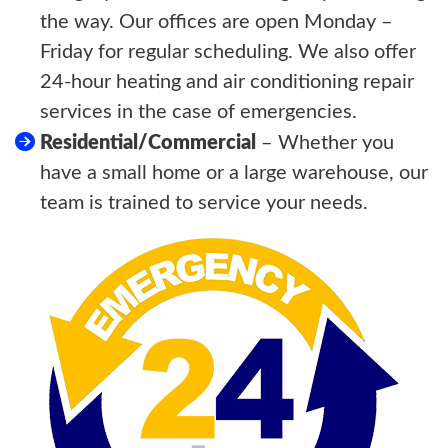
the way. Our offices are open Monday –
Friday for regular scheduling. We also offer
24-hour heating and air conditioning repair
services in the case of emergencies.
Residential/Commercial
– Whether you
have a small home or a large warehouse, our
team is trained to service your needs.