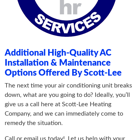
Additional High-Quality AC
Installation & Maintenance
Options Offered By Scott-Lee
The next time your air conditioning unit breaks
down, what are you going to do? Ideally, you’ll
give us a call here at Scott-Lee Heating
Company, and we can immediately come to
remedy the situation.
Call or email us today!. Let us help with your