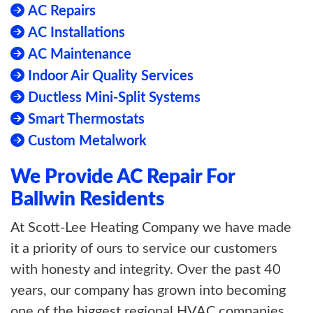
AC Repairs
AC Installations
AC Maintenance
Indoor Air Quality Services
Ductless Mini-Split Systems
Smart Thermostats
Custom Metalwork
We Provide AC Repair For
Ballwin Residents
At Scott-Lee Heating Company we have made
it a priority of ours to service our customers
with honesty and integrity. Over the past 40
years, our company has grown into becoming
one of the biggest regional HVAC companies