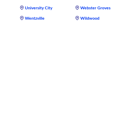
University City
Webster Groves
Wentzville
Wildwood