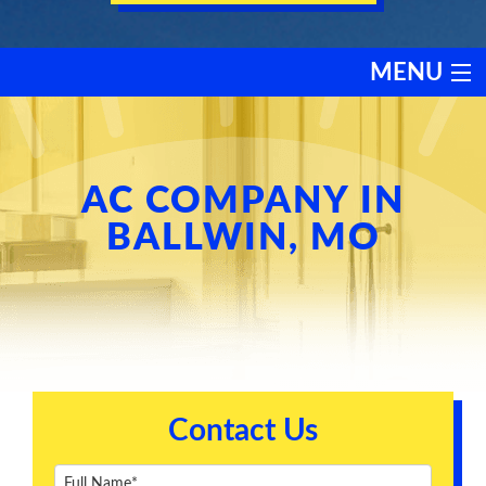
MENU
HEATING
COOLING
AC COMPANY IN
BALLWIN, MO
SERVICES
PRODUCTS
DISCOUNTS
Contact Us
TESTIMONIALS