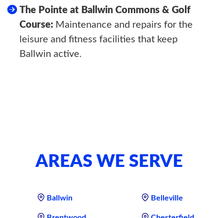
The Pointe at Ballwin Commons & Golf
Course:
Maintenance and repairs for the
leisure and fitness facilities that keep
Ballwin active.
AREAS WE SERVE
Ballwin
Belleville
Brentwood
Chesterfield