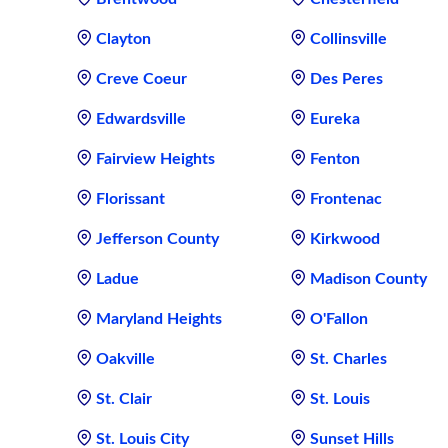
Clayton
Collinsville
Creve Coeur
Des Peres
Edwardsville
Eureka
Fairview Heights
Fenton
Florissant
Frontenac
Jefferson County
Kirkwood
Ladue
Madison County
Maryland Heights
O'Fallon
Oakville
St. Charles
St. Clair
St. Louis
St. Louis City
Sunset Hills