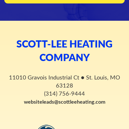
SCOTT-LEE HEATING
COMPANY
11010 Gravois Industrial Ct
●
St. Louis, MO
63128
(314) 756-9444
websiteleads@scottleeheating.com