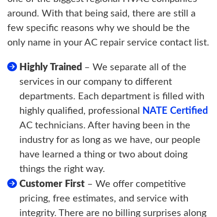
around. With that being said, there are still a
few specific reasons why we should be the
only name in your AC repair service contact list.
Highly Trained
– We separate all of the
services in our company to different
departments. Each department is filled with
highly qualified, professional
NATE Certified
AC technicians. After having been in the
industry for as long as we have, our people
have learned a thing or two about doing
things the right way.
Customer First
– We offer competitive
pricing, free estimates, and service with
integrity. There are no billing surprises along