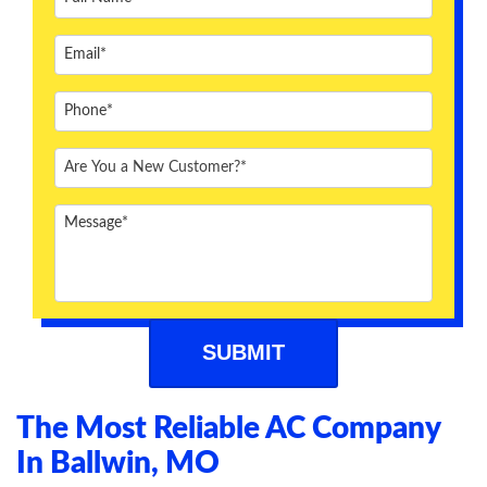
ABOUT US
BLOG
CONTACT US
The Most Reliable AC Company
In Ballwin, MO