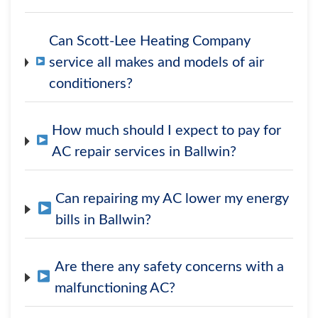
Can Scott-Lee Heating Company
service all makes and models of air
conditioners?
How much should I expect to pay for
AC repair services in Ballwin?
Can repairing my AC lower my energy
bills in Ballwin?
Are there any safety concerns with a
malfunctioning AC?