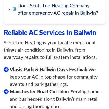
Does Scott-Lee Heating Company
offer emergency AC repair in Ballwin?
Reliable AC Services In Ballwin
Scott Lee Heating is your local expert for all
things air conditioning in Ballwin, from
everyday repairs to full system installations.
Vlasis Park & Ballwin Days Festival:
We
keep your AC in top shape for community
events and park gatherings.
Manchester Road Corridor:
Serving homes
and businesses along Ballwin’s main retail
and dining thoroughfare.