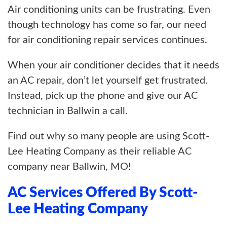
Air conditioning units can be frustrating. Even
though technology has come so far, our need
for air conditioning repair services continues.
When your air conditioner decides that it needs
an AC repair, don’t let yourself get frustrated.
Instead, pick up the phone and give our AC
technician in Ballwin a call.
Find out why so many people are using Scott-
Lee Heating Company as their reliable AC
company near Ballwin, MO!
AC Services Offered By Scott-
Lee Heating Company