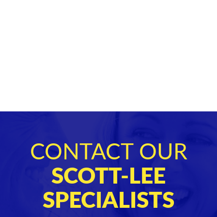
CONTACT OUR
SCOTT-LEE
SPECIALISTS