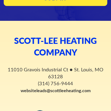
SCOTT-LEE HEATING
COMPANY
11010 Gravois Industrial Ct
●
St. Louis, MO
63128
(314) 756-9444
websiteleads@scottleeheating.com