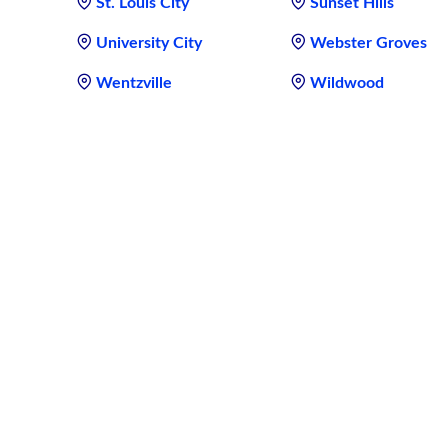
St. Louis City
Sunset Hills
University City
Webster Groves
Wentzville
Wildwood