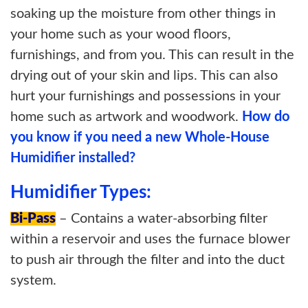
soaking up the moisture from other things in
your home such as your wood floors,
furnishings, and from you. This can result in the
drying out of your skin and lips. This can also
hurt your furnishings and possessions in your
home such as artwork and woodwork.
How do
you know if you need a new Whole-House
Humidifier installed?
Humidifier Types:
Bi-Pass
– Contains a water-absorbing filter
within a reservoir and uses the furnace blower
to push air through the filter and into the duct
system.