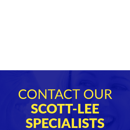
CONTACT OUR
SCOTT-LEE
SPECIALISTS