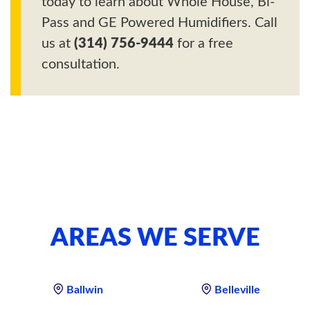
today to learn about Whole House, Bi-
Pass and GE Powered Humidifiers. Call
us at
(314) 756-9444
for a free
consultation.
AREAS WE SERVE
Ballwin
Belleville