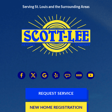
Serving St. Louis and the Surrounding Areas
REQUEST SERVICE
NEW HOME REGISTRATION