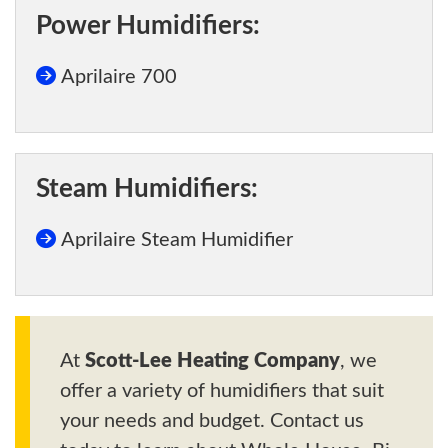
Power Humidifiers:
Aprilaire 700
Steam Humidifiers:
Aprilaire Steam Humidifier
At
Scott-Lee Heating Company
, we
offer a variety of humidifiers that suit
your needs and budget. Contact us