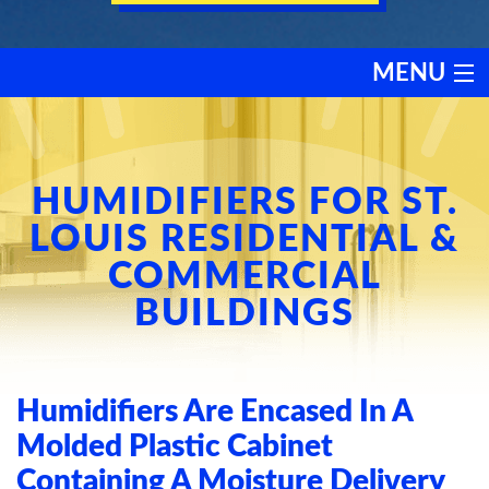
MENU
HEATING
COOLING
HUMIDIFIERS FOR ST.
LOUIS RESIDENTIAL &
SERVICES
COMMERCIAL
BUILDINGS
PRODUCTS
DISCOUNTS
Humidifiers Are Encased In A
TESTIMONIALS
Molded Plastic Cabinet
Containing A Moisture Delivery