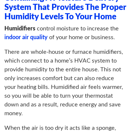
ABOUT US
System That Provides The Proper
Humidity Levels To Your Home
BLOG
Humidifiers
control moisture to increase the
CONTACT US
indoor air quality
of your home or business.
There are whole-house or furnace humidifiers,
which connect to a home’s HVAC system to
provide humidity to the entire house. This not
only increases comfort but can also reduce
your heating bills. Humidified air feels warmer,
so you will be able to turn your thermostat
down and as a result, reduce energy and save
money.
When the air is too dry it acts like a sponge,