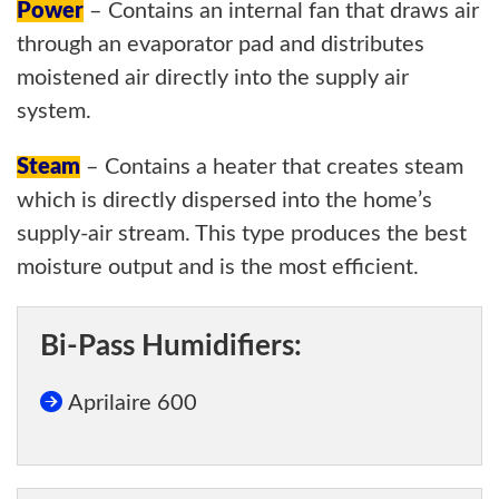
Power
– Contains an internal fan that draws air
through an evaporator pad and distributes
moistened air directly into the supply air
system.
Steam
– Contains a heater that creates steam
which is directly dispersed into the home’s
supply-air stream. This type produces the best
moisture output and is the most efficient.
Bi-Pass Humidifiers:
Aprilaire 600