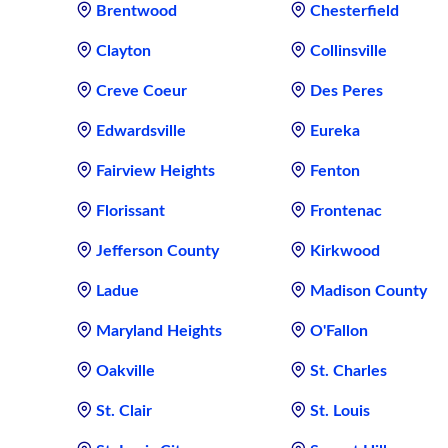
Brentwood
Chesterfield
Clayton
Collinsville
Creve Coeur
Des Peres
Edwardsville
Eureka
Fairview Heights
Fenton
Florissant
Frontenac
Jefferson County
Kirkwood
Ladue
Madison County
Maryland Heights
O'Fallon
Oakville
St. Charles
St. Clair
St. Louis