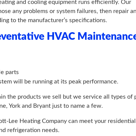
ting and cooling equipment runs efficiently. Our
gnose any problems or system failures, then repair a
ing to the manufacturer’s specifications.
reventative HVAC Maintenanc
le parts
stem will be running at its peak performance.
n the products we sell but we service all types of 
e, York and Bryant just to name a few.
tt-Lee Heating Company can meet your residential
and refrigeration needs.