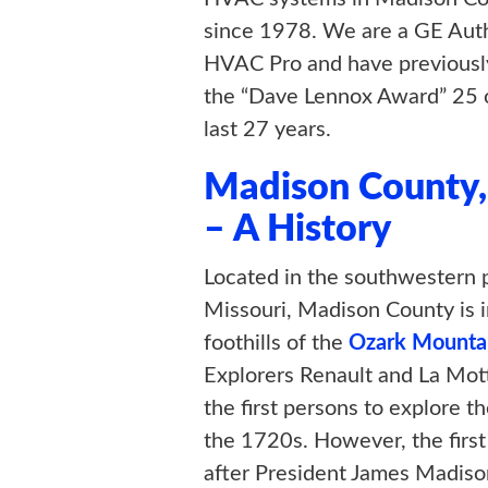
since 1978. We are a GE Aut
HVAC Pro and have previousl
the “Dave Lennox Award” 25 o
last 27 years.
Madison County
– A History
Located in the southwestern p
Missouri, Madison County is i
foothills of the
Ozark Mounta
Explorers Renault and La Mo
the first persons to explore th
the 1720s. However, the firs
after President James Madison