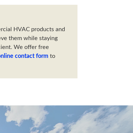
ercial HVAC products and
eve them while staying
ient. We offer free
online contact form
to