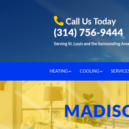
Call Us Today
(314) 756-9444
Serving St. Louis and the Surrounding Are
HEATING
COOLING
SERVICE
MADISO