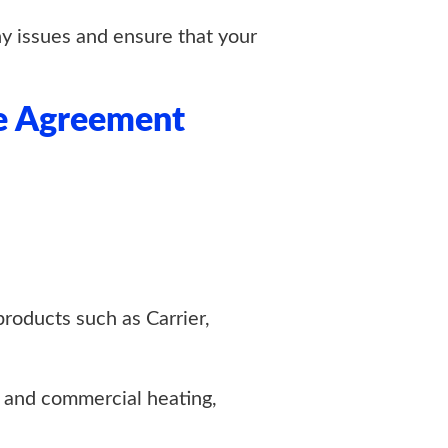
ny issues and ensure that your
e Agreement
products such as Carrier,
 and commercial heating,