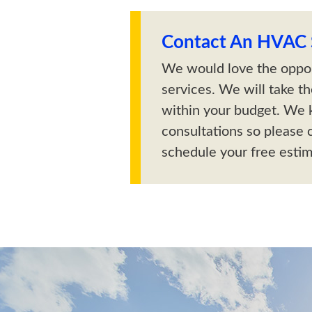
Contact An HVAC S
We would love the oppor
services. We will take t
within your budget. We 
consultations so please c
schedule your free estim