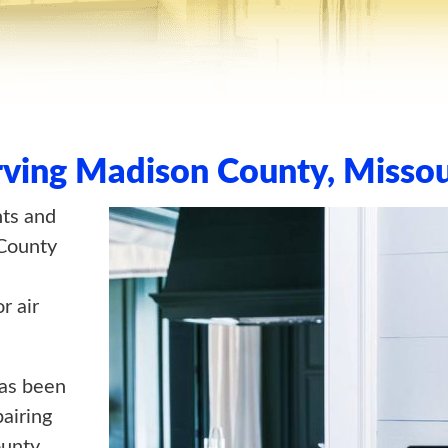
rving Madison County, Missou
nts and
County
r air
as been
pairing
unty