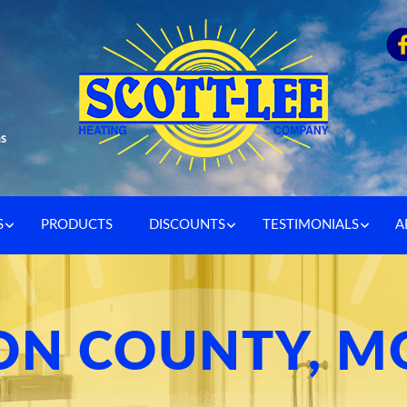
as
S
PRODUCTS
DISCOUNTS
TESTIMONIALS
A
N COUNTY, M