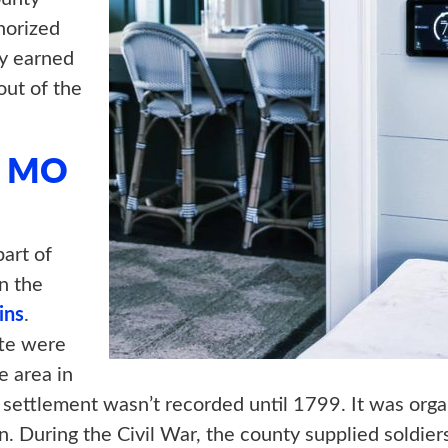
horized
y earned
ut of the
, MO
art of
n the
ins
.
tte were
e area in
t settlement wasn’t recorded until 1799. It was or
. During the Civil War, the county supplied soldie