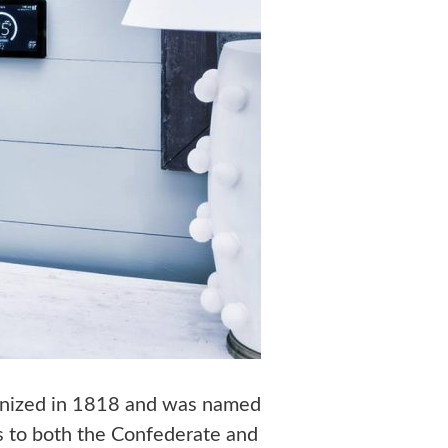
ganized in 1818 and was named
rs to both the Confederate and