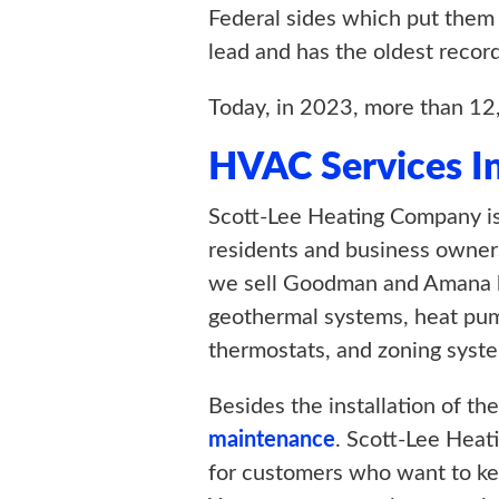
Federal sides which put them in
lead and has the oldest recor
Today, in 2023, more than 12
HVAC Services I
Scott-Lee Heating Company is
residents and business owners
we sell Goodman and Amana bra
geothermal systems, heat pumps
thermostats, and zoning syst
Besides the installation of t
maintenance
. Scott-Lee Hea
for customers who want to ke