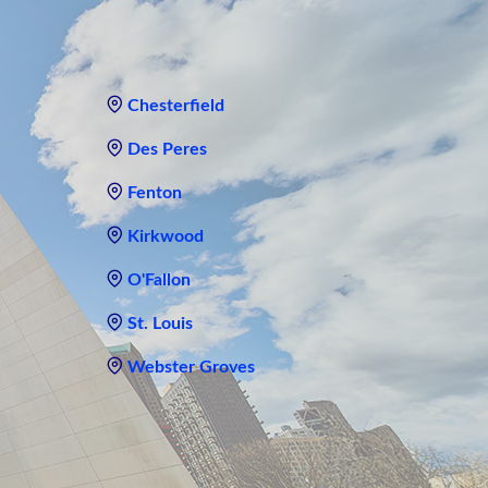
Chesterfield
Des Peres
Fenton
Kirkwood
O'Fallon
St. Louis
Webster Groves