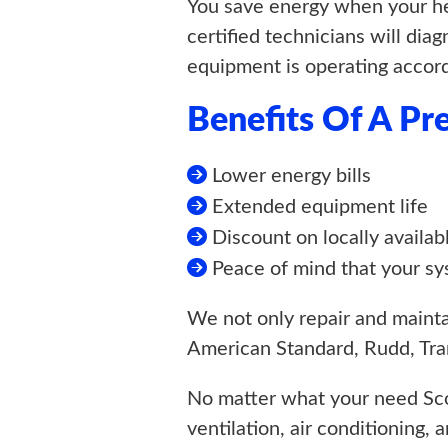
You save energy when your hea
certified technicians will dia
equipment is operating accord
Benefits Of A P
Lower energy bills
Extended equipment life
Discount on locally availab
Peace of mind that your sy
We not only repair and maintai
American Standard, Rudd, Tran
No matter what your need Sco
ventilation, air conditioning, 