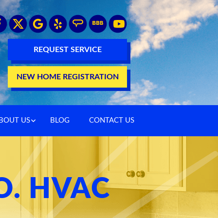
REQUEST SERVICE
NEW HOME REGISTRATION
BOUT US
BLOG
CONTACT US
O. HVAC