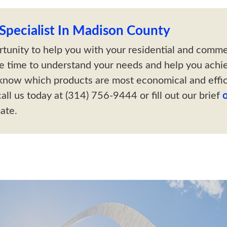
pecialist In Madison County
tunity to help you with your residential and comm
he time to understand your needs and help you achi
know which products are most economical and effic
all us today at (314) 756-9444 or fill out our brief
ate.