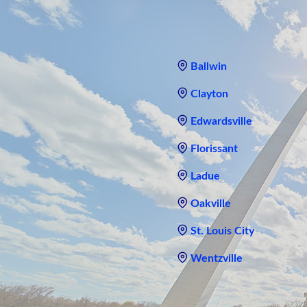
Ballwin
Clayton
Edwardsville
Florissant
Ladue
Oakville
St. Louis City
Wentzville