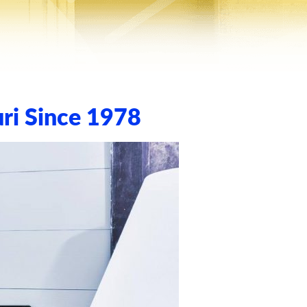
ri Since 1978