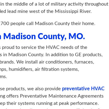
 the middle of a lot of military activity throughout 
ded lead mine west of the Mississippi River.
,700 people call Madison County their home.
n Madison County, MO.
 proud to service the HVAC needs of the
 in Madison County. In addition to GE products,
nds. We install air conditioners, furnaces,
, humidifiers, air filtration systems,
ems.
hese products, we also provide
preventative HVAC
ting offers Preventative Maintenance Agreements
ep their systems running at peak performance.