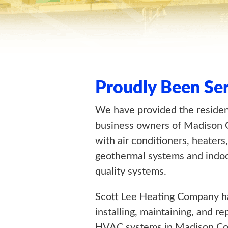
Proudly Been Se
We have provided the reside
business owners of Madison 
with air conditioners, heaters,
geothermal systems and indoo
quality systems.
Scott Lee Heating Company h
installing, maintaining, and re
HVAC systems in Madison Co