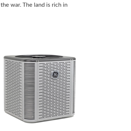
the war. The land is rich in