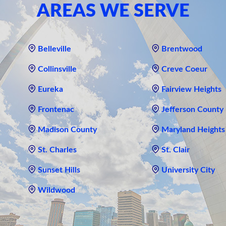
AREAS WE SERVE
Belleville
Brentwood
Collinsville
Creve Coeur
Eureka
Fairview Heights
Frontenac
Jefferson County
Madison County
Maryland Heights
St. Charles
St. Clair
Sunset Hills
University City
Wildwood