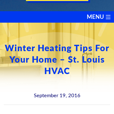
MENU
HEATING
COOLING
Winter Heating Tips For
Your Home – St. Louis
SERVICES
HVAC
PRODUCTS
DISCOUNTS
September 19, 2016
TESTIMONIALS