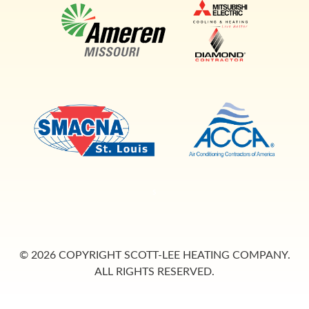
s
© 2026 COPYRIGHT SCOTT-LEE HEATING COMPANY.
ALL RIGHTS RESERVED.