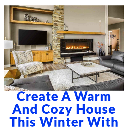
ABOUT US
BLOG
CONTACT US
Create A Warm
And Cozy House
This Winter With