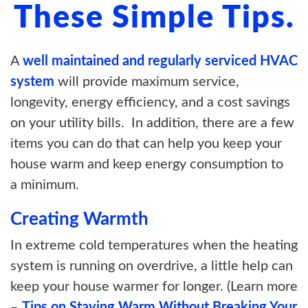
These Simple Tips.
A
well maintained and regularly serviced HVAC
system
will provide maximum service,
longevity, energy efficiency, and a cost savings
on your utility bills. In addition, there are a few
items you can do that can help you keep your
house warm and keep energy consumption to
a minimum.
Creating Warmth
In extreme cold temperatures when the heating
system is running on overdrive, a little help can
keep your house warmer for longer. (Learn more
–
Tips on Staying Warm Without Breaking Your