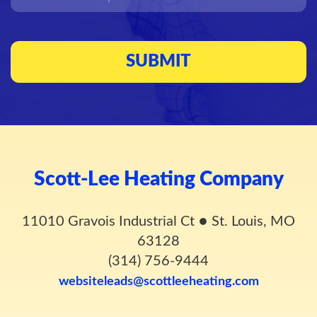
Scott-Lee Heating Company
11010 Gravois Industrial Ct
●
St. Louis, MO
63128
(314) 756-9444
websiteleads@scottleeheating.com