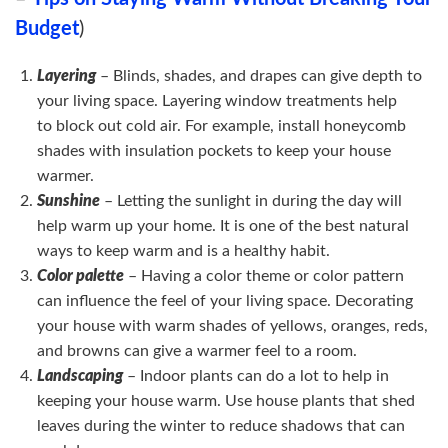
Budget
)
Layering
– Blinds, shades, and drapes can give depth to
your living space. Layering window treatments help
to block out cold air. For example, install honeycomb
shades with insulation pockets to keep your house
warmer.
Sunshine
– Letting the sunlight in during the day will
help warm up your home. It is one of the best natural
ways to keep warm and is a healthy habit.
Color palette
– Having a color theme or color pattern
can influence the feel of your living space. Decorating
your house with warm shades of yellows, oranges, reds,
and browns can give a warmer feel to a room.
Landscaping
– Indoor plants can do a lot to help in
keeping your house warm. Use house plants that shed
leaves during the winter to reduce shadows that can