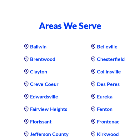
Areas We Serve
Ballwin
Belleville
Brentwood
Chesterfield
Clayton
Collinsville
Creve Coeur
Des Peres
Edwardsville
Eureka
Fairview Heights
Fenton
Florissant
Frontenac
Jefferson County
Kirkwood