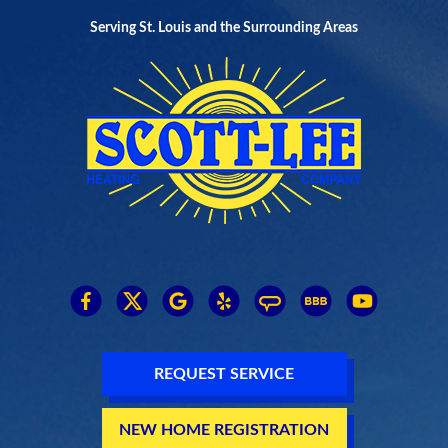
Serving St. Louis and the Surrounding Areas
REQUEST SERVICE
NEW HOME REGISTRATION