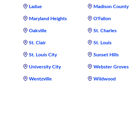
Ladue
Madison County
Maryland Heights
O'Fallon
Oakville
St. Charles
St. Clair
St. Louis
St. Louis City
Sunset Hills
University City
Webster Groves
Wentzville
Wildwood