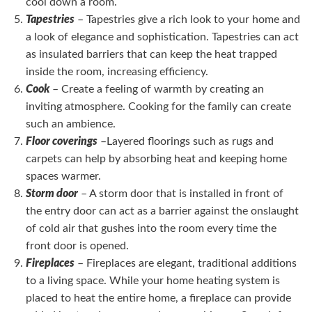
cool down a room.
Tapestries
– Tapestries give a rich look to your home and
a look of elegance and sophistication. Tapestries can act
as insulated barriers that can keep the heat trapped
inside the room, increasing efficiency.
Cook
– Create a feeling of warmth by creating an
inviting atmosphere. Cooking for the family can create
such an ambience.
Floor coverings
–Layered floorings such as rugs and
carpets can help by absorbing heat and keeping home
spaces warmer.
Storm door
– A storm door that is installed in front of
the entry door can act as a barrier against the onslaught
of cold air that gushes into the room every time the
front door is opened.
Fireplaces
– Fireplaces are elegant, traditional additions
to a living space. While your home heating system is
placed to heat the entire home, a fireplace can provide