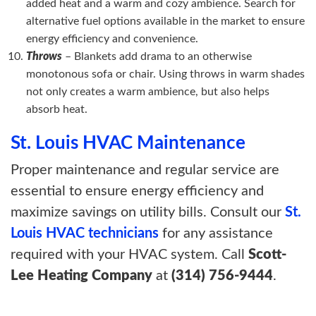
added heat and a warm and cozy ambience. Search for
alternative fuel options available in the market to ensure
energy efficiency and convenience.
Throws
– Blankets add drama to an otherwise
monotonous sofa or chair. Using throws in warm shades
not only creates a warm ambience, but also helps
absorb heat.
St. Louis HVAC Maintenance
Proper maintenance and regular service are
essential to ensure energy efficiency and
maximize savings on utility bills. Consult our
St.
Louis HVAC technicians
for any assistance
required with your HVAC system. Call
Scott-
Lee Heating Company
at
(314) 756-9444
.