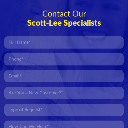
Contact Our
Scott-Lee Specialists