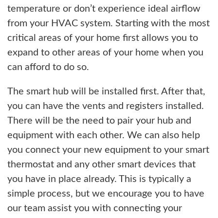
temperature or don’t experience ideal airflow
from your HVAC system. Starting with the most
critical areas of your home first allows you to
expand to other areas of your home when you
can afford to do so.
The smart hub will be installed first. After that,
you can have the vents and registers installed.
There will be the need to pair your hub and
equipment with each other. We can also help
you connect your new equipment to your smart
thermostat and any other smart devices that
you have in place already. This is typically a
simple process, but we encourage you to have
our team assist you with connecting your