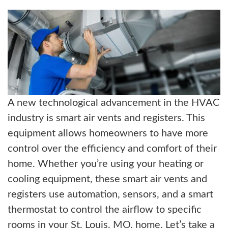
ABOUT US
BLOG
CONTACT US
A new technological advancement in the HVAC
industry is smart air vents and registers. This
equipment allows homeowners to have more
control over the efficiency and comfort of their
home. Whether you’re using your heating or
cooling equipment, these smart air vents and
registers use automation, sensors, and a smart
thermostat to control the airflow to specific
rooms in your St. Louis, MO, home. Let’s take a