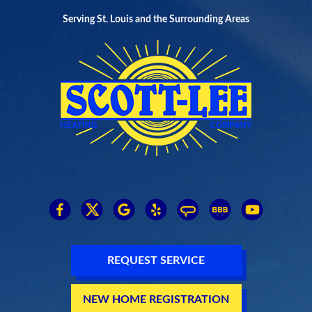
Serving St. Louis and the Surrounding Areas
REQUEST SERVICE
NEW HOME REGISTRATION