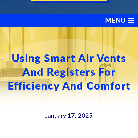
MENU
HEATING
COOLING
Using Smart Air Vents
And Registers For
SERVICES
Efficiency And Comfort
PRODUCTS
DISCOUNTS
January 17, 2025
TESTIMONIALS