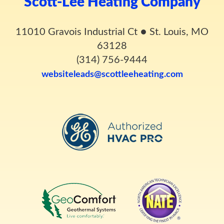
Scott-Lee Heating Company
11010 Gravois Industrial Ct
●
St. Louis, MO
63128
(314) 756-9444
websiteleads@scottleeheating.com