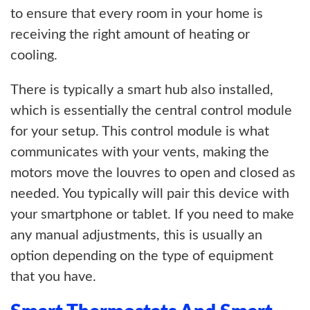
to ensure that every room in your home is
receiving the right amount of heating or
cooling.
There is typically a smart hub also installed,
which is essentially the central control module
for your setup. This control module is what
communicates with your vents, making the
motors move the louvres to open and closed as
needed. You typically will pair this device with
your smartphone or tablet. If you need to make
any manual adjustments, this is usually an
option depending on the type of equipment
that you have.