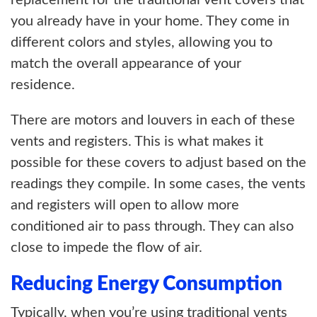
replacement for the traditional vent covers that
you already have in your home. They come in
different colors and styles, allowing you to
match the overall appearance of your
residence.
There are motors and louvers in each of these
vents and registers. This is what makes it
possible for these covers to adjust based on the
readings they compile. In some cases, the vents
and registers will open to allow more
conditioned air to pass through. They can also
close to impede the flow of air.
Reducing Energy Consumption
Typically, when you’re using traditional vents