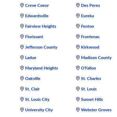
Creve Coeur
Des Peres
Edwardsville
Eureka
Fairview Heights
Fenton
Florissant
Frontenac
Jefferson County
Kirkwood
Ladue
Madison County
Maryland Heights
O'Fallon
Oakville
St. Charles
St. Clair
St. Louis
St. Louis City
Sunset Hills
University City
Webster Groves