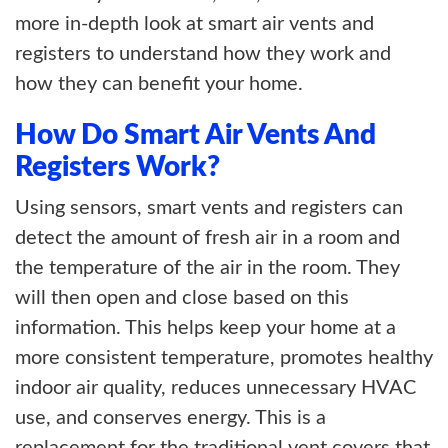
more in-depth look at smart air vents and
registers to understand how they work and
how they can benefit your home.
How Do Smart Air Vents And
Registers Work?
Using sensors, smart vents and registers can
detect the amount of fresh air in a room and
the temperature of the air in the room. They
will then open and close based on this
information. This helps keep your home at a
more consistent temperature, promotes healthy
indoor air quality, reduces unnecessary HVAC
use, and conserves energy. This is a