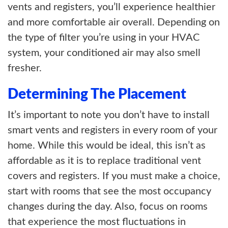
vents and registers, you’ll experience healthier
and more comfortable air overall. Depending on
the type of filter you’re using in your HVAC
system, your conditioned air may also smell
fresher.
Determining The Placement
It’s important to note you don’t have to install
smart vents and registers in every room of your
home. While this would be ideal, this isn’t as
affordable as it is to replace traditional vent
covers and registers. If you must make a choice,
start with rooms that see the most occupancy
changes during the day. Also, focus on rooms
that experience the most fluctuations in