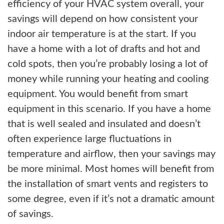
efficiency of your HVAC system overall, your
savings will depend on how consistent your
indoor air temperature is at the start. If you
have a home with a lot of drafts and hot and
cold spots, then you’re probably losing a lot of
money while running your heating and cooling
equipment. You would benefit from smart
equipment in this scenario. If you have a home
that is well sealed and insulated and doesn’t
often experience large fluctuations in
temperature and airflow, then your savings may
be more minimal. Most homes will benefit from
the installation of smart vents and registers to
some degree, even if it’s not a dramatic amount
of savings.