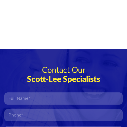
Contact Our
Scott-Lee Specialists