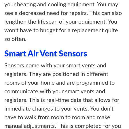
your heating and cooling equipment. You may
see a decreased need for repairs. This can also
lengthen the lifespan of your equipment. You
won’t have to budget for a replacement quite
so often.
Smart Air Vent Sensors
Sensors come with your smart vents and
registers. They are positioned in different
rooms of your home and are programmed to
communicate with your smart vents and
registers. This is real-time data that allows for
immediate changes to your vents. You don’t
have to walk from room to room and make
manual adjustments. This is completed for you