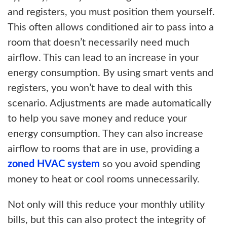
and registers, you must position them yourself.
This often allows conditioned air to pass into a
room that doesn’t necessarily need much
airflow. This can lead to an increase in your
energy consumption. By using smart vents and
registers, you won’t have to deal with this
scenario. Adjustments are made automatically
to help you save money and reduce your
energy consumption. They can also increase
airflow to rooms that are in use, providing a
zoned HVAC system
so you avoid spending
money to heat or cool rooms unnecessarily.
Not only will this reduce your monthly utility
bills, but this can also protect the integrity of