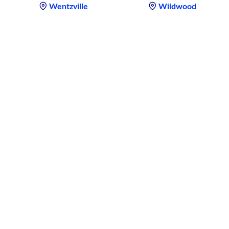
Wentzville
Wildwood