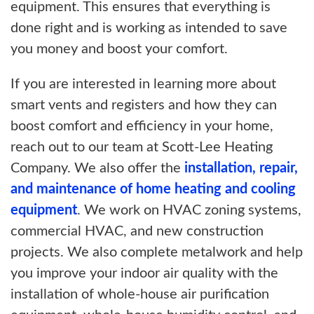
equipment. This ensures that everything is
done right and is working as intended to save
you money and boost your comfort.
If you are interested in learning more about
smart vents and registers and how they can
boost comfort and efficiency in your home,
reach out to our team at Scott-Lee Heating
Company. We also offer the
installation, repair,
and maintenance of home heating and cooling
equipment
. We work on HVAC zoning systems,
commercial HVAC, and new construction
projects. We also complete metalwork and help
you improve your indoor air quality with the
installation of whole-house air purification