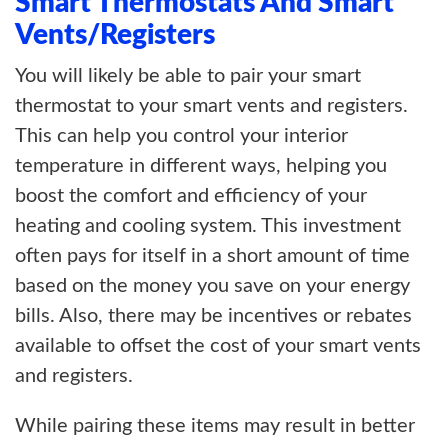
Smart Thermostats And Smart
Vents/Registers
You will likely be able to pair your smart
thermostat to your smart vents and registers.
This can help you control your interior
temperature in different ways, helping you
boost the comfort and efficiency of your
heating and cooling system. This investment
often pays for itself in a short amount of time
based on the money you save on your energy
bills. Also, there may be incentives or rebates
available to offset the cost of your smart vents
and registers.
While pairing these items may result in better