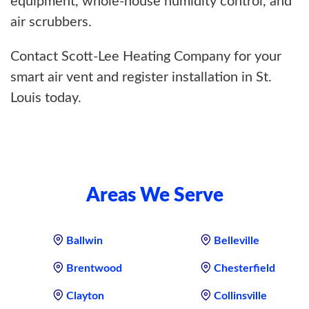
equipment, whole-house humidity control, and
air scrubbers.
Contact Scott-Lee Heating Company for your
smart air vent and register installation in St.
Louis today.
Areas We Serve
Ballwin
Belleville
Brentwood
Chesterfield
Clayton
Collinsville