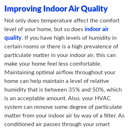
Improving Indoor Air Quality
Not only does temperature affect the comfort
level of your home, but so does
indoor air
quality
. If you have high levels of humidity in
certain rooms or there is a high prevalence of
particulate matter in your indoor air, this can
make your home feel less comfortable.
Maintaining optimal airflow throughout your
home can help maintain a level of relative
humidity that is between 35% and 50%, which
is an acceptable amount. Also, your HVAC
system can remove some degree of particulate
matter from your indoor air by way of a filter. As
conditioned air passes through your smart