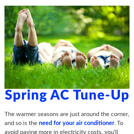
ABOUT US
BLOG
CONTACT US
Spring AC Tune-Up
The warmer seasons are just around the corner,
and so is the
need for your air conditioner
. To
avoid paying more in electricity costs, you’ll