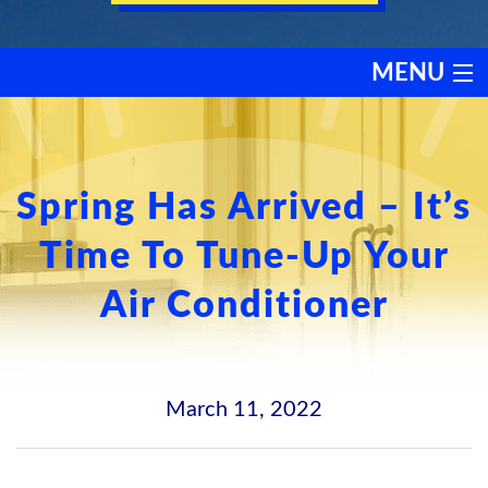
MENU
HEATING
COOLING
Spring Has Arrived – It’s
Time To Tune-Up Your
SERVICES
Air Conditioner
PRODUCTS
DISCOUNTS
March 11, 2022
TESTIMONIALS