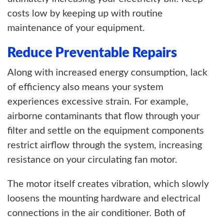
costs low by keeping up with routine
maintenance of your equipment.
Reduce Preventable Repairs
Along with increased energy consumption, lack
of efficiency also means your system
experiences excessive strain. For example,
airborne contaminants that flow through your
filter and settle on the equipment components
restrict airflow through the system, increasing
resistance on your circulating fan motor.
The motor itself creates vibration, which slowly
loosens the mounting hardware and electrical
connections in the air conditioner. Both of