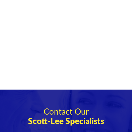
Contact Our
Scott-Lee Specialists