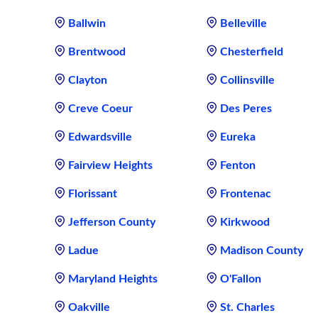
Ballwin
Belleville
Brentwood
Chesterfield
Clayton
Collinsville
Creve Coeur
Des Peres
Edwardsville
Eureka
Fairview Heights
Fenton
Florissant
Frontenac
Jefferson County
Kirkwood
Ladue
Madison County
Maryland Heights
O'Fallon
Oakville
St. Charles