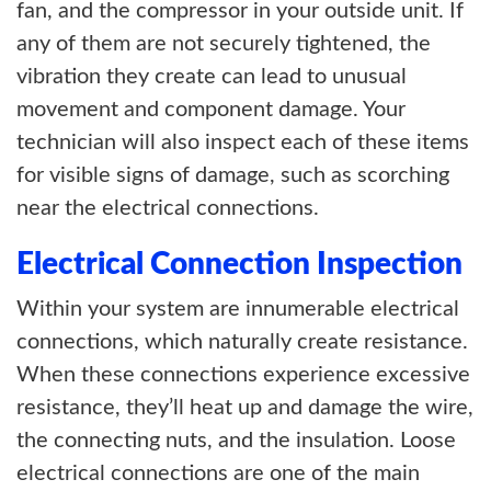
fan, and the compressor in your outside unit. If
any of them are not securely tightened, the
vibration they create can lead to unusual
movement and component damage. Your
technician will also inspect each of these items
for visible signs of damage, such as scorching
near the electrical connections.
Electrical Connection Inspection
Within your system are innumerable electrical
connections, which naturally create resistance.
When these connections experience excessive
resistance, they’ll heat up and damage the wire,
the connecting nuts, and the insulation. Loose
electrical connections are one of the main