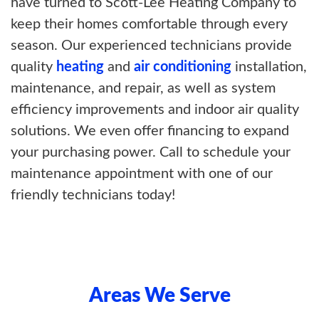
have turned to Scott-Lee Heating Company to
keep their homes comfortable through every
season. Our experienced technicians provide
quality
heating
and
air conditioning
installation,
maintenance, and repair, as well as system
efficiency improvements and indoor air quality
solutions. We even offer financing to expand
your purchasing power. Call to schedule your
maintenance appointment with one of our
friendly technicians today!
Areas We Serve