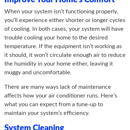
When your system isn’t functioning properly,
you’ll experience either shorter or longer cycles
of cooling. In both cases, your system will have
trouble cooling your home to the desired
temperature. If the equipment isn’t working as
it should, it won’t circulate enough air to reduce
the humidity in your home either, leaving it
muggy and uncomfortable.
There are many ways lack of maintenance
affects how your air conditioner runs. Here’s
what you can expect from a tune-up to
maintain your system’s efficiency.
System Cleaning