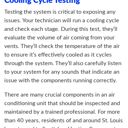
Cooling Cycle Testing
Testing the system is critical to exposing any
issues. Your technician will run a cooling cycle
and check each stage. During this test, they’ll
evaluate the volume of air coming from your
vents. They’ll check the temperature of the air
to ensure it’s effectively cooled as it cycles
through the system. They’ll also carefully listen
to your system for any sounds that indicate an
issue with the components running correctly.
There are many crucial components in an air
conditioning unit that should be inspected and
maintained by a trained professional. For more
than 40 years, residents of and around St. Louis