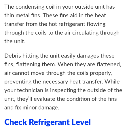
The condensing coil in your outside unit has
thin metal fins. These fins aid in the heat
transfer from the hot refrigerant flowing
through the coils to the air circulating through
the unit.
Debris hitting the unit easily damages these
fins, flattening them. When they are flattened,
air cannot move through the coils properly,
preventing the necessary heat transfer. While
your technician is inspecting the outside of the
unit, they’ll evaluate the condition of the fins
and fix minor damage.
Check Refrigerant Level