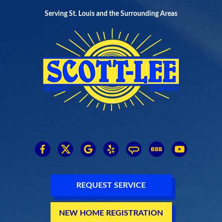
Serving St. Louis and the Surrounding Areas
REQUEST SERVICE
NEW HOME REGISTRATION