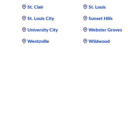
St. Clair
St. Louis
St. Louis City
Sunset Hills
University City
Webster Groves
Wentzville
Wildwood