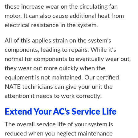
these increase wear on the circulating fan
motor. It can also cause additional heat from
electrical resistance in the system.
All of this applies strain on the system’s
components, leading to repairs. While it’s
normal for components to eventually wear out,
they wear out more quickly when the
equipment is not maintained. Our certified
NATE technicians can give your unit the
attention it needs to work correctly!
Extend Your AC’s Service Life
The overall service life of your system is
reduced when you neglect maintenance