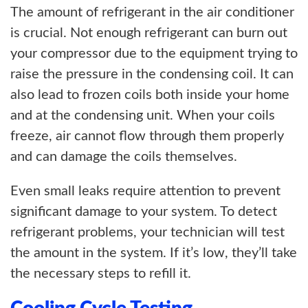
The amount of refrigerant in the air conditioner
is crucial. Not enough refrigerant can burn out
your compressor due to the equipment trying to
raise the pressure in the condensing coil. It can
also lead to frozen coils both inside your home
and at the condensing unit. When your coils
freeze, air cannot flow through them properly
and can damage the coils themselves.
Even small leaks require attention to prevent
significant damage to your system. To detect
refrigerant problems, your technician will test
the amount in the system. If it’s low, they’ll take
the necessary steps to refill it.