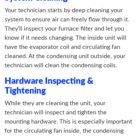
Your technician starts by deep cleaning your
system to ensure air can freely flow through it.
They’ll inspect your furnace filter and let you
know if it needs changing. The inside unit will
have the evaporator coil and circulating fan
cleaned. At the condensing unit outside, your
technician will clean the condensing coils.
Hardware Inspecting &
Tightening
While they are cleaning the unit, your
technician will inspect and tighten the
mounting hardware. This is especially important
for the circulating fan inside, the condensing