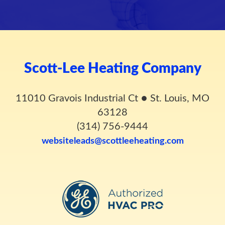
Scott-Lee Heating Company
11010 Gravois Industrial Ct
●
St. Louis, MO
63128
(314) 756-9444
websiteleads@scottleeheating.com