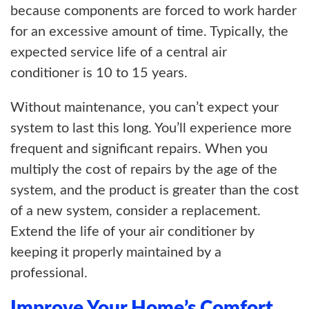
because components are forced to work harder
for an excessive amount of time. Typically, the
expected service life of a central air
conditioner is 10 to 15 years.
Without maintenance, you can’t expect your
system to last this long. You’ll experience more
frequent and significant repairs. When you
multiply the cost of repairs by the age of the
system, and the product is greater than the cost
of a new system, consider a replacement.
Extend the life of your air conditioner by
keeping it properly maintained by a
professional.
Improve Your Home’s Comfort