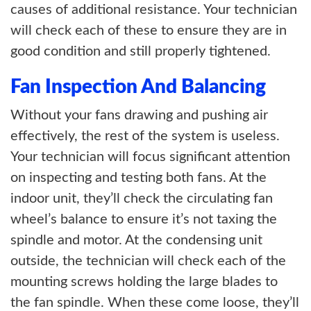
causes of additional resistance. Your technician
will check each of these to ensure they are in
good condition and still properly tightened.
Fan Inspection And Balancing
Without your fans drawing and pushing air
effectively, the rest of the system is useless.
Your technician will focus significant attention
on inspecting and testing both fans. At the
indoor unit, they’ll check the circulating fan
wheel’s balance to ensure it’s not taxing the
spindle and motor. At the condensing unit
outside, the technician will check each of the
mounting screws holding the large blades to
the fan spindle. When these come loose, they’ll