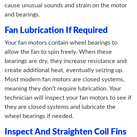
cause unusual sounds and strain on the motor
and bearings.
Fan Lubrication If Required
Your fan motors contain wheel bearings to
allow the fan to spin freely. When these
bearings are dry, they increase resistance and
create additional heat, eventually seizing up.
Most modern fan motors are closed systems,
meaning they don’t require lubrication. Your
technician will inspect your fan motors to see if
they are closed systems and lubricate the
wheel bearings if needed.
Inspect And Straighten Coil Fins