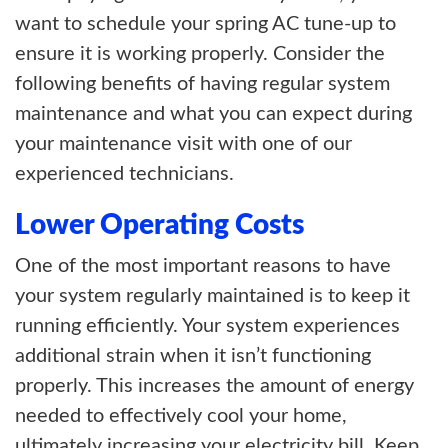
want to schedule your spring AC tune-up to
ensure it is working properly. Consider the
following benefits of having regular system
maintenance and what you can expect during
your maintenance visit with one of our
experienced technicians.
Lower Operating Costs
One of the most important reasons to have
your system regularly maintained is to keep it
running efficiently. Your system experiences
additional strain when it isn’t functioning
properly. This increases the amount of energy
needed to effectively cool your home,
ultimately increasing your electricity bill. Keep