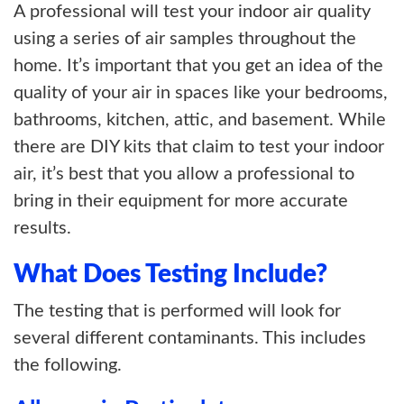
A professional will test your indoor air quality
using a series of air samples throughout the
home. It’s important that you get an idea of the
quality of your air in spaces like your bedrooms,
bathrooms, kitchen, attic, and basement. While
there are DIY kits that claim to test your indoor
air, it’s best that you allow a professional to
bring in their equipment for more accurate
results.
What Does Testing Include?
The testing that is performed will look for
several different contaminants. This includes
the following.