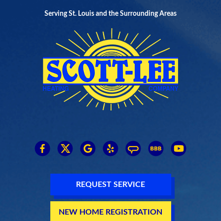
Serving St. Louis and the Surrounding Areas
REQUEST SERVICE
NEW HOME REGISTRATION