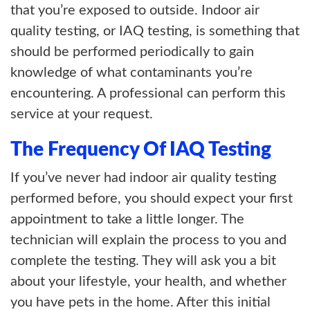
that you’re exposed to outside. Indoor air
quality testing, or IAQ testing, is something that
should be performed periodically to gain
knowledge of what contaminants you’re
encountering. A professional can perform this
service at your request.
The Frequency Of IAQ Testing
If you’ve never had indoor air quality testing
performed before, you should expect your first
appointment to take a little longer. The
technician will explain the process to you and
complete the testing. They will ask you a bit
about your lifestyle, your health, and whether
you have pets in the home. After this initial