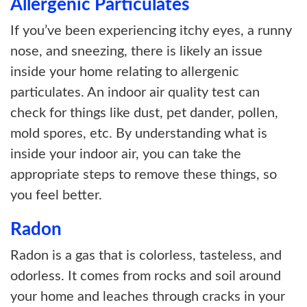
Allergenic Particulates
If you’ve been experiencing itchy eyes, a runny
nose, and sneezing, there is likely an issue
inside your home relating to allergenic
particulates. An indoor air quality test can
check for things like dust, pet dander, pollen,
mold spores, etc. By understanding what is
inside your indoor air, you can take the
appropriate steps to remove these things, so
you feel better.
Radon
Radon is a gas that is colorless, tasteless, and
odorless. It comes from rocks and soil around
your home and leaches through cracks in your