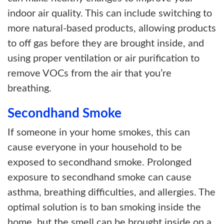
indoor air quality. This can include switching to
more natural-based products, allowing products
to off gas before they are brought inside, and
using proper ventilation or air purification to
remove VOCs from the air that you’re
breathing.
Secondhand Smoke
If someone in your home smokes, this can
cause everyone in your household to be
exposed to secondhand smoke. Prolonged
exposure to secondhand smoke can cause
asthma, breathing difficulties, and allergies. The
optimal solution is to ban smoking inside the
home, but the smell can be brought inside on a