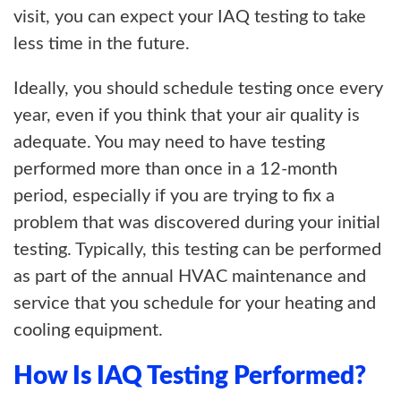
visit, you can expect your IAQ testing to take
less time in the future.
Ideally, you should schedule testing once every
year, even if you think that your air quality is
adequate. You may need to have testing
performed more than once in a 12-month
period, especially if you are trying to fix a
problem that was discovered during your initial
testing. Typically, this testing can be performed
as part of the annual HVAC maintenance and
service that you schedule for your heating and
cooling equipment.
How Is IAQ Testing Performed?