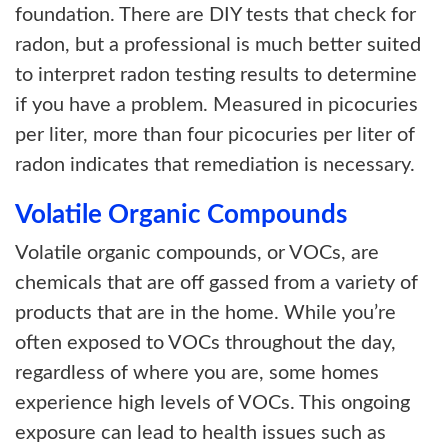
foundation. There are DIY tests that check for
radon, but a professional is much better suited
to interpret radon testing results to determine
if you have a problem. Measured in picocuries
per liter, more than four picocuries per liter of
radon indicates that remediation is necessary.
Volatile Organic Compounds
Volatile organic compounds, or VOCs, are
chemicals that are off gassed from a variety of
products that are in the home. While you’re
often exposed to VOCs throughout the day,
regardless of where you are, some homes
experience high levels of VOCs. This ongoing
exposure can lead to health issues such as