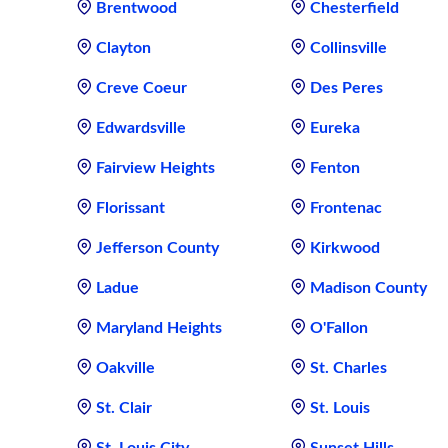
Brentwood
Chesterfield
Clayton
Collinsville
Creve Coeur
Des Peres
Edwardsville
Eureka
Fairview Heights
Fenton
Florissant
Frontenac
Jefferson County
Kirkwood
Ladue
Madison County
Maryland Heights
O'Fallon
Oakville
St. Charles
St. Clair
St. Louis
St. Louis City
Sunset Hills