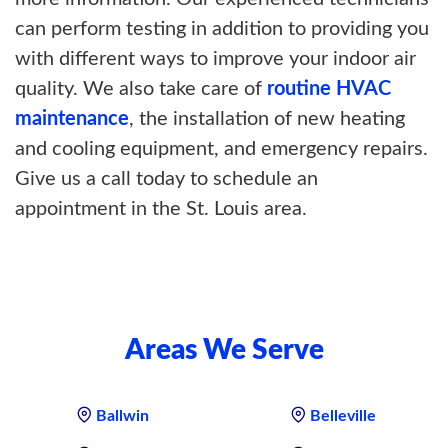
can perform testing in addition to providing you
with different ways to improve your indoor air
quality. We also take care of
routine HVAC
maintenance
, the installation of new heating
and cooling equipment, and emergency repairs.
Give us a call today to schedule an
appointment in the St. Louis area.
Areas We Serve
Ballwin
Belleville