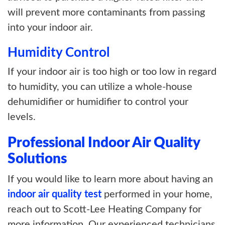
will prevent more contaminants from passing
into your indoor air.
Humidity Control
If your indoor air is too high or too low in regard
to humidity, you can utilize a whole-house
dehumidifier or humidifier to control your
levels.
Professional Indoor Air Quality
Solutions
If you would like to learn more about having an
indoor air quality test
performed in your home,
reach out to Scott-Lee Heating Company for
more information. Our experienced technicians