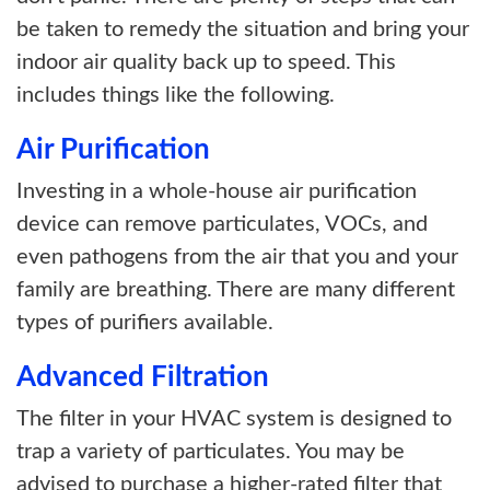
be taken to remedy the situation and bring your
indoor air quality back up to speed. This
includes things like the following.
Air Purification
Investing in a whole-house air purification
device can remove particulates, VOCs, and
even pathogens from the air that you and your
family are breathing. There are many different
types of purifiers available.
Advanced Filtration
The filter in your HVAC system is designed to
trap a variety of particulates. You may be
advised to purchase a higher-rated filter that