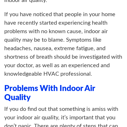
indoor air quality.
If you have noticed that people in your home
have recently started experiencing health
problems with no known cause, indoor air
quality may be to blame. Symptoms like
headaches, nausea, extreme fatigue, and
shortness of breath should be investigated with
your doctor, as well as an experienced and
knowledgeable HVAC professional.
Problems With Indoor Air
Quality
If you do find out that something is amiss with
your indoor air quality, it’s important that you
don’t panic. There are plenty of steps that can