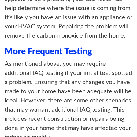
help determine where the issue is coming from.
It’s likely you have an issue with an appliance or
your HVAC system. Repairing the problem will
remove the carbon monoxide from the home.
More Frequent Testing
As mentioned above, you may require
additional IAQ testing if your initial test spotted
a problem. Ensuring that any changes you have
made to your home have been adequate will be
ideal. However, there are some other scenarios
that may warrant additional IAQ testing. This
includes recent construction or repairs being
done in your home that may have affected your