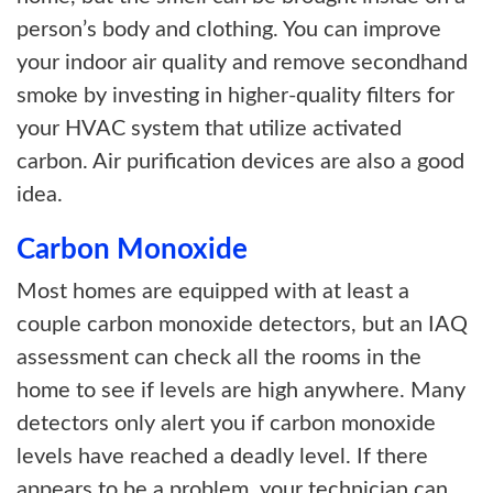
person’s body and clothing. You can improve
your indoor air quality and remove secondhand
smoke by investing in higher-quality filters for
your HVAC system that utilize activated
carbon. Air purification devices are also a good
idea.
Carbon Monoxide
Most homes are equipped with at least a
couple carbon monoxide detectors, but an IAQ
assessment can check all the rooms in the
home to see if levels are high anywhere. Many
detectors only alert you if carbon monoxide
levels have reached a deadly level. If there
appears to be a problem, your technician can