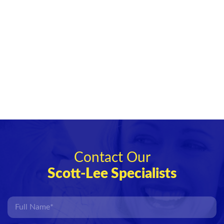
Contact Our
Scott-Lee Specialists