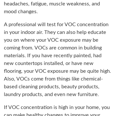
headaches, fatigue, muscle weakness, and
mood changes.
A professional will test for VOC concentration
in your indoor air. They can also help educate
you on where your VOC exposure may be
coming from. VOCs are common in building
materials. If you have recently painted, had
new countertops installed, or have new
flooring, your VOC exposure may be quite high.
Also, VOCs come from things like chemical-
based cleaning products, beauty products,
laundry products, and even new furniture.
If VOC concentration is high in your home, you
can make healthy changes to improve your