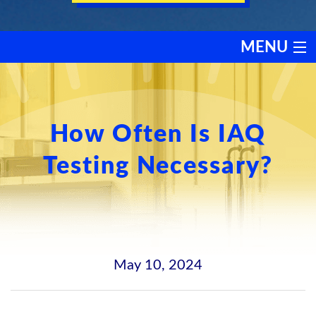
MENU
HEATING
COOLING
How Often Is IAQ
Testing Necessary?
SERVICES
PRODUCTS
DISCOUNTS
May 10, 2024
TESTIMONIALS