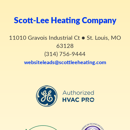
Scott-Lee Heating Company
11010 Gravois Industrial Ct
●
St. Louis, MO
63128
(314) 756-9444
websiteleads@scottleeheating.com