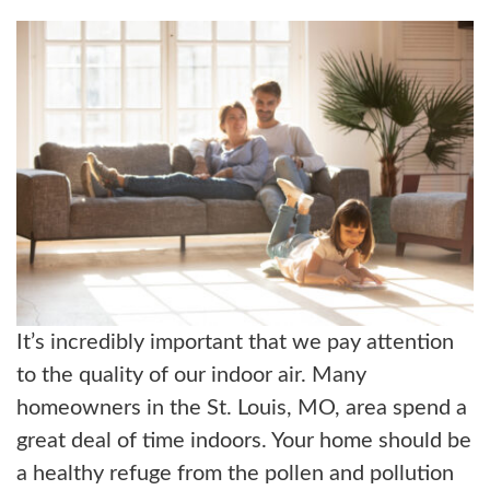
ABOUT US
BLOG
CONTACT US
It’s incredibly important that we pay attention
to the quality of our indoor air. Many
homeowners in the St. Louis, MO, area spend a
great deal of time indoors. Your home should be
a healthy refuge from the pollen and pollution