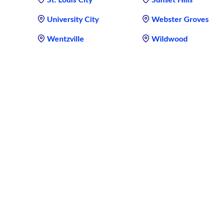
University City
Webster Groves
Wentzville
Wildwood