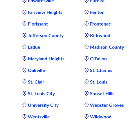
Edwardsville
Eureka
Fairview Heights
Fenton
Florissant
Frontenac
Jefferson County
Kirkwood
Ladue
Madison County
Maryland Heights
O'Fallon
Oakville
St. Charles
St. Clair
St. Louis
St. Louis City
Sunset Hills
University City
Webster Groves
Wentzville
Wildwood