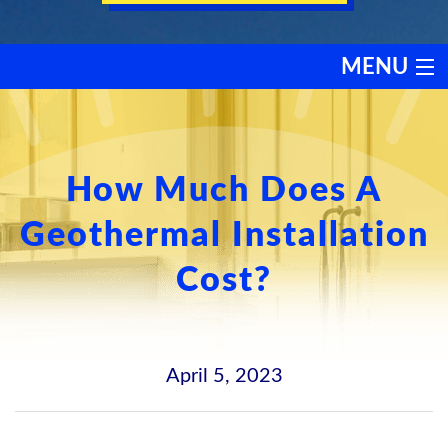
MENU
HEATING
COOLING
How Much Does A
Geothermal Installation
SERVICES
Cost?
PRODUCTS
DISCOUNTS
April 5, 2023
TESTIMONIALS