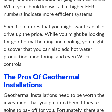
What you should know is that higher EER
numbers indicate more efficient systems.
Specific features that you might want can also
drive up the price. While you might be looking
for geothermal heating and cooling, you might
discover that you can also add hot water
production, monitoring, and even Wi-Fi
controls.
The Pros Of Geothermal
Installations
Geothermal installations need to be worth the
investment that you put into them if they’re
going to pay off for you. Fortunately, there are