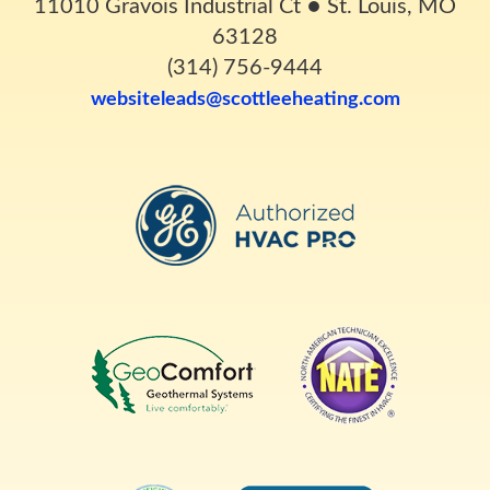
11010 Gravois Industrial Ct
●
St. Louis, MO
63128
(314) 756-9444
websiteleads@scottleeheating.com