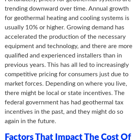
trending downward over time. Annual growth
for geothermal heating and cooling systems is
usually 10% or higher. Growing demand has
accelerated the production of the necessary
equipment and technology, and there are more
qualified and experienced installers than in
previous years. This has all led to increasingly
competitive pricing for consumers just due to
market forces. Depending on where you live,
there might be local or state incentives. The
federal government has had geothermal tax
incentives in the past, and they might do so
again in the future.
Factors That Impact The Cost Of