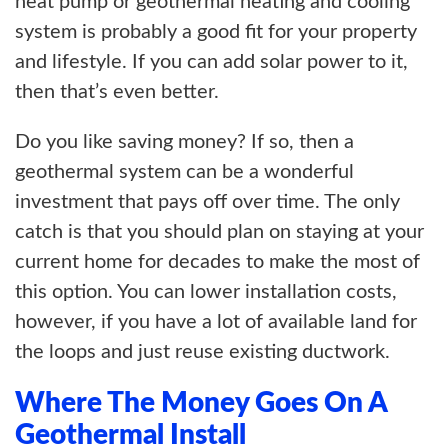
heat pump or geothermal heating and cooling
system is probably a good fit for your property
and lifestyle. If you can add solar power to it,
then that’s even better.
Do you like saving money? If so, then a
geothermal system can be a wonderful
investment that pays off over time. The only
catch is that you should plan on staying at your
current home for decades to make the most of
this option. You can lower installation costs,
however, if you have a lot of available land for
the loops and just reuse existing ductwork.
Where The Money Goes On A
Geothermal Install