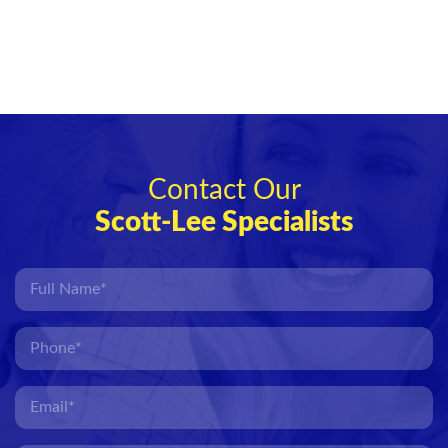
Contact Our
Scott-Lee Specialists