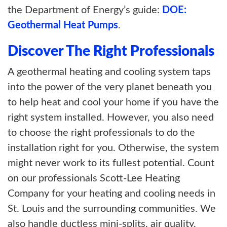
the Department of Energy’s guide:
DOE:
Geothermal Heat Pumps
.
Discover The Right Professionals
A geothermal heating and cooling system taps
into the power of the very planet beneath you
to help heat and cool your home if you have the
right system installed. However, you also need
to choose the right professionals to do the
installation right for you. Otherwise, the system
might never work to its fullest potential. Count
on our professionals Scott-Lee Heating
Company for your heating and cooling needs in
St. Louis and the surrounding communities. We
also handle ductless mini-splits, air quality,