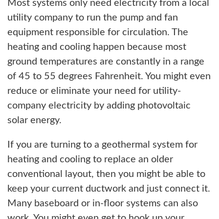
Most systems only need electricity from a local
utility company to run the pump and fan
equipment responsible for circulation. The
heating and cooling happen because most
ground temperatures are constantly in a range
of 45 to 55 degrees Fahrenheit. You might even
reduce or eliminate your need for utility-
company electricity by adding photovoltaic
solar energy.
If you are turning to a geothermal system for
heating and cooling to replace an older
conventional layout, then you might be able to
keep your current ductwork and just connect it.
Many baseboard or in-floor systems can also
work. You might even get to hook up your