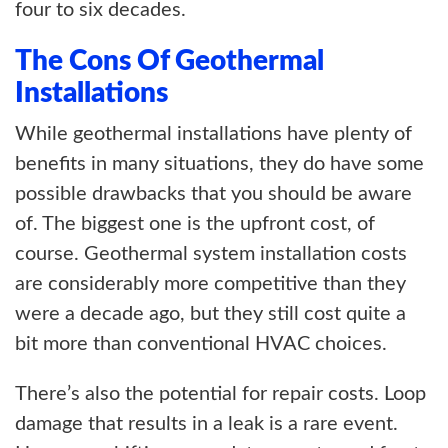
four to six decades.
The Cons Of Geothermal
Installations
While geothermal installations have plenty of
benefits in many situations, they do have some
possible drawbacks that you should be aware
of. The biggest one is the upfront cost, of
course. Geothermal system installation costs
are considerably more competitive than they
were a decade ago, but they still cost quite a
bit more than conventional HVAC choices.
There’s also the potential for repair costs. Loop
damage that results in a leak is a rare event.