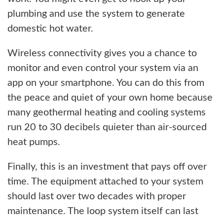
plumbing and use the system to generate
domestic hot water.
Wireless connectivity gives you a chance to
monitor and even control your system via an
app on your smartphone. You can do this from
the peace and quiet of your own home because
many geothermal heating and cooling systems
run 20 to 30 decibels quieter than air-sourced
heat pumps.
Finally, this is an investment that pays off over
time. The equipment attached to your system
should last over two decades with proper
maintenance. The loop system itself can last