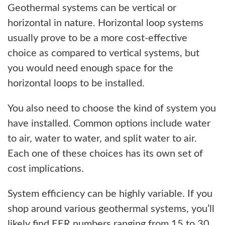
Geothermal systems can be vertical or
horizontal in nature. Horizontal loop systems
usually prove to be a more cost-effective
choice as compared to vertical systems, but
you would need enough space for the
horizontal loops to be installed.
You also need to choose the kind of system you
have installed. Common options include water
to air, water to water, and split water to air.
Each one of these choices has its own set of
cost implications.
System efficiency can be highly variable. If you
shop around various geothermal systems, you’ll
likely find EER numbers ranging from 15 to 30.