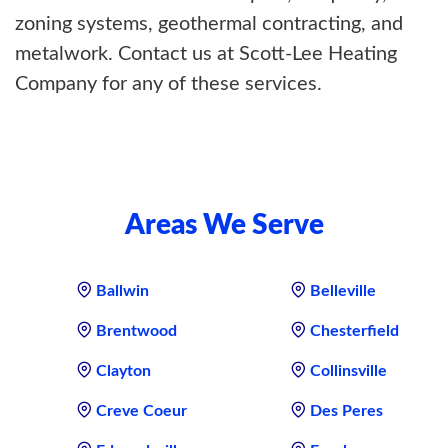
zoning systems, geothermal contracting, and
metalwork. Contact us at Scott-Lee Heating
Company for any of these services.
Areas We Serve
Ballwin
Belleville
Brentwood
Chesterfield
Clayton
Collinsville
Creve Coeur
Des Peres