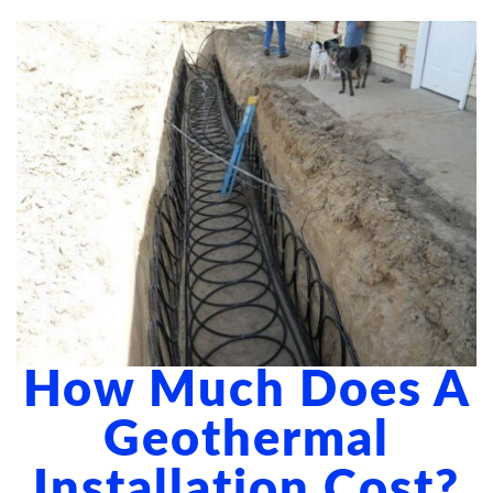
ABOUT US
BLOG
CONTACT US
How Much Does A
Geothermal
Installation Cost?