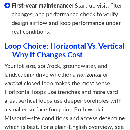
First-year maintenance:
Start-up visit, filter
changes, and performance check to verify
design airflow and loop performance under
real conditions.
Loop Choice: Horizontal Vs. Vertical
— Why It Changes Cost
Your lot size, soil/rock, groundwater, and
landscaping drive whether a
horizontal
or
vertical
closed loop makes the most sense.
Horizontal loops use trenches and more yard
area; vertical loops use deeper boreholes with
a smaller surface footprint. Both work in
Missouri—site conditions and access determine
which is best. For a plain-English overview, see