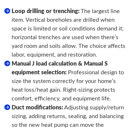
Loop drilling or trenching:
The largest line
item. Vertical boreholes are drilled when
space is limited or soil conditions demand it;
horizontal trenches are used when there’s
yard room and soils allow. The choice affects
labor, equipment, and restoration.
Manual J load calculation & Manual S
equipment selection:
Professional design to
size the system correctly for your home’s
heat loss/heat gain. Right-sizing protects
comfort, efficiency, and equipment life.
Duct modifications:
Adjusting supply/return
sizing, adding returns, sealing, and balancing
so the new heat pump can move the