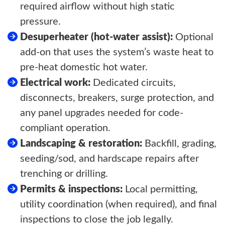
required airflow without high static
pressure.
Desuperheater (hot-water assist):
Optional
add-on that uses the system’s waste heat to
pre-heat domestic hot water.
Electrical work:
Dedicated circuits,
disconnects, breakers, surge protection, and
any panel upgrades needed for code-
compliant operation.
Landscaping & restoration:
Backfill, grading,
seeding/sod, and hardscape repairs after
trenching or drilling.
Permits & inspections:
Local permitting,
utility coordination (when required), and final
inspections to close the job legally.