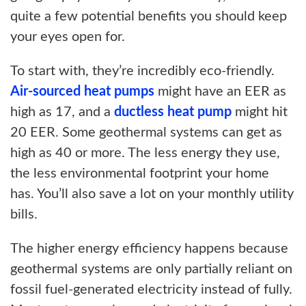
quite a few potential benefits you should keep
your eyes open for.
To start with, they’re incredibly eco-friendly.
Air-sourced heat pumps
might have an EER as
high as 17, and a
ductless heat pump
might hit
20 EER. Some geothermal systems can get as
high as 40 or more. The less energy they use,
the less environmental footprint your home
has. You’ll also save a lot on your monthly utility
bills.
The higher energy efficiency happens because
geothermal systems are only partially reliant on
fossil fuel-generated electricity instead of fully.