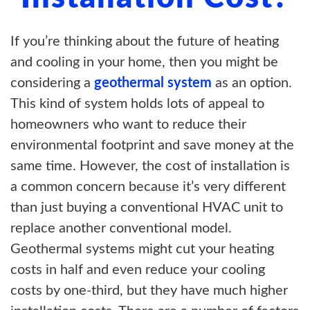
If you’re thinking about the future of heating
and cooling in your home, then you might be
considering a
geothermal system
as an option.
This kind of system holds lots of appeal to
homeowners who want to reduce their
environmental footprint and save money at the
same time. However, the cost of installation is
a common concern because it’s very different
than just buying a conventional HVAC unit to
replace another conventional model.
Geothermal systems might cut your heating
costs in half and even reduce your cooling
costs by one-third, but they have much higher