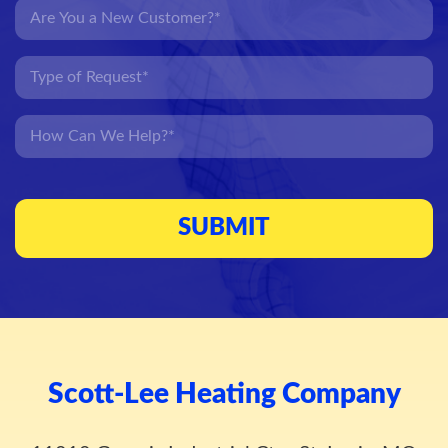
Scott-Lee Heating Company