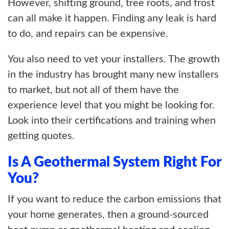
However, shifting ground, tree roots, and frost
can all make it happen. Finding any leak is hard
to do, and repairs can be expensive.
You also need to vet your installers. The growth
in the industry has brought many new installers
to market, but not all of them have the
experience level that you might be looking for.
Look into their certifications and training when
getting quotes.
Is A Geothermal System Right For
You?
If you want to reduce the carbon emissions that
your home generates, then a ground-sourced