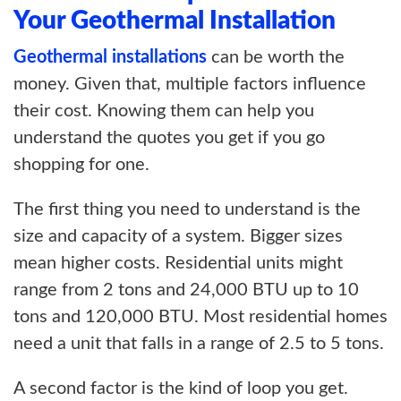
Your Geothermal Installation
Geothermal installations
can be worth the
money. Given that, multiple factors influence
their cost. Knowing them can help you
understand the quotes you get if you go
shopping for one.
The first thing you need to understand is the
size and capacity of a system. Bigger sizes
mean higher costs. Residential units might
range from 2 tons and 24,000 BTU up to 10
tons and 120,000 BTU. Most residential homes
need a unit that falls in a range of 2.5 to 5 tons.
A second factor is the kind of loop you get.