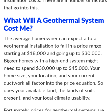
installation costs. There are a number of factors
that go into this.
What Will A Geothermal System
Cost Me?
The average homeowner can expect a total
geothermal installation to fall in a price range
starting at $18,000 and going up to $30,000.
Bigger homes with a high-end system might
need to spend $30,000 up to $45,000. Your
home size, your location, and your current
ductwork all factor into the price equation. So
does your available land, the kinds of soils
present, and your local climate usability.
Fortunately, prices for geothermal systems are