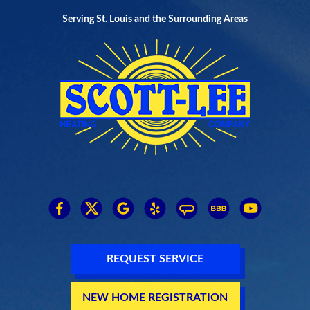
Serving St. Louis and the Surrounding Areas
REQUEST SERVICE
NEW HOME REGISTRATION