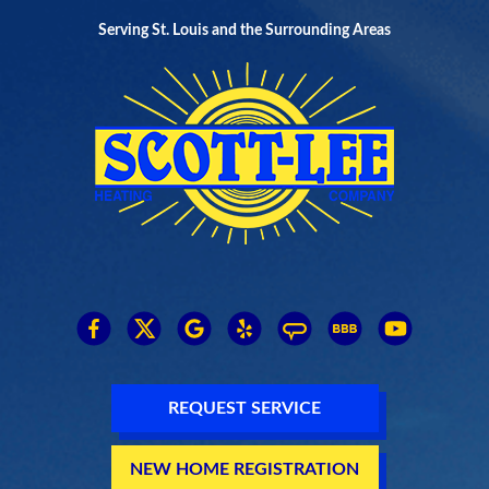
Serving St. Louis and the Surrounding Areas
REQUEST SERVICE
NEW HOME REGISTRATION