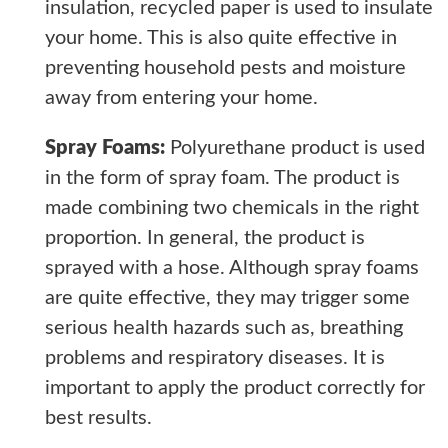
insulation, recycled paper is used to insulate
your home. This is also quite effective in
preventing household pests and moisture
away from entering your home.
Spray Foams:
Polyurethane product is used
in the form of spray foam. The product is
made combining two chemicals in the right
proportion. In general, the product is
sprayed with a hose. Although spray foams
are quite effective, they may trigger some
serious health hazards such as, breathing
problems and respiratory diseases. It is
important to apply the product correctly for
best results.