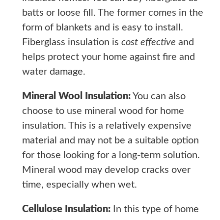
batts or loose fill. The former comes in the
form of blankets and is easy to install.
Fiberglass insulation is
cost effective
and
helps protect your home against fire and
water damage.
Mineral Wool Insulation:
You can also
choose to use mineral wood for home
insulation. This is a relatively expensive
material and may not be a suitable option
for those looking for a long-term solution.
Mineral wood may develop cracks over
time, especially when wet.
Cellulose Insulation:
In this type of home