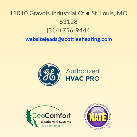
11010 Gravois Industrial Ct
●
St. Louis, MO
63128
(314) 756-9444
websiteleads@scottleeheating.com