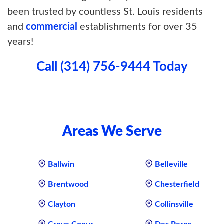
been trusted by countless St. Louis residents
and
commercial
establishments for over 35
years!
Call (314) 756-9444 Today
Areas We Serve
Ballwin
Belleville
Brentwood
Chesterfield
Clayton
Collinsville