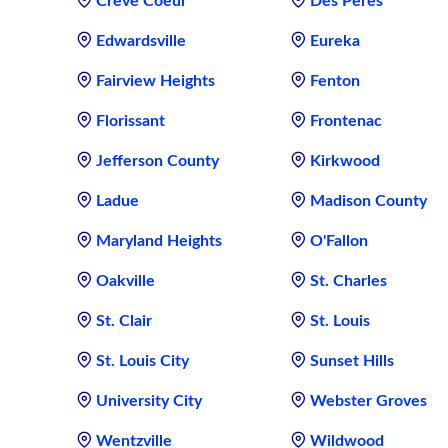
Creve Coeur
Des Peres
Edwardsville
Eureka
Fairview Heights
Fenton
Florissant
Frontenac
Jefferson County
Kirkwood
Ladue
Madison County
Maryland Heights
O'Fallon
Oakville
St. Charles
St. Clair
St. Louis
St. Louis City
Sunset Hills
University City
Webster Groves
Wentzville
Wildwood