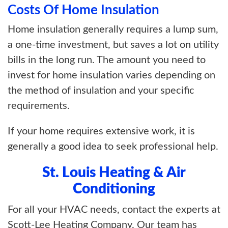
Costs Of Home Insulation
Home insulation generally requires a lump sum,
a one-time investment, but saves a lot on utility
bills in the long run. The amount you need to
invest for home insulation varies depending on
the method of insulation and your specific
requirements.
If your home requires extensive work, it is
generally a good idea to seek professional help.
St. Louis Heating & Air
Conditioning
For all your HVAC needs, contact the experts at
Scott-Lee Heating Company. Our team has