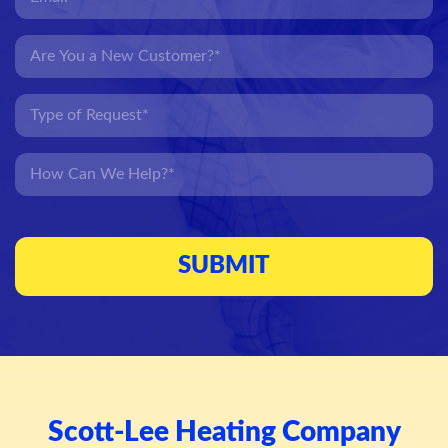
Scott-Lee Heating Company