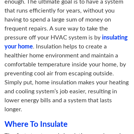
enough. The ultimate goal is to have a system
that runs efficiently for years, without you
having to spend a large sum of money on
frequent repairs. A sure way to take the
pressure off your HVAC system is by
insulating
your home
. Insulation helps to create a
healthier home environment and maintain a
comfortable temperature inside your home, by
preventing cool air from escaping outside.
Simply put, home insulation makes your
heating
and cooling system’s job easier, resulting in
lower energy bills and a system that lasts
longer.
Where To Insulate