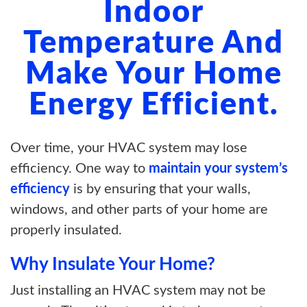
Indoor
Temperature And
Make Your Home
Energy Efficient.
Over time, your HVAC system may lose
efficiency. One way to
maintain your system’s
efficiency
is by ensuring that your walls,
windows, and other parts of your home are
properly insulated.
Why Insulate Your Home?
Just installing an HVAC system may not be