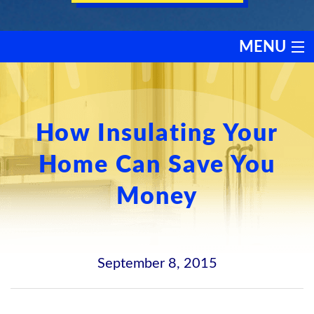
MENU
HEATING
COOLING
How Insulating Your
Home Can Save You
SERVICES
Money
PRODUCTS
DISCOUNTS
September 8, 2015
TESTIMONIALS