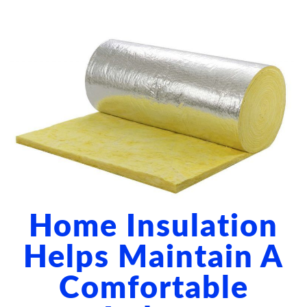
ABOUT US
BLOG
CONTACT US
Home Insulation
Helps Maintain A
Comfortable