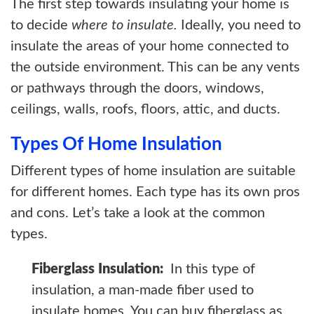
The first step towards insulating your home is
to decide
where to insulate.
Ideally, you need to
insulate the areas of your home connected to
the outside environment. This can be any vents
or pathways through the doors, windows,
ceilings, walls, roofs, floors, attic, and ducts.
Types Of Home Insulation
Different types of home insulation are suitable
for different homes. Each type has its own pros
and cons. Let’s take a look at the common
types.
Fiberglass Insulation:
In this type of
insulation, a man-made fiber used to
insulate homes. You can buy fiberglass as