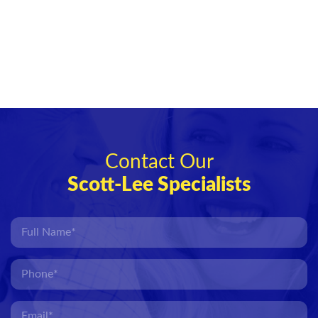
Contact Our
Scott-Lee Specialists