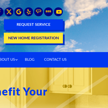
REQUEST SERVICE
NEW HOME REGISTRATION
BOUT US
BLOG
CONTACT US
efit Your