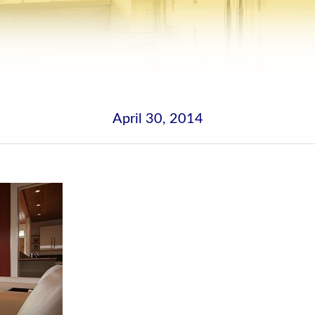
April 30, 2014