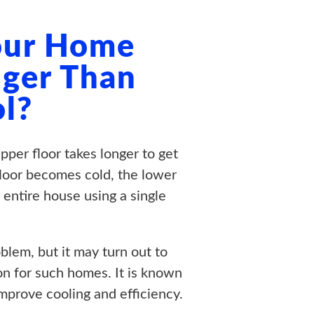
Your Home
ger Than
l?
per floor takes longer to get
floor becomes cold, the lower
 entire house using a single
blem, but it may turn out to
on for such homes. It is known
prove cooling and efficiency.