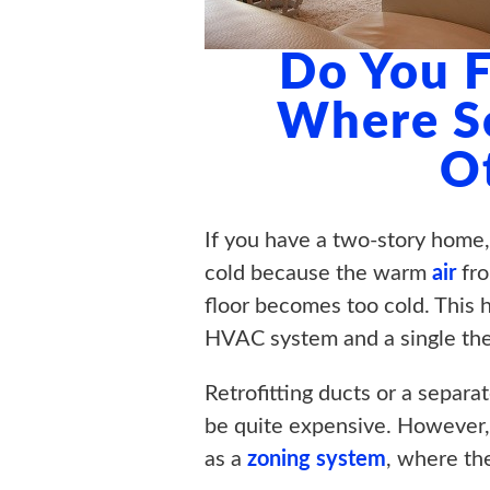
Do You F
Where S
O
If you have a two-story home,
cold because the warm
air
fro
floor becomes too cold. This h
HVAC system and a single th
Retrofitting ducts or a separa
be quite expensive. However, 
as a
zoning system
, where th