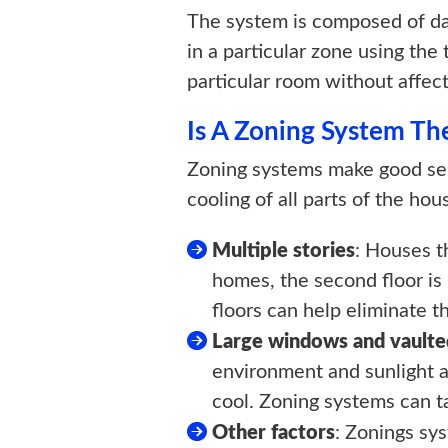
The system is composed of dam
in a particular zone using the
particular room without affec
Is A Zoning System T
Zoning systems make good sen
cooling of all parts of the h
Multiple stories
: Houses t
homes, the second floor is
floors can help eliminate t
Large windows and vaulted
environment and sunlight al
cool. Zoning systems can t
Other factors
: Zonings sy