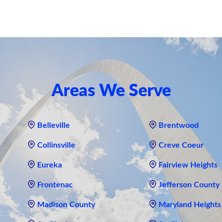
Areas We Serve
Belleville
Brentwood
Collinsville
Creve Coeur
Eureka
Fairview Heights
Frontenac
Jefferson County
Madison County
Maryland Heights