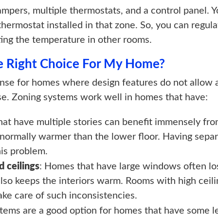
pers, multiple thermostats, and a control panel. Y
 thermostat installed in that zone. So, you can regul
ting the temperature in other rooms.
he Right Choice For My Home?
se for homes where design features do not allow 
ouse. Zoning systems work well in homes that have:
hat have multiple stories can benefit immensely fro
 normally warmer than the lower floor. Having separ
his problem.
 ceilings
: Homes that have large windows often lose
so keeps the interiors warm. Rooms with high ceilin
ake care of such inconsistencies.
stems are a good option for homes that have some le