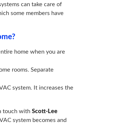
systems can take care of
in which some members have
Home?
 entire home when you are
 some rooms. Separate
VAC system. It increases the
in touch with
Scott-Lee
e HVAC system becomes and