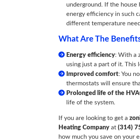
underground. If the house 
energy efficiency in such c
different temperature need
What Are The Benefits
Energy efficiency
: With a
using just a part of it. This
Improved comfort
: You n
thermostats will ensure th
Prolonged life of the HV
life of the system.
If you are looking to get a
zon
Heating Company
at
(314) 
how much you save on your en