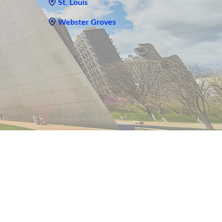
St. Louis
Webster Groves