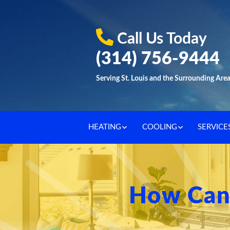
Call Us Today
(314) 756-9444
Serving St. Louis and the Surrounding Are
HEATING
COOLING
SERVICE
How Can 