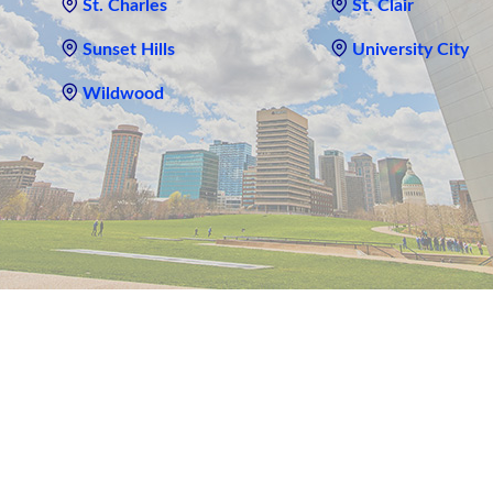
St. Charles
St. Clair
Sunset Hills
University City
Wildwood