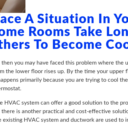
ace A Situation In 
ome Rooms Take Lon
thers To Become Coo
 then you may have faced this problem where the up
m the lower floor rises up. By the time your upper 
appens primarily because you are trying to cool the
ermostat.
te HVAC system can offer a good solution to the pro
there is another practical and cost-effective soluti
e existing HVAC system and ductwork are used to im