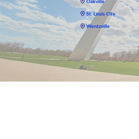
Oakville
St. Louis City
Wentzville