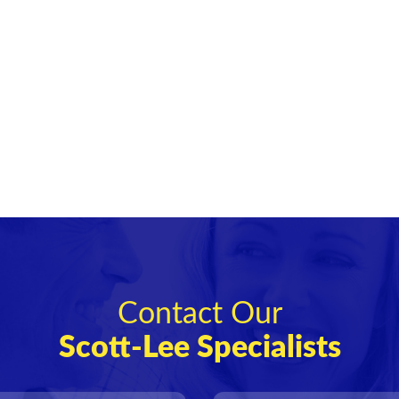
Contact Our
Scott-Lee Specialists