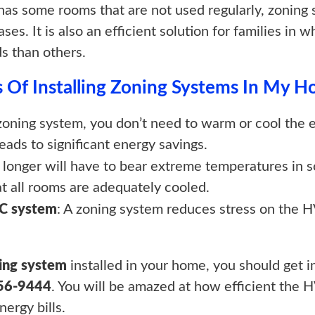
has some rooms that are not used regularly, zoning 
ases. It is also an efficient solution for families 
s than others.
 Of Installing Zoning Systems In My 
 zoning system, you don’t need to warm or cool the
 leads to significant energy savings.
o longer will have to bear extreme temperatures in
at all rooms are adequately cooled.
AC system
: A zoning system reduces stress on the H
ing system
installed in your home, you should get 
756-9444
. You will be amazed at how efficient th
ergy bills.