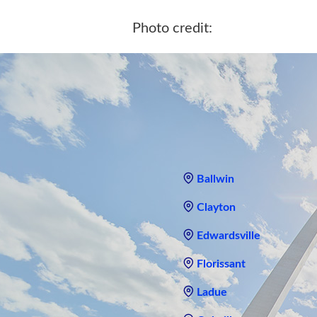
Photo credit:
Ballwin
Clayton
Edwardsville
Florissant
Ladue