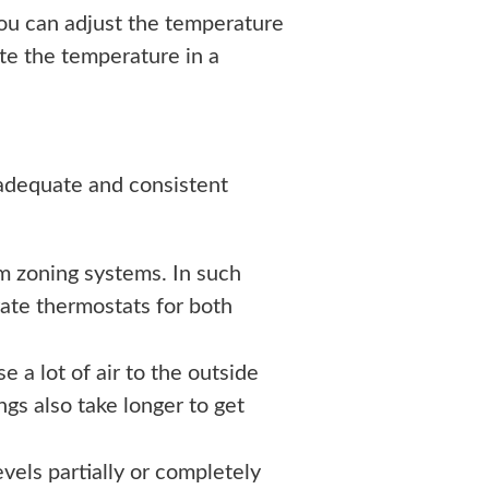
ou can adjust the temperature
ate the temperature in a
adequate and consistent
m zoning systems. In such
ate thermostats for both
 a lot of air to the outside
gs also take longer to get
vels partially or completely