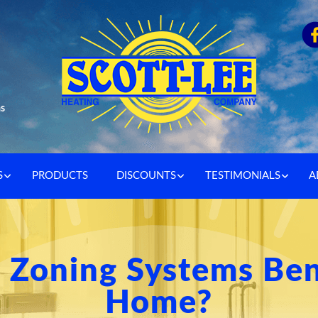
as
S
PRODUCTS
DISCOUNTS
TESTIMONIALS
A
Zoning Systems Ben
Home?