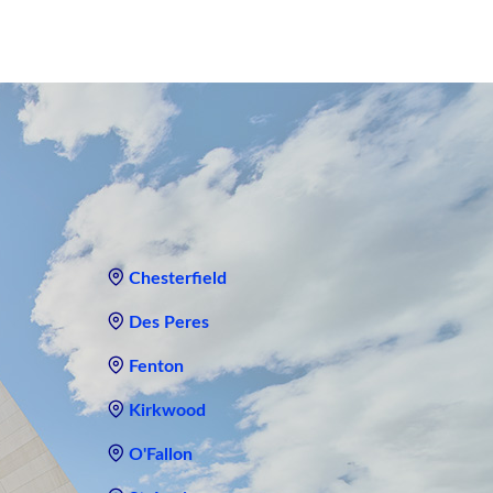
Chesterfield
Des Peres
Fenton
Kirkwood
O'Fallon