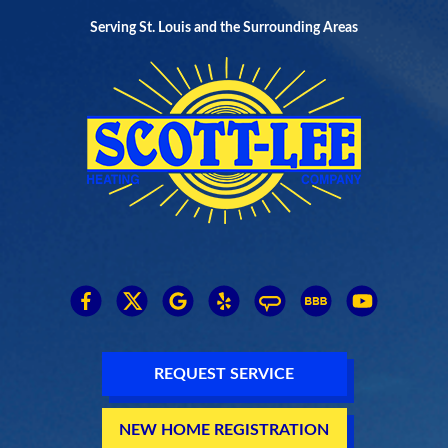
Serving St. Louis and the Surrounding Areas
REQUEST SERVICE
NEW HOME REGISTRATION