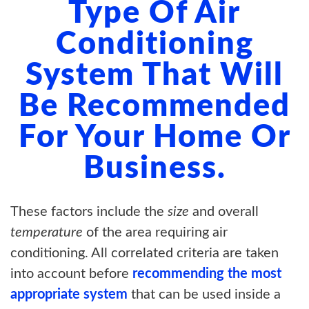
Type Of Air
Conditioning
System That Will
Be Recommended
For Your Home Or
Business.
These factors include the
size
and overall
temperature
of the area requiring air
conditioning. All correlated criteria are taken
into account before
recommending the most
appropriate system
that can be used inside a