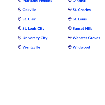
Maryland Heights
O'Fallon
Oakville
St. Charles
St. Clair
St. Louis
St. Louis City
Sunset Hills
University City
Webster Groves
Wentzville
Wildwood