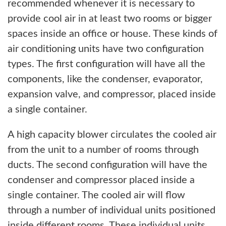
recommended whenever it is necessary to
provide cool air in at least two rooms or bigger
spaces inside an office or house. These kinds of
air conditioning units have two configuration
types. The first configuration will have all the
components, like the condenser, evaporator,
expansion valve, and compressor, placed inside
a single container.
A high capacity blower circulates the cooled air
from the unit to a number of rooms through
ducts. The second configuration will have the
condenser and compressor placed inside a
single container. The cooled air will flow
through a number of individual units positioned
inside different rooms. These individual units