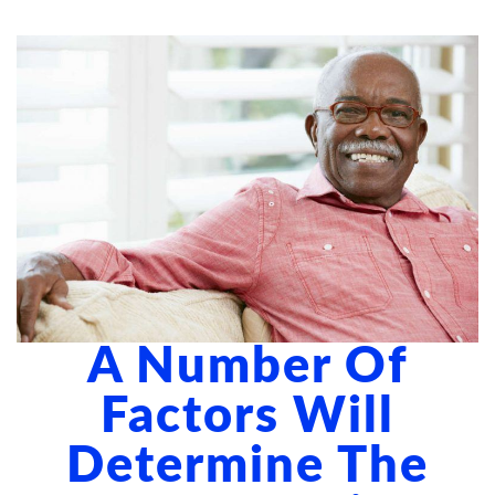
ABOUT US
BLOG
CONTACT US
A Number Of
Factors Will
Determine The