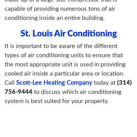
capable of providing numerous tons of air
conditioning inside an entire building.
St. Louis Air Conditioning
It is important to be aware of the different
types of air conditioning units to ensure that
the most appropriate unit is used in providing
cooled air inside a particular area or location.
Call
Scott-Lee Heating Company
today at
(314)
756-9444
to discuss which air conditioning
system is best suited for your property.