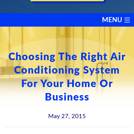
MENU
HEATING
COOLING
Choosing The Right Air
Conditioning System
SERVICES
For Your Home Or
PRODUCTS
Business
DISCOUNTS
May 27, 2015
TESTIMONIALS