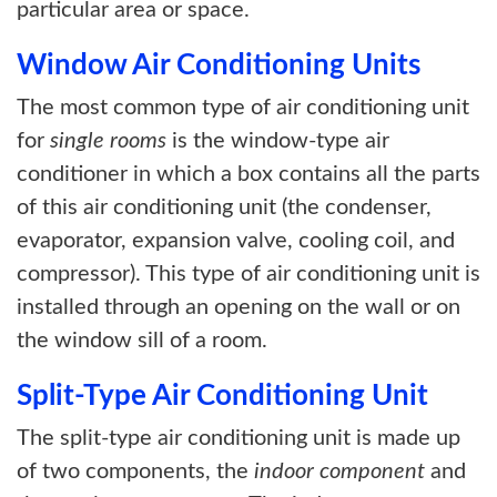
particular area or space.
Window Air Conditioning Units
The most common type of air conditioning unit
for
single rooms
is the window-type air
conditioner in which a box contains all the parts
of this air conditioning unit (the condenser,
evaporator, expansion valve, cooling coil, and
compressor). This type of air conditioning unit is
installed through an opening on the wall or on
the window sill of a room.
Split-Type Air Conditioning Unit
The split-type air conditioning unit is made up
of two components, the
indoor component
and