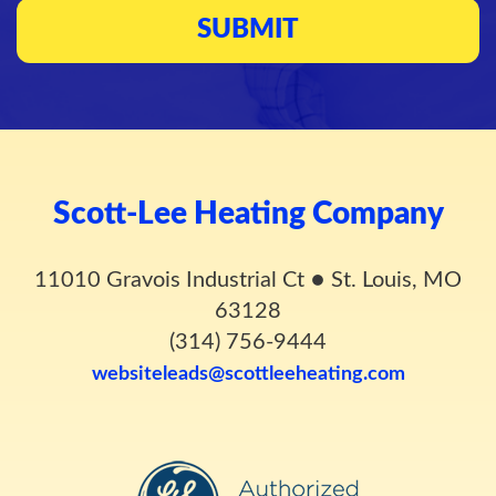
Scott-Lee Heating Company
11010 Gravois Industrial Ct
●
St. Louis, MO
63128
(314) 756-9444
websiteleads@scottleeheating.com