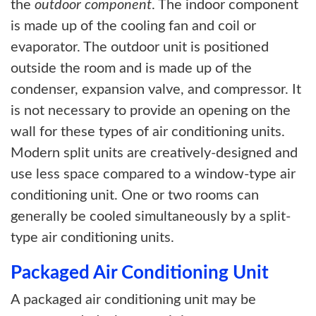
the
outdoor component
. The indoor component
is made up of the cooling fan and coil or
evaporator. The outdoor unit is positioned
outside the room and is made up of the
condenser, expansion valve, and compressor. It
is not necessary to provide an opening on the
wall for these types of air conditioning units.
Modern split units are creatively-designed and
use less space compared to a window-type air
conditioning unit. One or two rooms can
generally be cooled simultaneously by a split-
type air conditioning units.
Packaged Air Conditioning Unit
A packaged air conditioning unit may be