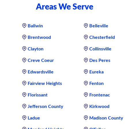
Areas We Serve
Ballwin
Belleville
Brentwood
Chesterfield
Clayton
Collinsville
Creve Coeur
Des Peres
Edwardsville
Eureka
Fairview Heights
Fenton
Florissant
Frontenac
Jefferson County
Kirkwood
Ladue
Madison County