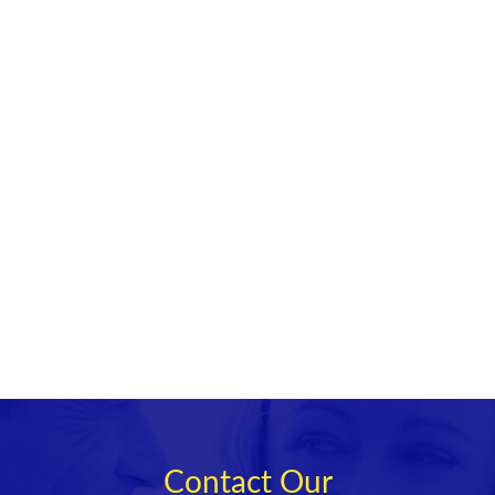
Contact Our