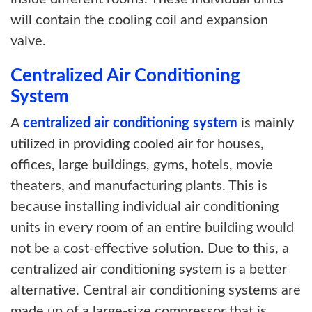
will contain the cooling coil and expansion
valve.
Centralized Air Conditioning
System
A
centralized air conditioning system
is mainly
utilized in providing cooled air for houses,
offices, large buildings, gyms, hotels, movie
theaters, and manufacturing plants. This is
because installing individual air conditioning
units in every room of an entire building would
not be a cost-effective solution. Due to this, a
centralized air conditioning system is a better
alternative. Central air conditioning systems are
made up of a large-size compressor that is