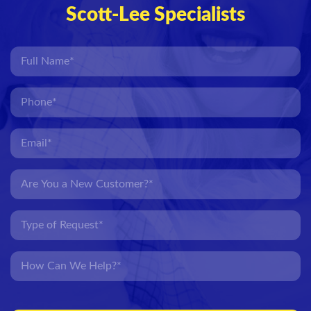
Scott-Lee Specialists