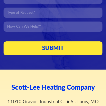
Scott-Lee Heating Company
11010 Gravois Industrial Ct
●
St. Louis, MO