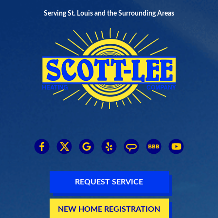
Serving St. Louis and the Surrounding Areas
REQUEST SERVICE
NEW HOME REGISTRATION