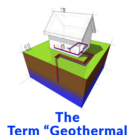
ABOUT US
BLOG
CONTACT US
The
Term “geothermal