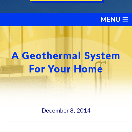
MENU
HEATING
COOLING
A Geothermal System
For Your Home
SERVICES
PRODUCTS
DISCOUNTS
December 8, 2014
TESTIMONIALS