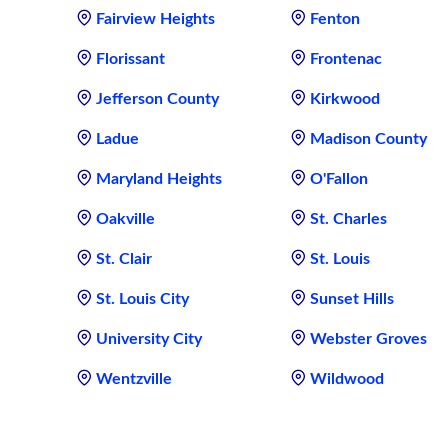
Fairview Heights
Fenton
Florissant
Frontenac
Jefferson County
Kirkwood
Ladue
Madison County
Maryland Heights
O'Fallon
Oakville
St. Charles
St. Clair
St. Louis
St. Louis City
Sunset Hills
University City
Webster Groves
Wentzville
Wildwood