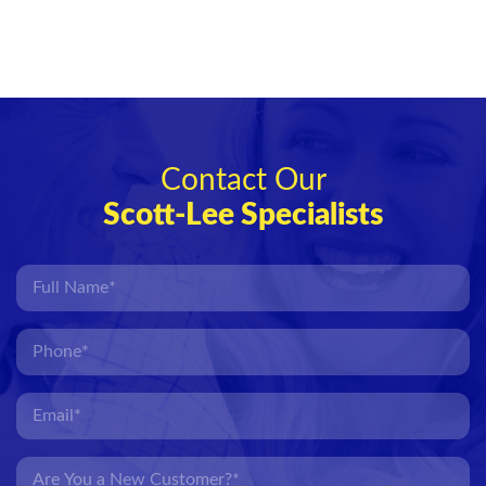
Contact Our
Scott-Lee Specialists