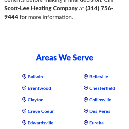
benefits before making a final decision. Call
Scott-Lee Heating Company
at
(314) 756-
9444
for more information.
Areas We Serve
Ballwin
Belleville
Brentwood
Chesterfield
Clayton
Collinsville
Creve Coeur
Des Peres
Edwardsville
Eureka