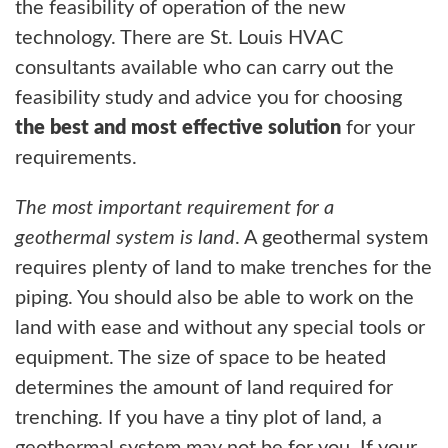
the feasibility of operation of the new
technology. There are St. Louis HVAC
consultants available who can carry out the
feasibility study and advice you for choosing
the best and most effective solution
for your
requirements.
The most important requirement for a
geothermal system is land
. A geothermal system
requires plenty of land to make trenches for the
piping. You should also be able to work on the
land with ease and without any special tools or
equipment. The size of space to be heated
determines the amount of land required for
trenching. If you have a tiny plot of land, a