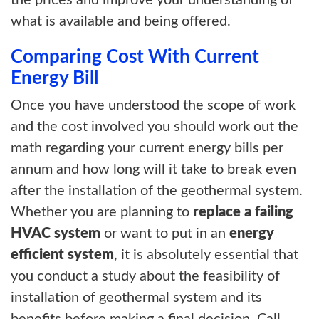
the prices and improve your understanding of
what is available and being offered.
Comparing Cost With Current
Energy Bill
Once you have understood the scope of work
and the cost involved you should work out the
math regarding your current energy bills per
annum and how long will it take to break even
after the installation of the geothermal system.
Whether you are planning to
replace a failing
HVAC system
or want to put in an
energy
efficient system
, it is absolutely essential that
you conduct a study about the feasibility of
installation of geothermal system and its