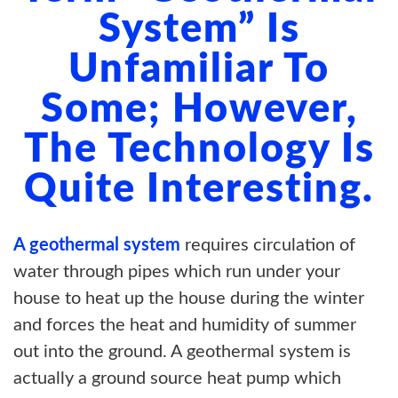
System” Is
Unfamiliar To
Some; However,
The Technology Is
Quite Interesting.
A geothermal system
requires circulation of
water through pipes which run under your
house to heat up the house during the winter
and forces the heat and humidity of summer
out into the ground. A geothermal system is
actually a ground source heat pump which