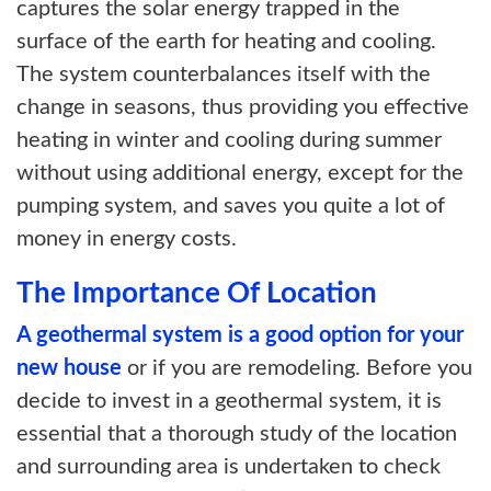
captures the solar energy trapped in the
surface of the earth for heating and cooling.
The system counterbalances itself with the
change in seasons, thus providing you effective
heating in winter and cooling during summer
without using additional energy, except for the
pumping system, and saves you quite a lot of
money in energy costs.
The Importance Of Location
A geothermal system is a good option for your
new house
or if you are remodeling. Before you
decide to invest in a geothermal system, it is
essential that a thorough study of the location
and surrounding area is undertaken to check