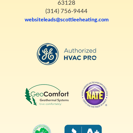
63128
(314) 756-9444
websiteleads@scottleeheating.com