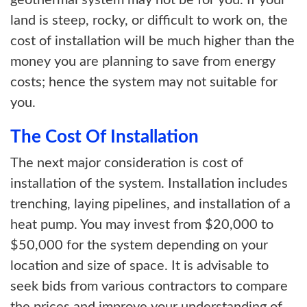
geothermal system may not be for you. If your
land is steep, rocky, or difficult to work on, the
cost of installation will be much higher than the
money you are planning to save from energy
costs; hence the system may not suitable for
you.
The Cost Of Installation
The next major consideration is cost of
installation of the system. Installation includes
trenching, laying pipelines, and installation of a
heat pump. You may invest from $20,000 to
$50,000 for the system depending on your
location and size of space. It is advisable to
seek bids from various contractors to compare