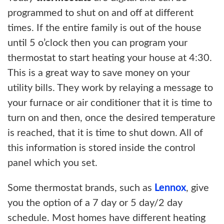
programmed to shut on and off at different
times. If the entire family is out of the house
until 5 o’clock then you can program your
thermostat to start heating your house at 4:30.
This is a great way to save money on your
utility bills. They work by relaying a message to
your furnace or air conditioner that it is time to
turn on and then, once the desired temperature
is reached, that it is time to shut down. All of
this information is stored inside the control
panel which you set.
Some thermostat brands, such as
Lennox
, give
you the option of a 7 day or 5 day/2 day
schedule. Most homes have different heating