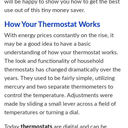
will be happy to show you how to get the best
use out of this tiny money saver.
How Your Thermostat Works
With energy prices constantly on the rise, it
may be a good idea to have a basic
understanding of how your thermostat works.
The look and functionality of household
thermostats has changed dramatically over the
years. They used to be fairly simple, utilizing
mercury and two separate thermometers to
control the temperature. Adjustments were
made by sliding a small lever across a field of
temperatures or turning a dial.
Today
thermostats
are digital and can be