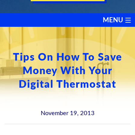
MENU
HEATING
COOLING
Tips On How To Save
Money With Your
SERVICES
Digital Thermostat
PRODUCTS
DISCOUNTS
November 19, 2013
TESTIMONIALS