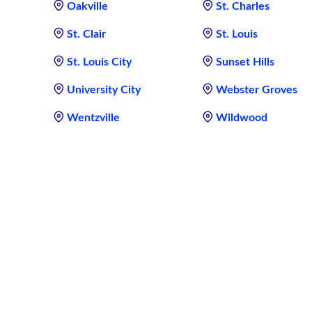
Oakville
St. Charles
St. Clair
St. Louis
St. Louis City
Sunset Hills
University City
Webster Groves
Wentzville
Wildwood