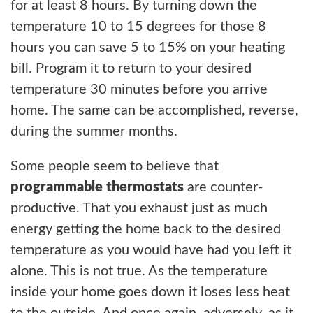
for at least 8 hours. By turning down the
temperature 10 to 15 degrees for those 8
hours you can save 5 to 15% on your heating
bill. Program it to return to your desired
temperature 30 minutes before you arrive
home. The same can be accomplished, reverse,
during the summer months.
Some people seem to believe that
programmable thermostats
are counter-
productive. That you exhaust just as much
energy getting the home back to the desired
temperature as you would have had you left it
alone. This is not true. As the temperature
inside your home goes down it loses less heat
to the outside. And once again, adversely, as it