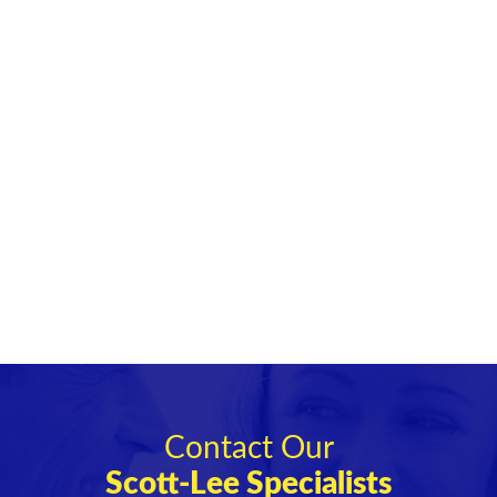
Contact Our
Scott-Lee Specialists