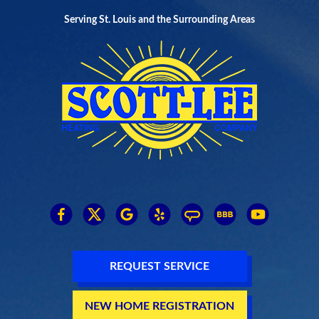
Serving St. Louis and the Surrounding Areas
REQUEST SERVICE
NEW HOME REGISTRATION