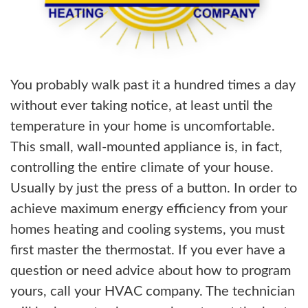
You probably walk past it a hundred times a day
without ever taking notice, at least until the
temperature in your home is uncomfortable.
This small, wall-mounted appliance is, in fact,
controlling the entire climate of your house.
Usually by just the press of a button. In order to
achieve maximum energy efficiency from your
homes heating and cooling systems, you must
first master the thermostat. If you ever have a
question or need advice about how to program
yours, call your HVAC company. The technician