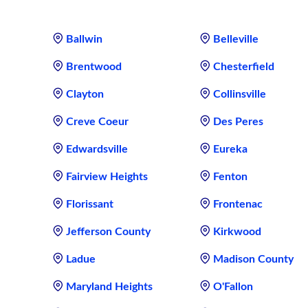
Ballwin
Belleville
Brentwood
Chesterfield
Clayton
Collinsville
Creve Coeur
Des Peres
Edwardsville
Eureka
Fairview Heights
Fenton
Florissant
Frontenac
Jefferson County
Kirkwood
Ladue
Madison County
Maryland Heights
O'Fallon