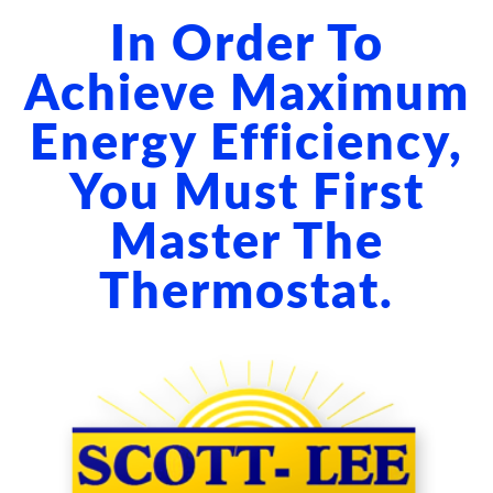
ABOUT US
In Order To
BLOG
Achieve Maximum
Energy Efficiency,
CONTACT US
You Must First
Master The
Thermostat.