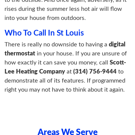
rises during the summer less hot air will flow
into your house from outdoors.
Who To Call In St Louis
There is really no downside to having a
digital
thermostat
in your house. If you are unsure of
how exactly it can save you money, call
Scott-
Lee Heating Company
at
(314) 756-9444
to
demonstrate all of its features. If programmed
right you may not have to think about it again.
Areas We Serve