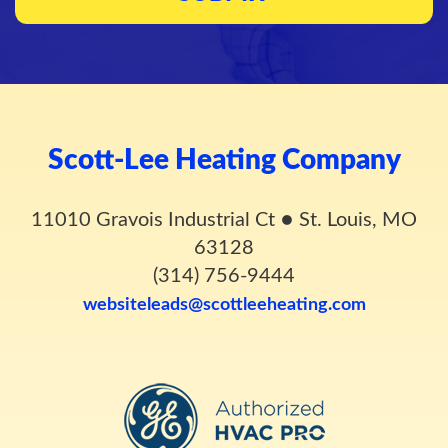
Scott-Lee Heating Company
11010 Gravois Industrial Ct
●
St. Louis, MO
63128
(314) 756-9444
websiteleads@scottleeheating.com