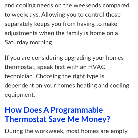
and cooling needs on the weekends compared
to weekdays. Allowing you to control those
separately keeps you from having to make
adjustments when the family is home on a
Saturday morning.
If you are considering upgrading your homes
thermostat, speak first with an HVAC
technician. Choosing the right type is
dependent on your homes heating and cooling
equipment.
How Does A Programmable
Thermostat Save Me Money?
During the workweek, most homes are empty