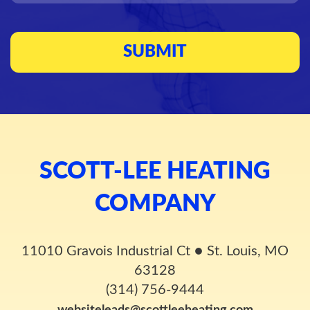
SCOTT-LEE HEATING
COMPANY
11010 Gravois Industrial Ct
●
St. Louis, MO
63128
(314) 756-9444