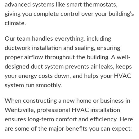
advanced systems like smart thermostats,
giving you complete control over your building’s
climate.
Our team handles everything, including
ductwork installation and sealing, ensuring
proper airflow throughout the building. A well-
designed duct system prevents air leaks, keeps
your energy costs down, and helps your HVAC
system run smoothly.
When constructing a new home or business in
Wentzville, professional HVAC installation
ensures long-term comfort and efficiency. Here
are some of the major benefits you can expect: