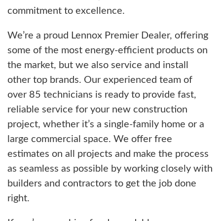
commitment to excellence.
We’re a proud Lennox Premier Dealer, offering
some of the most energy-efficient products on
the market, but we also service and install
other top brands. Our experienced team of
over 85 technicians is ready to provide fast,
reliable service for your new construction
project, whether it’s a single-family home or a
large commercial space. We offer free
estimates on all projects and make the process
as seamless as possible by working closely with
builders and contractors to get the job done
right.