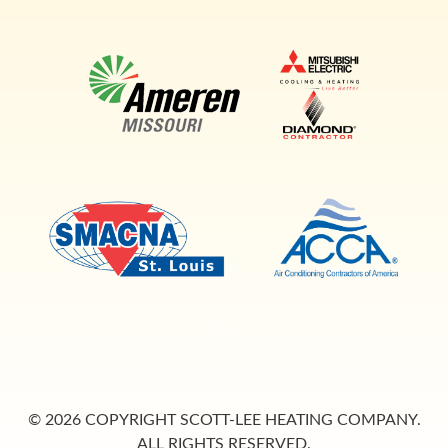
s
© 2026 COPYRIGHT SCOTT-LEE HEATING COMPANY.
ALL RIGHTS RESERVED.