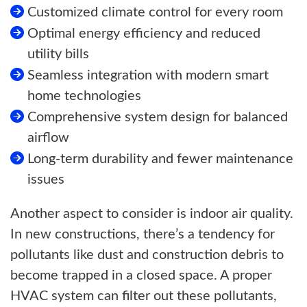
Customized climate control for every room
Optimal energy efficiency and reduced
utility bills
Seamless integration with modern smart
home technologies
Comprehensive system design for balanced
airflow
Long-term durability and fewer maintenance
issues
Another aspect to consider is indoor air quality.
In new constructions, there’s a tendency for
pollutants like dust and construction debris to
become trapped in a closed space. A proper
HVAC system can filter out these pollutants,