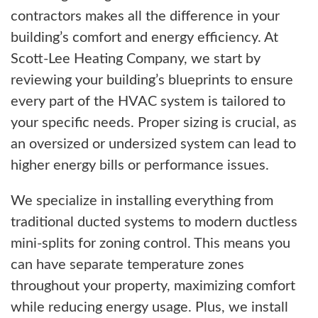
contractors makes all the difference in your
building’s comfort and energy efficiency. At
Scott-Lee Heating Company, we start by
reviewing your building’s blueprints to ensure
every part of the HVAC system is tailored to
your specific needs. Proper sizing is crucial, as
an oversized or undersized system can lead to
higher energy bills or performance issues.
We specialize in installing everything from
traditional ducted systems to modern ductless
mini-splits for zoning control. This means you
can have separate temperature zones
throughout your property, maximizing comfort
while reducing energy usage. Plus, we install