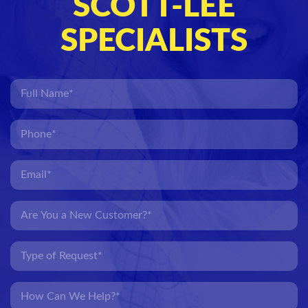
SCOTT-LEE
SPECIALISTS