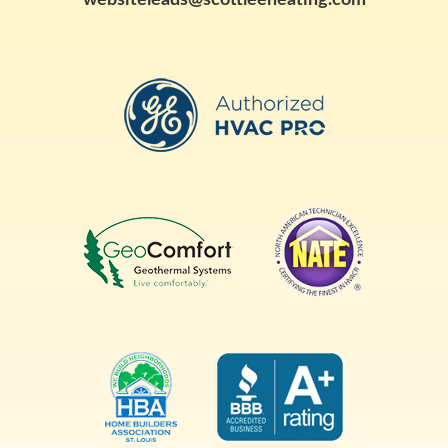
websiteleads@scottleeheating.com