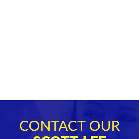
CONTACT OUR