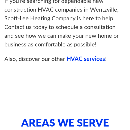
If you’re searching for dependable new
construction HVAC companies in Wentzville,
Scott-Lee Heating Company is here to help.
Contact us today to schedule a consultation
and see how we can make your new home or
business as comfortable as possible!
Also, discover our other
HVAC services
!
AREAS WE SERVE