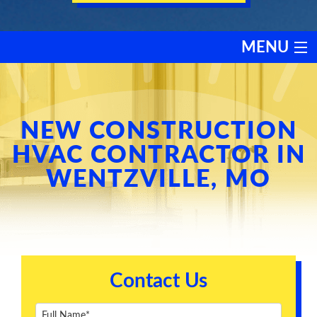
MENU
HEATING
COOLING
NEW CONSTRUCTION
HVAC CONTRACTOR IN
SERVICES
WENTZVILLE, MO
PRODUCTS
DISCOUNTS
Contact Us
TESTIMONIALS