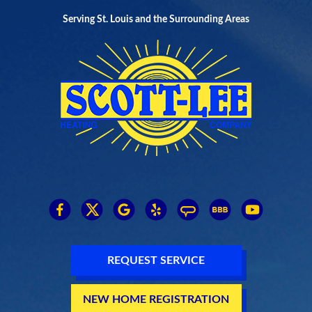
Serving St. Louis and the Surrounding Areas
REQUEST SERVICE
NEW HOME REGISTRATION