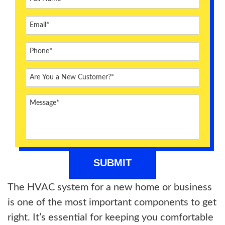
ABOUT US
BLOG
CONTACT US
The HVAC system for a new home or business
is one of the most important components to get
right. It’s essential for keeping you comfortable