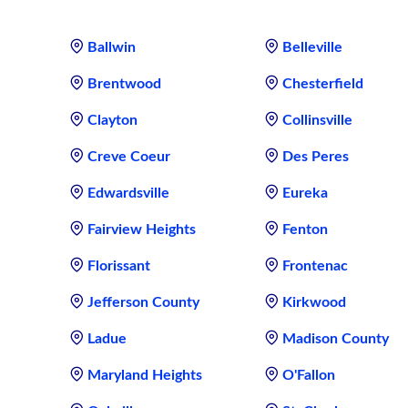
Ballwin
Belleville
Brentwood
Chesterfield
Clayton
Collinsville
Creve Coeur
Des Peres
Edwardsville
Eureka
Fairview Heights
Fenton
Florissant
Frontenac
Jefferson County
Kirkwood
Ladue
Madison County
Maryland Heights
O'Fallon