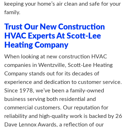
keeping your home’s air clean and safe for your
family.
Trust Our New Construction
HVAC Experts At Scott-Lee
Heating Company
When looking at new construction HVAC
companies in Wentzville, Scott-Lee Heating
Company stands out for its decades of
experience and dedication to customer service.
Since 1978, we’ve been a family-owned
business serving both residential and
commercial customers. Our reputation for
reliability and high-quality work is backed by 26
Dave Lennox Awards, a reflection of our