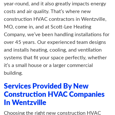
year-round, and it also greatly impacts energy
costs and air quality. That’s where new
construction HVAC contractors in Wentzville,
MO, come in, and at Scott-Lee Heating
Company, we’ve been handling installations for
over 45 years. Our experienced team designs
and installs heating, cooling, and ventilation
systems that fit your space perfectly, whether
it’s a small house or a larger commercial
building.
Services Provided By New
Construction HVAC Companies
In Wentzville
Choosing the right new construction HVAC