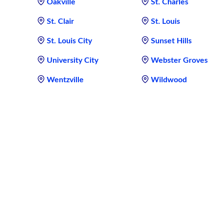
Oakville
St. Charles
St. Clair
St. Louis
St. Louis City
Sunset Hills
University City
Webster Groves
Wentzville
Wildwood