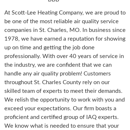
At Scott-Lee Heating Company, we are proud to
be one of the most reliable air quality service
companies in St. Charles, MO. In business since
1978, we have earned a reputation for showing
up on time and getting the job done
professionally. With over 40 years of service in
the industry, we are confident that we can
handle any air quality problem! Customers
throughout St. Charles County rely on our
skilled team of experts to meet their demands.
We relish the opportunity to work with you and
exceed your expectations. Our firm boasts a
proficient and certified group of IAQ experts.
We know what is needed to ensure that your