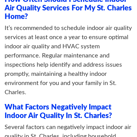
Air Quality Services For My St. Charles
Home?
It’s recommended to schedule indoor air quality
services at least once a year to ensure optimal
indoor air quality and HVAC system
performance. Regular maintenance and
inspections help identify and address issues
promptly, maintaining a healthy indoor
environment for you and your family in St.
Charles.
What Factors Negatively Impact
Indoor Air Quality In St. Charles?
Several factors can negatively impact indoor air
quality in St. Charles, including household