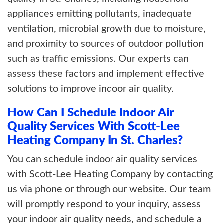
appliances emitting pollutants, inadequate
ventilation, microbial growth due to moisture,
and proximity to sources of outdoor pollution
such as traffic emissions. Our experts can
assess these factors and implement effective
solutions to improve indoor air quality.
How Can I Schedule Indoor Air
Quality Services With Scott-Lee
Heating Company In St. Charles?
You can schedule indoor air quality services
with Scott-Lee Heating Company by contacting
us via phone or through our website. Our team
will promptly respond to your inquiry, assess
your indoor air quality needs, and schedule a