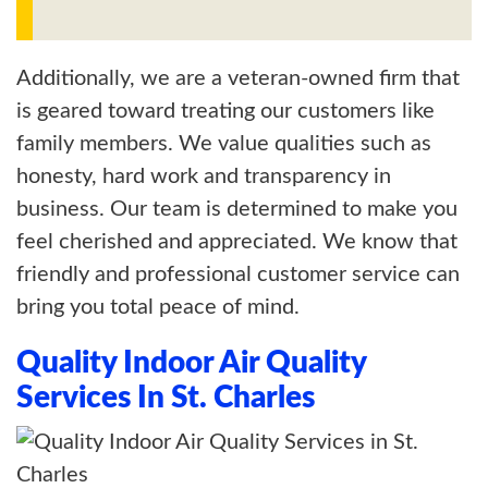
Additionally, we are a veteran-owned firm that
is geared toward treating our customers like
family members. We value qualities such as
honesty, hard work and transparency in
business. Our team is determined to make you
feel cherished and appreciated. We know that
friendly and professional customer service can
bring you total peace of mind.
Quality Indoor Air Quality
Services In St. Charles