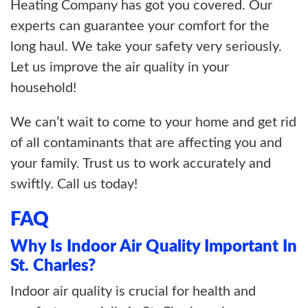
Heating Company has got you covered. Our
experts can guarantee your comfort for the
long haul. We take your safety very seriously.
Let us improve the air quality in your
household!
We can’t wait to come to your home and get rid
of all contaminants that are affecting you and
your family. Trust us to work accurately and
swiftly. Call us today!
FAQ
Why Is Indoor Air Quality Important In
St. Charles?
Indoor air quality is crucial for health and