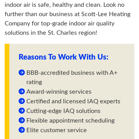
indoor air is safe, healthy and clean. Look no
further than our business at Scott-Lee Heating
Company for top-grade indoor air quality
solutions in the St. Charles region!
Reasons To Work With Us:
BBB-accredited business with A+
rating
Award-winning services
Certified and licensed IAQ experts
Cutting-edge IAQ solutions
Flexible appointment scheduling
Elite customer service