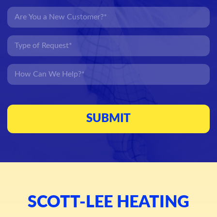
SCOTT-LEE HEATING