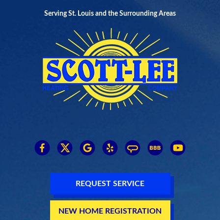
Serving St. Louis and the Surrounding Areas
REQUEST SERVICE
NEW HOME REGISTRATION