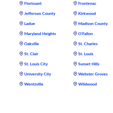
Florissant
Frontenac
Jefferson County
Kirkwood
Ladue
Madison County
Maryland Heights
O'Fallon
Oakville
St. Charles
St. Clair
St. Louis
St. Louis City
Sunset Hills
University City
Webster Groves
Wentzville
Wildwood