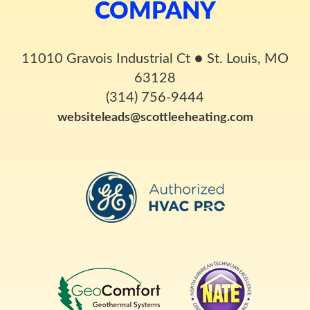
COMPANY
11010 Gravois Industrial Ct
●
St. Louis, MO
63128
(314) 756-9444
websiteleads@scottleeheating.com