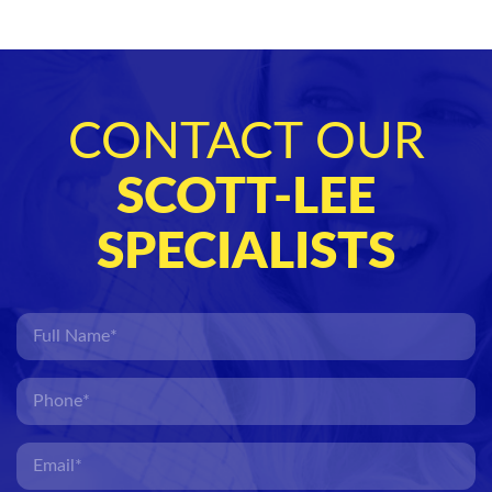
CONTACT OUR
SCOTT-LEE
SPECIALISTS