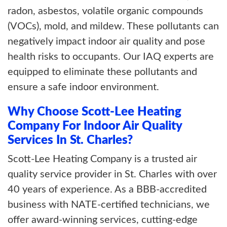
radon, asbestos, volatile organic compounds
(VOCs), mold, and mildew. These pollutants can
negatively impact indoor air quality and pose
health risks to occupants. Our IAQ experts are
equipped to eliminate these pollutants and
ensure a safe indoor environment.
Why Choose Scott-Lee Heating
Company For Indoor Air Quality
Services In St. Charles?
Scott-Lee Heating Company is a trusted air
quality service provider in St. Charles with over
40 years of experience. As a BBB-accredited
business with NATE-certified technicians, we
offer award-winning services, cutting-edge