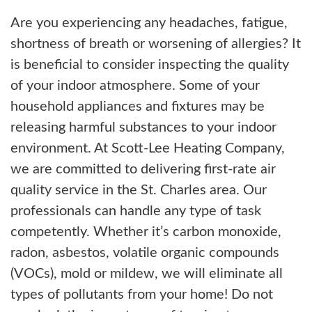
Are you experiencing any headaches, fatigue,
shortness of breath or worsening of allergies? It
is beneficial to consider inspecting the quality
of your indoor atmosphere. Some of your
household appliances and fixtures may be
releasing harmful substances to your indoor
environment. At Scott-Lee Heating Company,
we are committed to delivering first-rate air
quality service in the St. Charles area. Our
professionals can handle any type of task
competently. Whether it’s carbon monoxide,
radon, asbestos, volatile organic compounds
(VOCs), mold or mildew, we will eliminate all
types of pollutants from your home! Do not