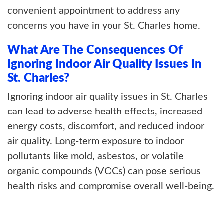
convenient appointment to address any
concerns you have in your St. Charles home.
What Are The Consequences Of
Ignoring Indoor Air Quality Issues In
St. Charles?
Ignoring indoor air quality issues in St. Charles
can lead to adverse health effects, increased
energy costs, discomfort, and reduced indoor
air quality. Long-term exposure to indoor
pollutants like mold, asbestos, or volatile
organic compounds (VOCs) can pose serious
health risks and compromise overall well-being.