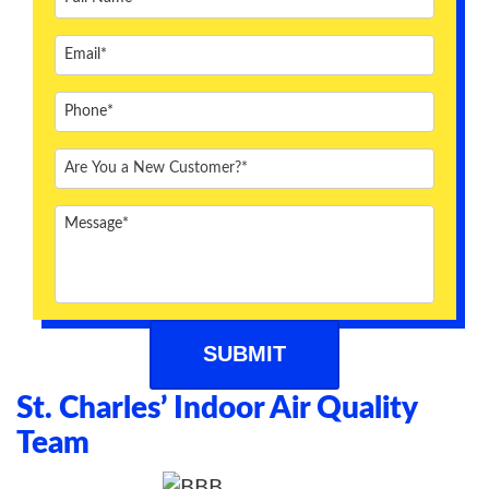
ABOUT US
BLOG
CONTACT US
St. Charles’ Indoor Air Quality
Team