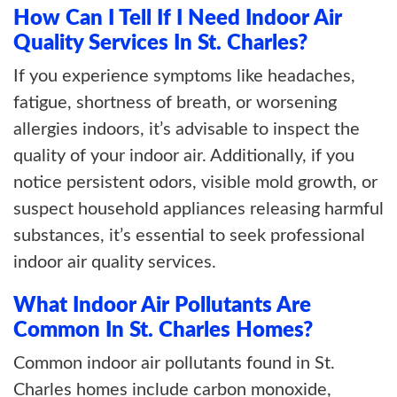
How Can I Tell If I Need Indoor Air
Quality Services In St. Charles?
If you experience symptoms like headaches,
fatigue, shortness of breath, or worsening
allergies indoors, it’s advisable to inspect the
quality of your indoor air. Additionally, if you
notice persistent odors, visible mold growth, or
suspect household appliances releasing harmful
substances, it’s essential to seek professional
indoor air quality services.
What Indoor Air Pollutants Are
Common In St. Charles Homes?
Common indoor air pollutants found in St.
Charles homes include carbon monoxide,