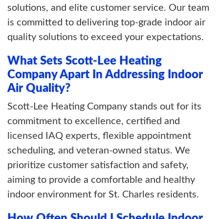
solutions, and elite customer service. Our team
is committed to delivering top-grade indoor air
quality solutions to exceed your expectations.
What Sets Scott-Lee Heating
Company Apart In Addressing Indoor
Air Quality?
Scott-Lee Heating Company stands out for its
commitment to excellence, certified and
licensed IAQ experts, flexible appointment
scheduling, and veteran-owned status. We
prioritize customer satisfaction and safety,
aiming to provide a comfortable and healthy
indoor environment for St. Charles residents.
How Often Should I Schedule Indoor