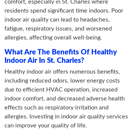
comfort, especially in St. Charles where
residents spend significant time indoors. Poor
indoor air quality can lead to headaches,
fatigue, respiratory issues, and worsened
allergies, affecting overall well-being.
What Are The Benefits Of Healthy
Indoor Air In St. Charles?
Healthy indoor air offers numerous benefits,
including reduced odors, lower energy costs
due to efficient HVAC operation, increased
indoor comfort, and decreased adverse health
effects such as respiratory irritation and
allergies. Investing in indoor air quality services
can improve your quality of life.