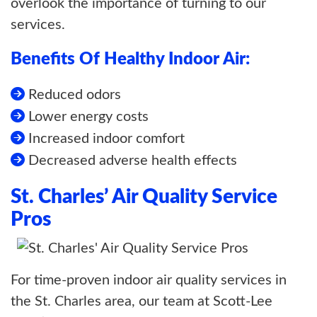
overlook the importance of turning to our
services.
Benefits Of Healthy Indoor Air:
Reduced odors
Lower energy costs
Increased indoor comfort
Decreased adverse health effects
St. Charles’ Air Quality Service
Pros
For time-proven indoor air quality services in
the St. Charles area, our team at Scott-Lee