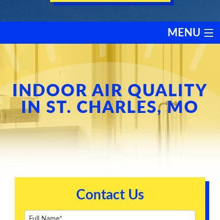
MENU
HEATING
COOLING
INDOOR AIR QUALITY
IN ST. CHARLES, MO
SERVICES
PRODUCTS
DISCOUNTS
Contact Us
TESTIMONIALS