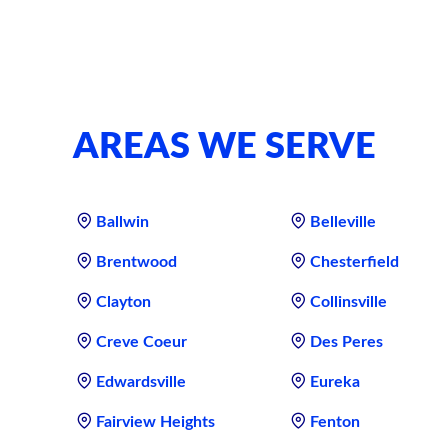
AREAS WE SERVE
Ballwin
Belleville
Brentwood
Chesterfield
Clayton
Collinsville
Creve Coeur
Des Peres
Edwardsville
Eureka
Fairview Heights
Fenton