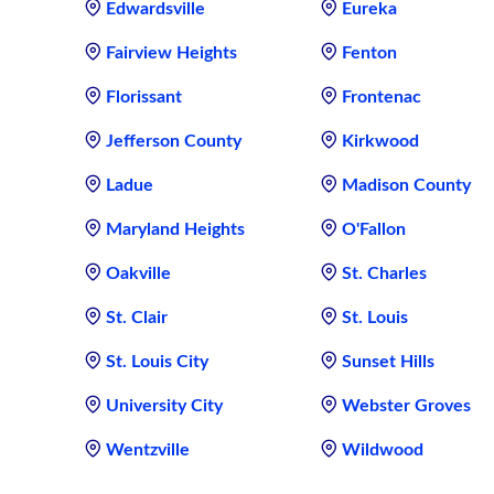
Edwardsville
Eureka
Fairview Heights
Fenton
Florissant
Frontenac
Jefferson County
Kirkwood
Ladue
Madison County
Maryland Heights
O'Fallon
Oakville
St. Charles
St. Clair
St. Louis
St. Louis City
Sunset Hills
University City
Webster Groves
Wentzville
Wildwood