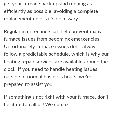
get your furnace back up and running as
efficiently as possible, avoiding a complete
replacement unless it’s necessary.
Regular maintenance can help prevent many
furnace issues from becoming emergencies.
Unfortunately, furnace issues don’t always
follow a predictable schedule, which is why our
heating repair services are available around the
clock. If you need to handle heating issues
outside of normal business hours, we’re
prepared to assist you.
If something’s not right with your furnace, don’t
hesitate to call us! We can fix: