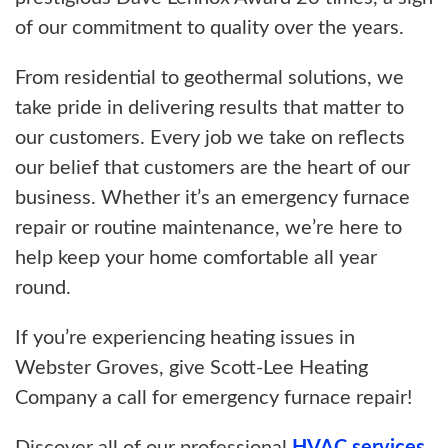
of our commitment to quality over the years.
From residential to geothermal solutions, we
take pride in delivering results that matter to
our customers. Every job we take on reflects
our belief that customers are the heart of our
business. Whether it’s an emergency furnace
repair or routine maintenance, we’re here to
help keep your home comfortable all year
round.
If you’re experiencing heating issues in
Webster Groves, give Scott-Lee Heating
Company a call for emergency furnace repair!