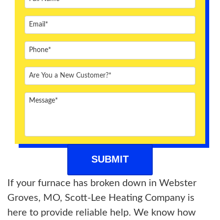
ABOUT US
BLOG
CONTACT US
If your furnace has broken down in Webster
Groves, MO, Scott-Lee Heating Company is
here to provide reliable help. We know how