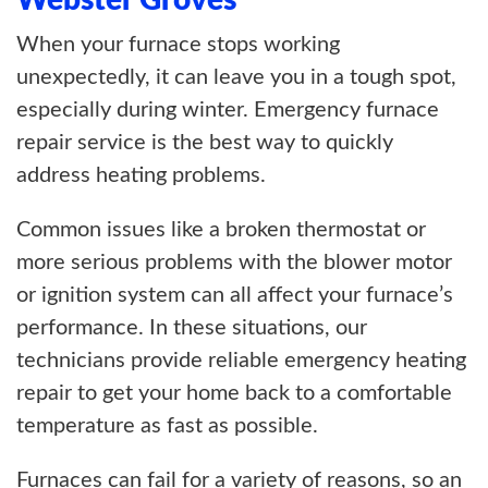
Webster Groves
When your furnace stops working
unexpectedly, it can leave you in a tough spot,
especially during winter. Emergency furnace
repair service is the best way to quickly
address heating problems.
Common issues like a broken thermostat or
more serious problems with the blower motor
or ignition system can all affect your furnace’s
performance. In these situations, our
technicians provide reliable emergency heating
repair to get your home back to a comfortable
temperature as fast as possible.
Furnaces can fail for a variety of reasons, so an