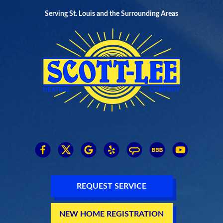
Serving St. Louis and the Surrounding Areas
REQUEST SERVICE
NEW HOME REGISTRATION