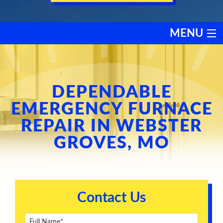
MENU
HEATING
COOLING
DEPENDABLE
EMERGENCY FURNACE
SERVICES
REPAIR IN WEBSTER
GROVES, MO
PRODUCTS
DISCOUNTS
Contact Us
TESTIMONIALS