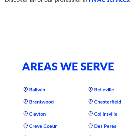
Discover all of our professional
HVAC services
.
AREAS WE SERVE
Ballwin
Belleville
Brentwood
Chesterfield
Clayton
Collinsville
Creve Coeur
Des Peres