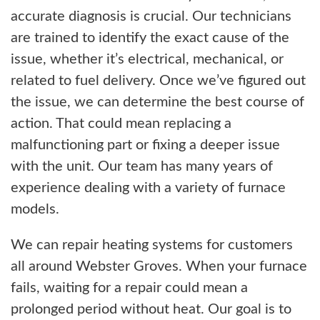
accurate diagnosis is crucial. Our technicians
are trained to identify the exact cause of the
issue, whether it’s electrical, mechanical, or
related to fuel delivery. Once we’ve figured out
the issue, we can determine the best course of
action. That could mean replacing a
malfunctioning part or fixing a deeper issue
with the unit. Our team has many years of
experience dealing with a variety of furnace
models.
We can repair heating systems for customers
all around Webster Groves. When your furnace
fails, waiting for a repair could mean a
prolonged period without heat. Our goal is to