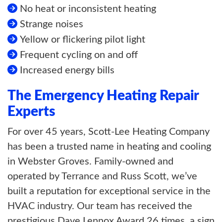
No heat or inconsistent heating
Strange noises
Yellow or flickering pilot light
Frequent cycling on and off
Increased energy bills
The Emergency Heating Repair
Experts
For over 45 years, Scott-Lee Heating Company
has been a trusted name in heating and cooling
in Webster Groves. Family-owned and
operated by Terrance and Russ Scott, we’ve
built a reputation for exceptional service in the
HVAC industry. Our team has received the
prestigious Dave Lennox Award 26 times, a sign