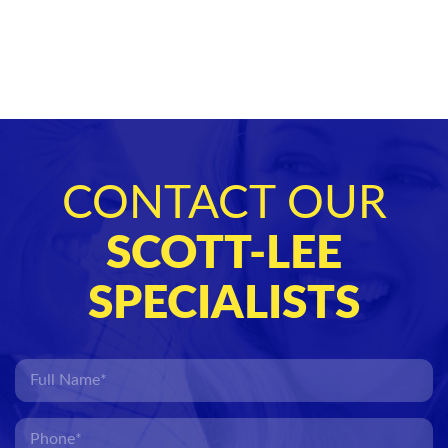
CONTACT OUR
SCOTT-LEE
SPECIALISTS