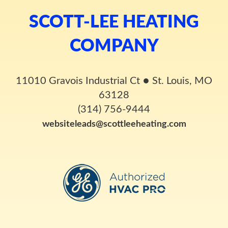
SCOTT-LEE HEATING
COMPANY
11010 Gravois Industrial Ct
●
St. Louis, MO
63128
(314) 756-9444
websiteleads@scottleeheating.com