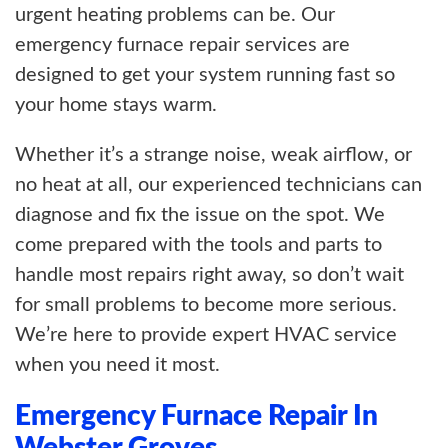
urgent heating problems can be. Our
emergency furnace repair services are
designed to get your system running fast so
your home stays warm.
Whether it’s a strange noise, weak airflow, or
no heat at all, our experienced technicians can
diagnose and fix the issue on the spot. We
come prepared with the tools and parts to
handle most repairs right away, so don’t wait
for small problems to become more serious.
We’re here to provide expert HVAC service
when you need it most.
Emergency Furnace Repair In