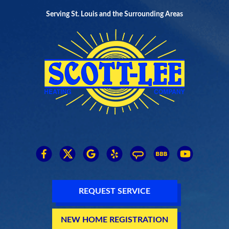
Serving St. Louis and the Surrounding Areas
REQUEST SERVICE
NEW HOME REGISTRATION