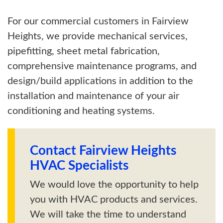
For our commercial customers in Fairview
Heights, we provide mechanical services,
pipefitting, sheet metal fabrication,
comprehensive maintenance programs, and
design/build applications in addition to the
installation and maintenance of your air
conditioning and heating systems.
Contact Fairview Heights
HVAC Specialists
We would love the opportunity to help
you with HVAC products and services.
We will take the time to understand