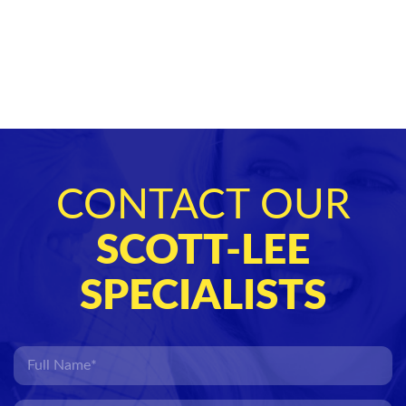
CONTACT OUR
SCOTT-LEE
SPECIALISTS