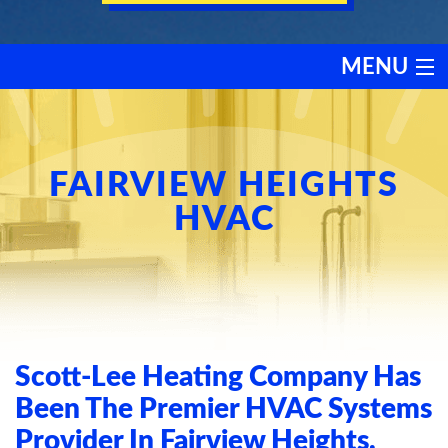
MENU
HEATING
COOLING
FAIRVIEW HEIGHTS
HVAC
SERVICES
PRODUCTS
DISCOUNTS
Scott-Lee Heating Company Has
TESTIMONIALS
Been The Premier HVAC Systems
Provider In Fairview Heights,