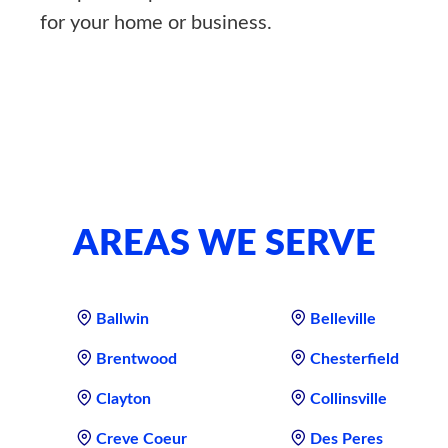
for your home or business.
AREAS WE SERVE
Ballwin
Belleville
Brentwood
Chesterfield
Clayton
Collinsville
Creve Coeur
Des Peres