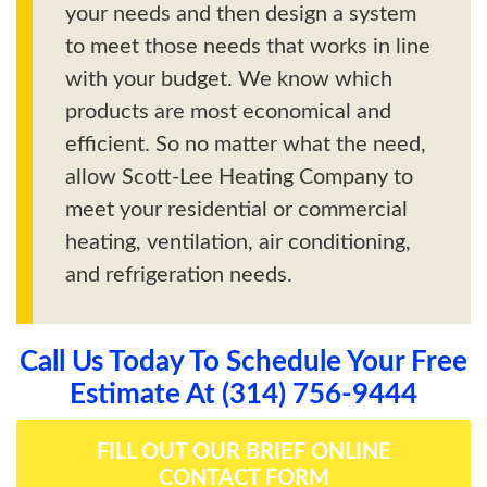
your needs and then design a system
to meet those needs that works in line
with your budget. We know which
products are most economical and
efficient. So no matter what the need,
allow Scott-Lee Heating Company to
meet your residential or commercial
heating, ventilation, air conditioning,
and refrigeration needs.
Call Us Today To Schedule Your Free
Estimate At (314) 756-9444
FILL OUT OUR BRIEF ONLINE
CONTACT FORM