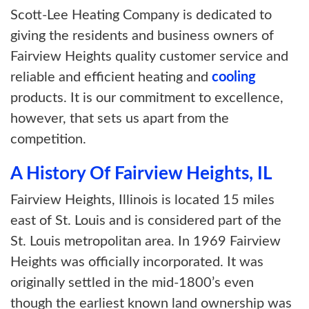
Scott-Lee Heating Company is dedicated to
giving the residents and business owners of
Fairview Heights quality customer service and
reliable and efficient heating and
cooling
products. It is our commitment to excellence,
however, that sets us apart from the
competition.
A History Of Fairview Heights, IL
Fairview Heights, Illinois is located 15 miles
east of St. Louis and is considered part of the
St. Louis metropolitan area. In 1969 Fairview
Heights was officially incorporated. It was
originally settled in the mid-1800’s even
though the earliest known land ownership was