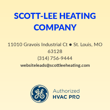
SCOTT-LEE HEATING
COMPANY
11010 Gravois Industrial Ct
●
St. Louis, MO
63128
(314) 756-9444
websiteleads@scottleeheating.com