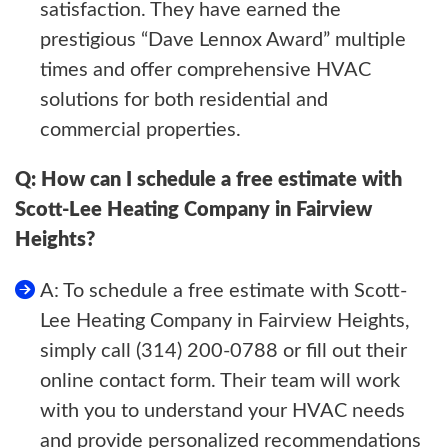
satisfaction. They have earned the
prestigious “Dave Lennox Award” multiple
times and offer comprehensive HVAC
solutions for both residential and
commercial properties.
Q: How can I schedule a free estimate with
Scott-Lee Heating Company in Fairview
Heights?
A: To schedule a free estimate with Scott-
Lee Heating Company in Fairview Heights,
simply call (314) 200-0788 or fill out their
online contact form. Their team will work
with you to understand your HVAC needs
and provide personalized recommendations