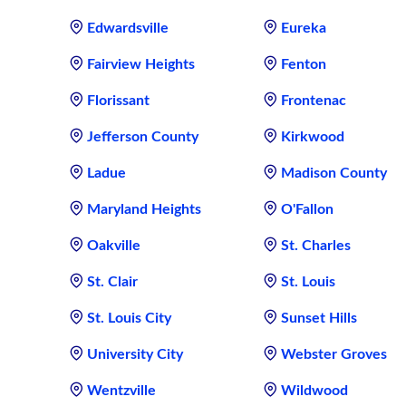
Edwardsville
Eureka
Fairview Heights
Fenton
Florissant
Frontenac
Jefferson County
Kirkwood
Ladue
Madison County
Maryland Heights
O'Fallon
Oakville
St. Charles
St. Clair
St. Louis
St. Louis City
Sunset Hills
University City
Webster Groves
Wentzville
Wildwood