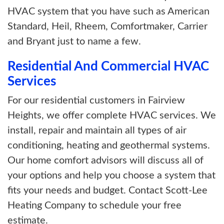
HVAC system that you have such as American
Standard, Heil, Rheem, Comfortmaker, Carrier
and Bryant just to name a few.
Residential And Commercial HVAC
Services
For our residential customers in Fairview
Heights, we offer complete HVAC services. We
install, repair and maintain all types of air
conditioning, heating and geothermal systems.
Our home comfort advisors will discuss all of
your options and help you choose a system that
fits your needs and budget. Contact Scott-Lee
Heating Company to schedule your free
estimate.