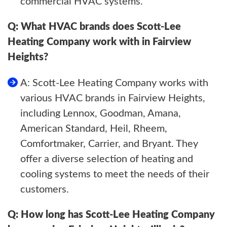
commercial HVAC systems.
Q: What HVAC brands does Scott-Lee
Heating Company work with in Fairview
Heights?
A: Scott-Lee Heating Company works with
various HVAC brands in Fairview Heights,
including Lennox, Goodman, Amana,
American Standard, Heil, Rheem,
Comfortmaker, Carrier, and Bryant. They
offer a diverse selection of heating and
cooling systems to meet the needs of their
customers.
Q: How long has Scott-Lee Heating Company