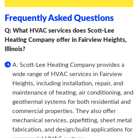
Frequently Asked Questions
Q: What HVAC services does Scott-Lee
Heating Company offer in Fairview Heights,
Illinois?
A: Scott-Lee Heating Company provides a
wide range of HVAC services in Fairview
Heights, including installation, repair, and
maintenance of heating, air conditioning, and
geothermal systems for both residential and
commercial properties. They also offer
mechanical services, pipefitting, sheet metal
fabrication, and design/build applications for