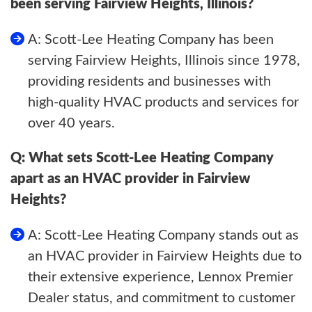
been serving Fairview Heights, Illinois?
A: Scott-Lee Heating Company has been
serving Fairview Heights, Illinois since 1978,
providing residents and businesses with
high-quality HVAC products and services for
over 40 years.
Q: What sets Scott-Lee Heating Company
apart as an HVAC provider in Fairview
Heights?
A: Scott-Lee Heating Company stands out as
an HVAC provider in Fairview Heights due to
their extensive experience, Lennox Premier
Dealer status, and commitment to customer