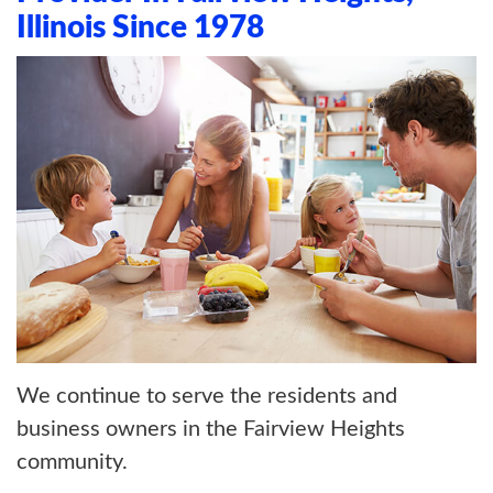
ABOUT US
Illinois Since 1978
BLOG
CONTACT US
We continue to serve the residents and
business owners in the Fairview Heights
community.