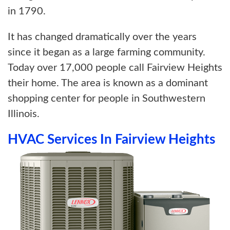
in 1790.
It has changed dramatically over the years
since it began as a large farming community.
Today over 17,000 people call Fairview Heights
their home. The area is known as a dominant
shopping center for people in Southwestern
Illinois.
HVAC Services In Fairview Heights