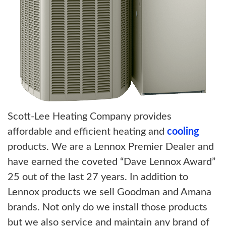
Scott-Lee Heating Company provides
affordable and efficient heating and
cooling
products. We are a Lennox Premier Dealer and
have earned the coveted “Dave Lennox Award”
25 out of the last 27 years. In addition to
Lennox products we sell Goodman and Amana
brands. Not only do we install those products
but we also service and maintain any brand of