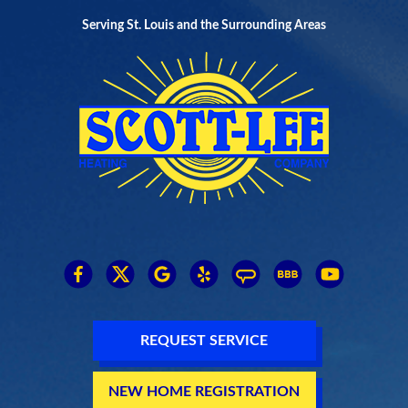
Serving St. Louis and the Surrounding Areas
REQUEST SERVICE
NEW HOME REGISTRATION