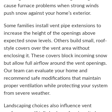
cause furnace problems when strong winds
push snow against your home’s exterior.
Some families install vent pipe extensions to
increase the height of the openings above
expected snow levels. Others build small, roof-
style covers over the vent area without
enclosing it. These covers block incoming snow
but allow full airflow around the vent openings.
Our team can evaluate your home and
recommend safe modifications that maintain
proper ventilation while protecting your system
from severe weather.
Landscaping choices also influence vent