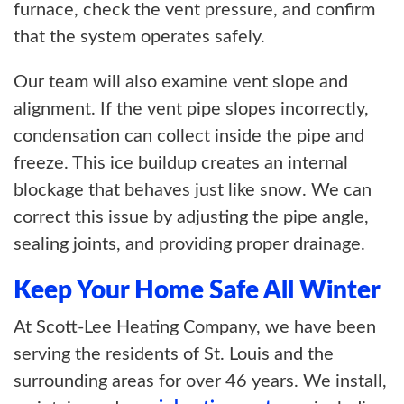
furnace, check the vent pressure, and confirm
that the system operates safely.
Our team will also examine vent slope and
alignment. If the vent pipe slopes incorrectly,
condensation can collect inside the pipe and
freeze. This ice buildup creates an internal
blockage that behaves just like snow. We can
correct this issue by adjusting the pipe angle,
sealing joints, and providing proper drainage.
Keep Your Home Safe All Winter
At Scott-Lee Heating Company, we have been
serving the residents of St. Louis and the
surrounding areas for over 46 years. We install,