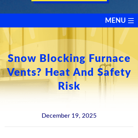
MENU
HEATING
COOLING
Snow Blocking Furnace
Vents? Heat And Safety
SERVICES
Risk
PRODUCTS
DISCOUNTS
December 19, 2025
TESTIMONIALS