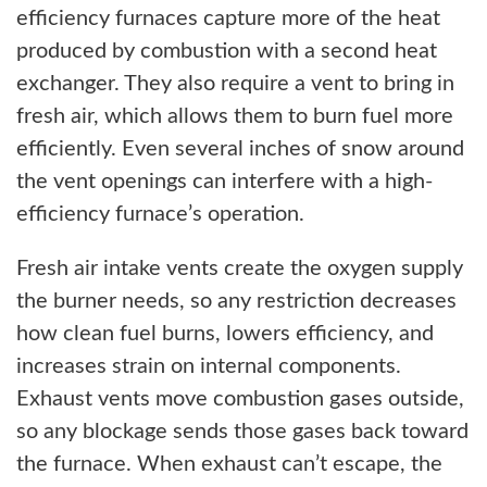
efficiency furnaces capture more of the heat
produced by combustion with a second heat
exchanger. They also require a vent to bring in
fresh air, which allows them to burn fuel more
efficiently. Even several inches of snow around
the vent openings can interfere with a high-
efficiency furnace’s operation.
Fresh air intake vents create the oxygen supply
the burner needs, so any restriction decreases
how clean fuel burns, lowers efficiency, and
increases strain on internal components.
Exhaust vents move combustion gases outside,
so any blockage sends those gases back toward
the furnace. When exhaust can’t escape, the