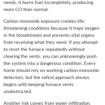
needs, it burns fuel incompletely, producing
more CO than normal.
Carbon monoxide exposure creates life-
threatening conditions because it traps oxygen
in the bloodstream and prevents vital organs
from receiving what they need. If you attempt
to reset the furnace repeatedly without
clearing the vents, you can unknowingly push
the system into a dangerous condition. Every
home should rely on working carbon monoxide
detectors, but the safest approach always
begins with keeping furnace vents
unobstructed.
Another risk comes from water infiltration.