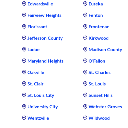
Edwardsville
Eureka
Fairview Heights
Fenton
Florissant
Frontenac
Jefferson County
Kirkwood
Ladue
Madison County
Maryland Heights
O'Fallon
Oakville
St. Charles
St. Clair
St. Louis
St. Louis City
Sunset Hills
University City
Webster Groves
Wentzville
Wildwood