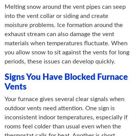
Melting snow around the vent pipes can seep
into the vent collar or siding and create
moisture problems. Ice formation around the
exhaust stream can also damage the vent
materials when temperatures fluctuate. When
you allow snow to sit against the vents for long
periods, these issues can develop quickly.
Signs You Have Blocked Furnace
Vents
Your furnace gives several clear signals when
outdoor vents need attention. One sign is
inconsistent indoor temperatures, especially if
rooms feel colder than usual even when the
thermostat calls for heat. Another is short