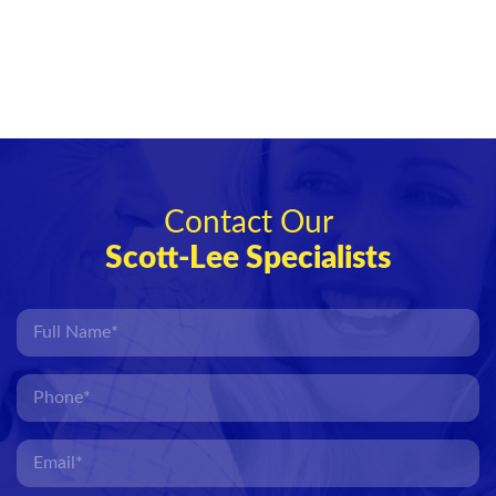
Contact Our
Scott-Lee Specialists