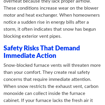
overheat because they lack proper airflow.
These conditions increase wear on the blower
motor and heat exchanger. When homeowners
notice a sudden rise in energy bills after a
storm, it often indicates that snow has begun
blocking exterior vent pipes.
Safety Risks That Demand
Immediate Action
Snow-blocked furnace vents will threaten more
than your comfort. They create real safety
concerns that require immediate attention.
When snow restricts the exhaust vent, carbon
monoxide can collect inside the furnace
cabinet. If your furnace lacks the fresh air it