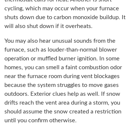
cycling, which may occur when your furnace
shuts down due to carbon monoxide buildup. It
will also shut down if it overheats.
You may also hear unusual sounds from the
furnace, such as louder-than-normal blower
operation or muffled burner ignition. In some
homes, you can smell a faint combustion odor
near the furnace room during vent blockages
because the system struggles to move gases
outdoors. Exterior clues help as well. If snow
drifts reach the vent area during a storm, you
should assume the snow created a restriction
until you confirm otherwise.