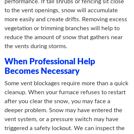
performance. If tall shrubs or fencing sit close
to the vent openings, snow will accumulate
more easily and create drifts. Removing excess
vegetation or trimming branches will help to
reduce the amount of snow that gathers near
the vents during storms.
When Professional Help
Becomes Necessary
Some vent blockages require more than a quick
cleanup. When your furnace refuses to restart
after you clear the snow, you may face a
deeper problem. Snow may have entered the
vent system, or a pressure switch may have
triggered a safety lockout. We can inspect the