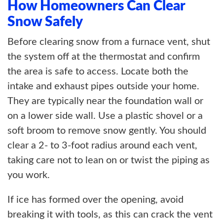
How Homeowners Can Clear
Snow Safely
Before clearing snow from a furnace vent, shut
the system off at the thermostat and confirm
the area is safe to access. Locate both the
intake and exhaust pipes outside your home.
They are typically near the foundation wall or
on a lower side wall. Use a plastic shovel or a
soft broom to remove snow gently. You should
clear a 2- to 3-foot radius around each vent,
taking care not to lean on or twist the piping as
you work.
If ice has formed over the opening, avoid
breaking it with tools, as this can crack the vent