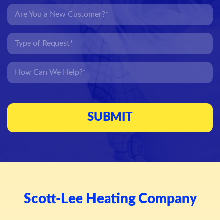
Scott-Lee Heating Company