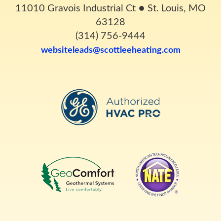
11010 Gravois Industrial Ct
●
St. Louis, MO
63128
(314) 756-9444
websiteleads@scottleeheating.com