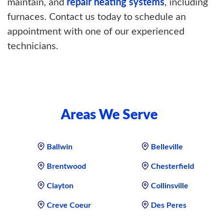
maintain, and
repair heating systems
, including
furnaces. Contact us today to schedule an
appointment with one of our experienced
technicians.
Areas We Serve
Ballwin
Belleville
Brentwood
Chesterfield
Clayton
Collinsville
Creve Coeur
Des Peres