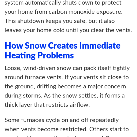
system automatically shuts down to protect
your home from carbon monoxide exposure.
This shutdown keeps you safe, but it also
leaves your home cold until you clear the vents.
How Snow Creates Immediate
Heating Problems
Loose, wind-driven snow can pack itself tightly
around furnace vents. If your vents sit close to
the ground, drifting becomes a major concern
during storms. As the snow settles, it forms a
thick layer that restricts airflow.
Some furnaces cycle on and off repeatedly
when vents become restricted. Others start to