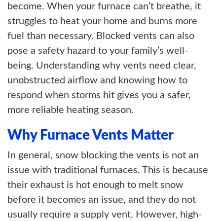
become. When your furnace can’t breathe, it
struggles to heat your home and burns more
fuel than necessary. Blocked vents can also
pose a safety hazard to your family’s well-
being. Understanding why vents need clear,
unobstructed airflow and knowing how to
respond when storms hit gives you a safer,
more reliable heating season.
Why Furnace Vents Matter
In general, snow blocking the vents is not an
issue with traditional furnaces. This is because
their exhaust is hot enough to melt snow
before it becomes an issue, and they do not
usually require a supply vent. However, high-