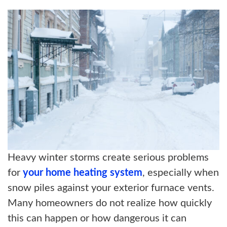
ABOUT US
BLOG
CONTACT US
Heavy winter storms create serious problems
for
your home heating system
, especially when
snow piles against your exterior furnace vents.
Many homeowners do not realize how quickly
this can happen or how dangerous it can