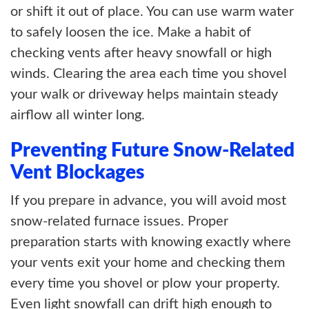
or shift it out of place. You can use warm water
to safely loosen the ice. Make a habit of
checking vents after heavy snowfall or high
winds. Clearing the area each time you shovel
your walk or driveway helps maintain steady
airflow all winter long.
Preventing Future Snow-Related
Vent Blockages
If you prepare in advance, you will avoid most
snow-related furnace issues. Proper
preparation starts with knowing exactly where
your vents exit your home and checking them
every time you shovel or plow your property.
Even light snowfall can drift high enough to