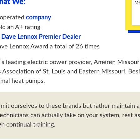
That We:
-operated
company
ld an A+ rating
a
Dave Lennox Premier Dealer
e Lennox Award a total of 26 times
e’s leading electric power provider, Ameren Missouri
Association of St. Louis and Eastern Missouri. Bes
mal heat pumps.
imit ourselves to these brands but rather maintain a
technicians can actually take on your system, rest a
h continual training.