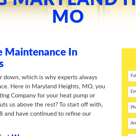
MO
 Maintenance In
s
r down, which is why experts always
e. Here in Maryland Heights, MO, you
ting Company for your heat pump or
s us above the rest? To start off with,
 and have continued to refine our