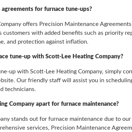
 agreements for furnace tune-ups?
 Company offers Precision Maintenance Agreements 
 customers with added benefits such as priority repa
e, and protection against inflation.
nace tune-up with Scott-Lee Heating Company?
une-up with Scott-Lee Heating Company, simply conta
site. Our friendly staff will assist you in schedul
d technicians.
ing Company apart for furnace maintenance?
any stands out for furnace maintenance due to our
mprehensive services, Precision Maintenance Agree