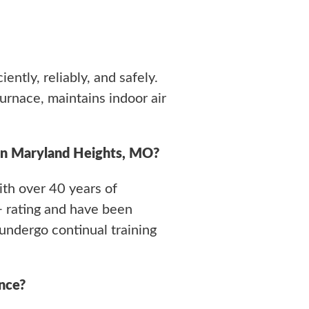
ntly, reliably, and safely.
rnace, maintains indoor air
in Maryland Heights, MO?
th over 40 years of
 rating and have been
undergo continual training
nce?