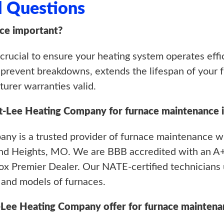
d Questions
ce important?
rucial to ensure your heating system operates efficie
revent breakdowns, extends the lifespan of your fu
urer warranties valid.
tt-Lee Heating Company for furnace maintenance 
ny is a trusted provider of furnace maintenance wi
nd Heights, MO. We are BBB accredited with an A+
x Premier Dealer. Our NATE-certified technicians 
 and models of furnaces.
-Lee Heating Company offer for furnace maintena