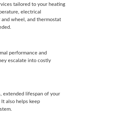
ices tailored to your heating
erature, electrical
r and wheel, and thermostat
eeded.
imal performance and
hey escalate into costly
, extended lifespan of your
 It also helps keep
ystem.