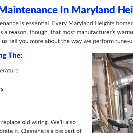
 Maintenance In Maryland Hei
nance is essential. Every Maryland Heights homeo
s a reason, though, that most manufacturer’s warran
t us tell you more about the way we perform tune-u
ng The:
erature
rs
 replace old wiring. We’ll also
ate it. Cleaning is a big part of