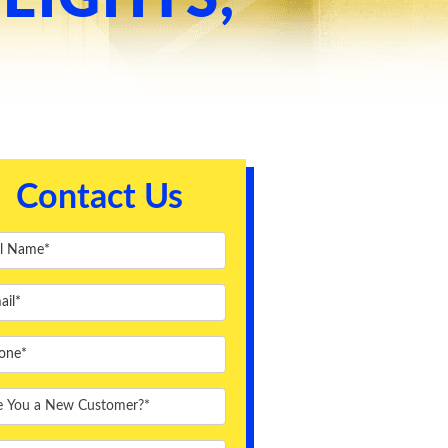
Contact Us