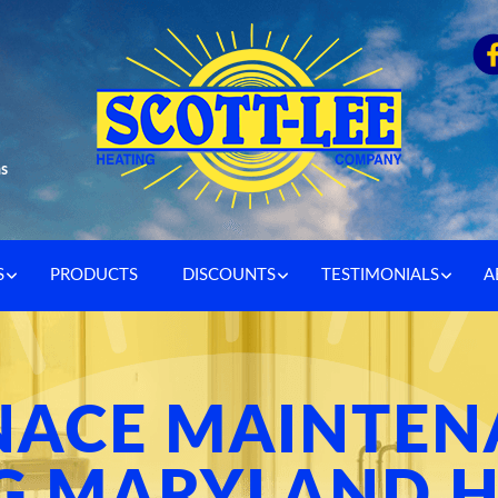
as
S
PRODUCTS
DISCOUNTS
TESTIMONIALS
A
NACE MAINTEN
G MARYLAND H