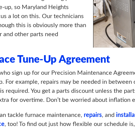
e-up, so Maryland Heights
us a lot on this. Our technicians
though this is obviously more than
or and other parts need
ace Tune-Up Agreement
ho sign up for our Precision Maintenance Agreemen
p. For example, repairs may be needed in between ou
 is required. You get a parts discount unless the par
tra for overtime. Don’t be worried about inflation e
an tackle furnace maintenance,
repairs
, and
install
ce
, too! To find out just how flexible our schedule is,