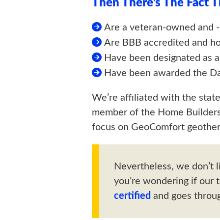
Then There’s The Fact 
Are a veteran-owned and 
Are BBB accredited and ho
Have been designated as 
Have been awarded the Dav
We’re affiliated with the stat
member of the Home Builders 
focus on GeoComfort geother
Nevertheless, we don’t l
you’re wondering if our 
certified
and goes throug