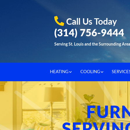
Call Us Today
(314) 756-9444
Serving St. Louis and the Surrounding Are
HEATING
COOLING
SERVICE
FUR
SERVIN