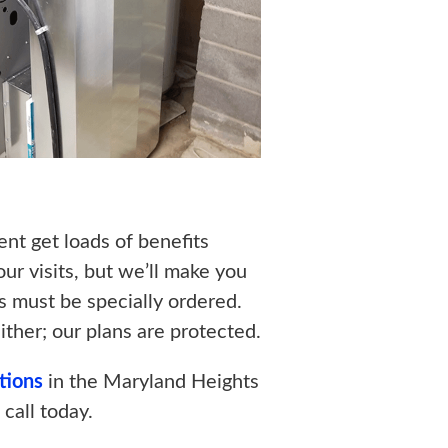
t get loads of benefits
r visits, but we’ll make you
ts must be specially ordered.
ither; our plans are protected.
ations
in the Maryland Heights
 call today.