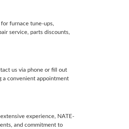
for furnace tune-ups,
ir service, parts discounts,
ct us via phone or fill out
ing a convenient appointment
 extensive experience, NATE-
ments, and commitment to