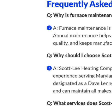
Frequently Aske
Q: Why is furnace maintenan
A: Furnace maintenance is c
Annual maintenance helps p
quality, and keeps manufact
Q: Why should I choose Sco
A: Scott-Lee Heating Compa
experience serving Maryla
designated as a Dave Lenno
and can maintain all makes
Q: What services does Scott