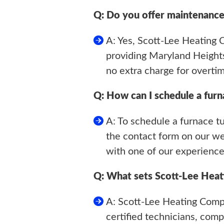
Q: Do you offer maintenance
A: Yes, Scott-Lee Heating
providing Maryland Heights
no extra charge for overtim
Q: How can I schedule a fur
A: To schedule a furnace t
the contact form on our web
with one of our experience
Q: What sets Scott-Lee Heat
A: Scott-Lee Heating Comp
certified technicians, co