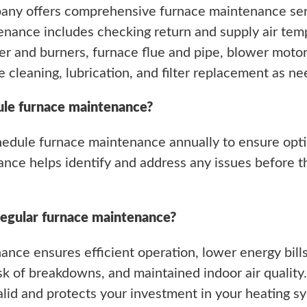
any offers comprehensive furnace maintenance serv
nance includes checking return and supply air temp
r and burners, furnace flue and pipe, blower moto
e cleaning, lubrication, and filter replacement as n
ule furnace maintenance?
hedule furnace maintenance annually to ensure opt
nance helps identify and address any issues before t
regular furnace maintenance?
ance ensures efficient operation, lower energy bills
k of breakdowns, and maintained indoor air quality.
lid and protects your investment in your heating s