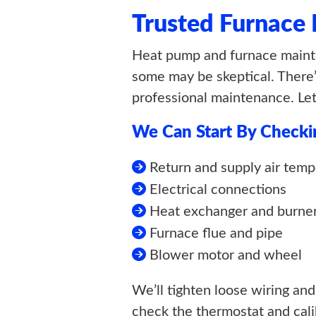
Trusted Furnace
Heat pump and furnace mainte
some may be skeptical. There’
professional maintenance. Le
We Can Start By Checki
Return and supply air temp
Electrical connections
Heat exchanger and burne
Furnace flue and pipe
Blower motor and wheel
We’ll tighten loose wiring and
check the thermostat and calibr