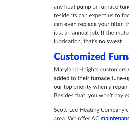
any heat pump or furnace tun
residents can expect us to foc
can even replace your filter, 
just an annual job. If the mot
lubrication, that’s no sweat.
Customized Furn
Maryland Heights customers w
added to their furnace tune-u
our top priority when a repair
Besides that, you won’t pay ex
Scott-Lee Heating Company c
area. We offer AC
maintenan