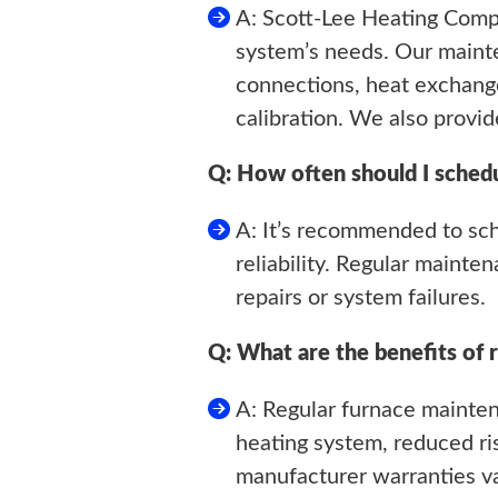
A: Scott-Lee Heating Comp
system’s needs. Our mainte
connections, heat exchange
calibration. We also provid
Q: How often should I sched
A: It’s recommended to sc
reliability. Regular mainte
repairs or system failures.
Q: What are the benefits of 
A: Regular furnace mainten
heating system, reduced ris
manufacturer warranties va