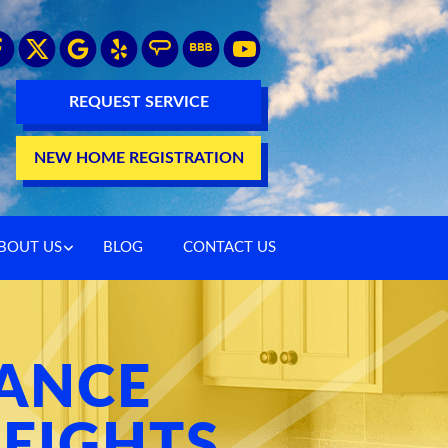
REQUEST SERVICE
NEW HOME REGISTRATION
BOUT US
BLOG
CONTACT US
ANCE
EIGHTS,