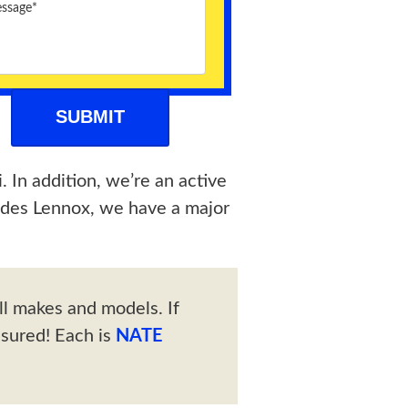
. In addition, we’re an active
ides Lennox, we have a major
ll makes and models. If
ssured! Each is
NATE