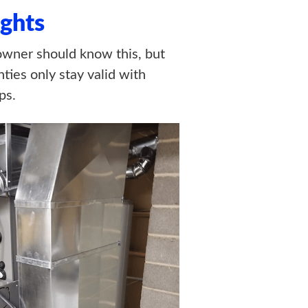
ghts
wner should know this, but
ties only stay valid with
ps.