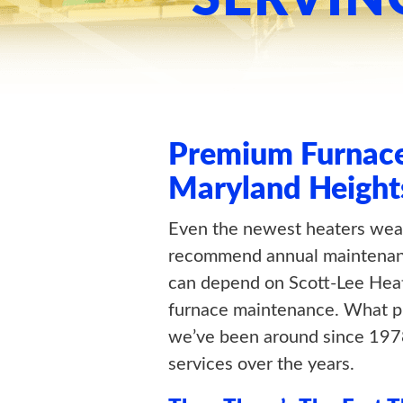
Premium Furnace
Maryland Height
Even the newest heaters wea
recommend annual maintenanc
can depend on Scott-Lee Hea
furnace maintenance. What put
we’ve been around since 1978
services over the years.