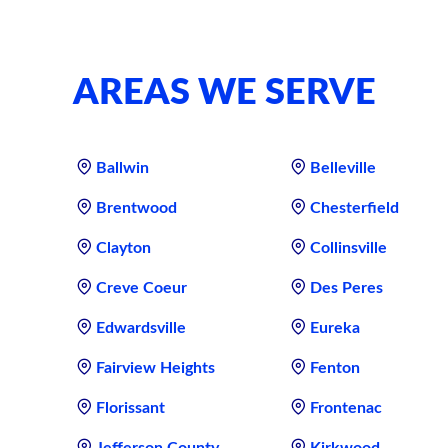
AREAS WE SERVE
Ballwin
Belleville
Brentwood
Chesterfield
Clayton
Collinsville
Creve Coeur
Des Peres
Edwardsville
Eureka
Fairview Heights
Fenton
Florissant
Frontenac