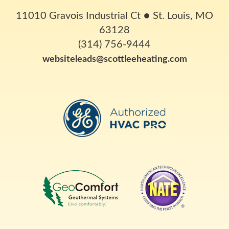
11010 Gravois Industrial Ct
●
St. Louis, MO
63128
(314) 756-9444
websiteleads@scottleeheating.com