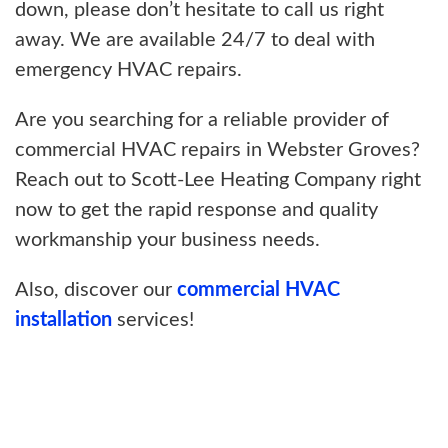
down, please don’t hesitate to call us right
away. We are available 24/7 to deal with
emergency HVAC repairs.
Are you searching for a reliable provider of
commercial HVAC repairs in Webster Groves?
Reach out to Scott-Lee Heating Company right
now to get the rapid response and quality
workmanship your business needs.
Also, discover our
commercial HVAC
installation
services!