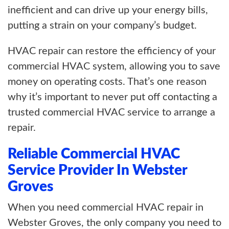
inefficient and can drive up your energy bills,
putting a strain on your company’s budget.
HVAC repair can restore the efficiency of your
commercial HVAC system, allowing you to save
money on operating costs. That’s one reason
why it’s important to never put off contacting a
trusted commercial HVAC service to arrange a
repair.
Reliable Commercial HVAC
Service Provider In Webster
Groves
When you need commercial HVAC repair in
Webster Groves, the only company you need to