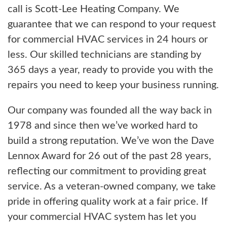
call is Scott-Lee Heating Company. We
guarantee that we can respond to your request
for commercial HVAC services in 24 hours or
less. Our skilled technicians are standing by
365 days a year, ready to provide you with the
repairs you need to keep your business running.
Our company was founded all the way back in
1978 and since then we’ve worked hard to
build a strong reputation. We’ve won the Dave
Lennox Award for 26 out of the past 28 years,
reflecting our commitment to providing great
service. As a veteran-owned company, we take
pride in offering quality work at a fair price. If
your commercial HVAC system has let you