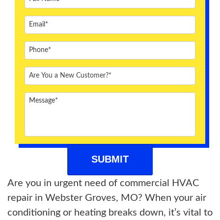
ABOUT US
BLOG
CONTACT US
Are you in urgent need of commercial HVAC
repair in Webster Groves, MO? When your air
conditioning or heating breaks down, it’s vital to