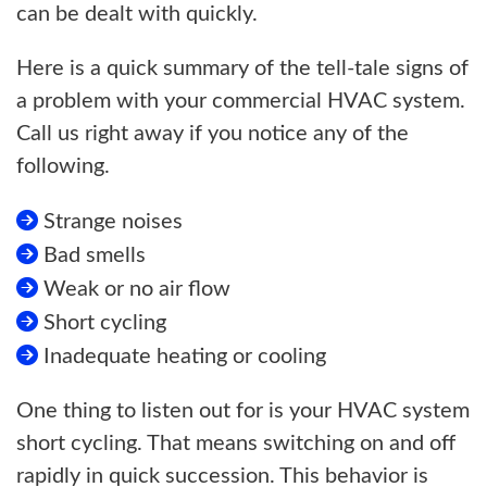
can be dealt with quickly.
Here is a quick summary of the tell-tale signs of
a problem with your commercial HVAC system.
Call us right away if you notice any of the
following.
Strange noises
Bad smells
Weak or no air flow
Short cycling
Inadequate heating or cooling
One thing to listen out for is your HVAC system
short cycling. That means switching on and off
rapidly in quick succession. This behavior is