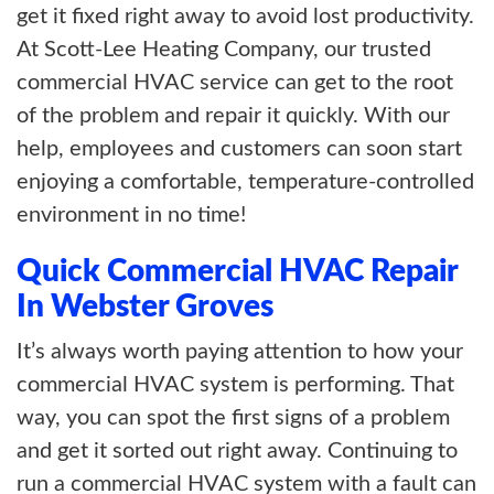
get it fixed right away to avoid lost productivity.
At Scott-Lee Heating Company, our trusted
commercial HVAC service can get to the root
of the problem and repair it quickly. With our
help, employees and customers can soon start
enjoying a comfortable, temperature-controlled
environment in no time!
Quick Commercial HVAC Repair
In Webster Groves
It’s always worth paying attention to how your
commercial HVAC system is performing. That
way, you can spot the first signs of a problem
and get it sorted out right away. Continuing to
run a commercial HVAC system with a fault can