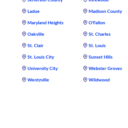
Jefferson County
Kirkwood
Ladue
Madison County
Maryland Heights
O'Fallon
Oakville
St. Charles
St. Clair
St. Louis
St. Louis City
Sunset Hills
University City
Webster Groves
Wentzville
Wildwood