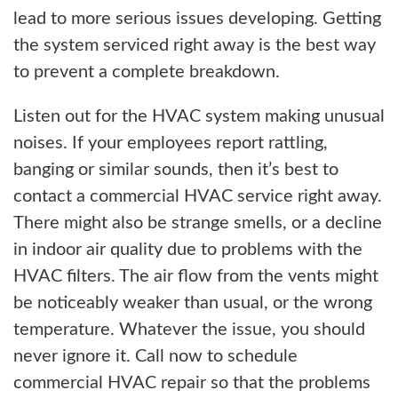
lead to more serious issues developing. Getting
the system serviced right away is the best way
to prevent a complete breakdown.
Listen out for the HVAC system making unusual
noises. If your employees report rattling,
banging or similar sounds, then it’s best to
contact a commercial HVAC service right away.
There might also be strange smells, or a decline
in indoor air quality due to problems with the
HVAC filters. The air flow from the vents might
be noticeably weaker than usual, or the wrong
temperature. Whatever the issue, you should
never ignore it. Call now to schedule
commercial HVAC repair so that the problems