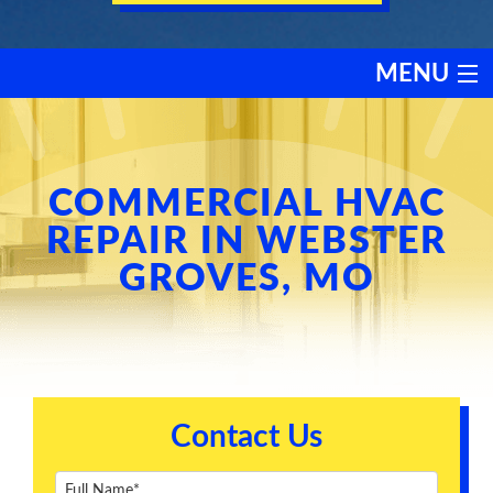
MENU
HEATING
COOLING
COMMERCIAL HVAC
REPAIR IN WEBSTER
SERVICES
GROVES, MO
PRODUCTS
DISCOUNTS
Contact Us
TESTIMONIALS