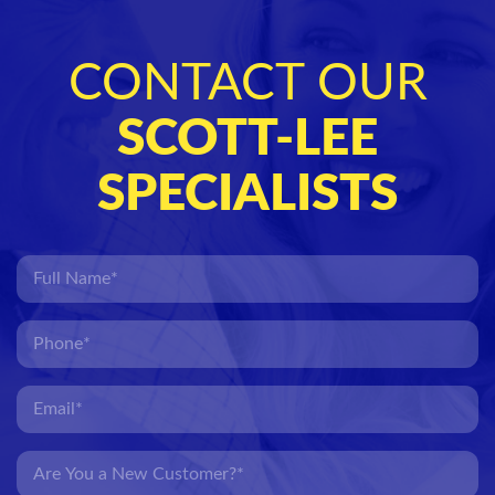
CONTACT OUR
SCOTT-LEE
SPECIALISTS