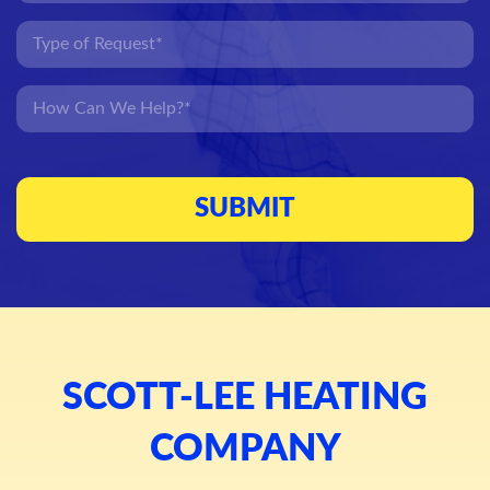
SCOTT-LEE HEATING
COMPANY