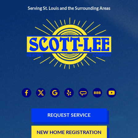
Serving St. Louis and the Surrounding Areas
REQUEST SERVICE
NEW HOME REGISTRATION