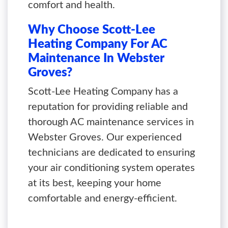
comfort and health.
Why Choose Scott-Lee
Heating Company For AC
Maintenance In Webster
Groves?
Scott-Lee Heating Company has a
reputation for providing reliable and
thorough AC maintenance services in
Webster Groves. Our experienced
technicians are dedicated to ensuring
your air conditioning system operates
at its best, keeping your home
comfortable and energy-efficient.