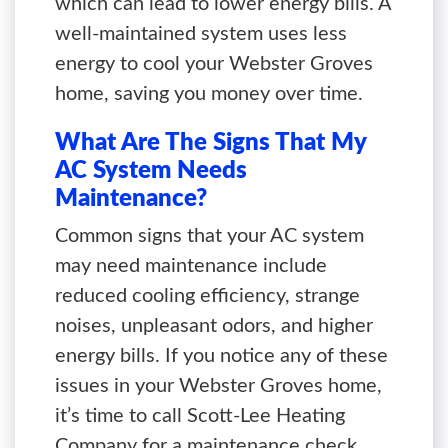
which can lead to lower energy bills. A
well-maintained system uses less
energy to cool your Webster Groves
home, saving you money over time.
What Are The Signs That My
AC System Needs
Maintenance?
Common signs that your AC system
may need maintenance include
reduced cooling efficiency, strange
noises, unpleasant odors, and higher
energy bills. If you notice any of these
issues in your Webster Groves home,
it’s time to call Scott-Lee Heating
Company for a maintenance check.