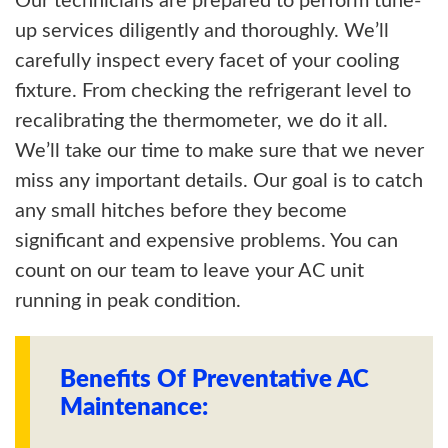
Our technicians are prepared to perform tune-
up services diligently and thoroughly. We’ll
carefully inspect every facet of your cooling
fixture. From checking the refrigerant level to
recalibrating the thermometer, we do it all.
We’ll take our time to make sure that we never
miss any important details. Our goal is to catch
any small hitches before they become
significant and expensive problems. You can
count on our team to leave your AC unit
running in peak condition.
Benefits Of Preventative AC
Maintenance: