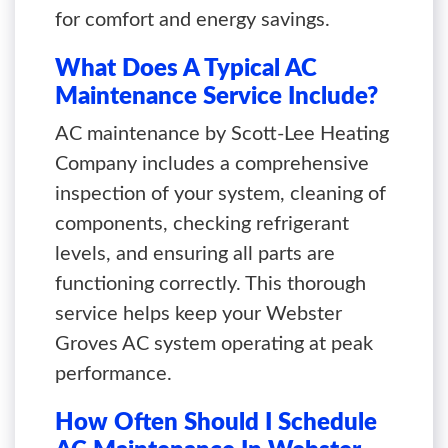
for comfort and energy savings.
What Does A Typical AC
Maintenance Service Include?
AC maintenance by Scott-Lee Heating
Company includes a comprehensive
inspection of your system, cleaning of
components, checking refrigerant
levels, and ensuring all parts are
functioning correctly. This thorough
service helps keep your Webster
Groves AC system operating at peak
performance.
How Often Should I Schedule