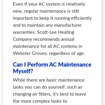
Even if your AC system is relatively
new, regular maintenance is still
important to keep it running efficiently
and to maintain any manufacturer
warranties. Scott-Lee Heating
Company recommends annual
maintenance for all AC systems in
Webster Groves, regardless of age.
Can I Perform AC Maintenance
Myself?
While there are basic maintenance
tasks you can do yourself, such as
changing air filters, it’s best to leave
the more complex tasks to