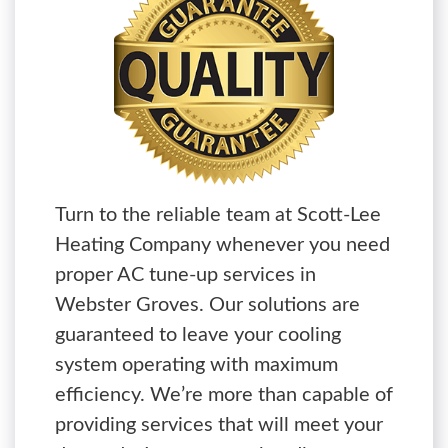
Turn to the reliable team at Scott-Lee
Heating Company whenever you need
proper AC tune-up services in
Webster Groves. Our solutions are
guaranteed to leave your cooling
system operating with maximum
efficiency. We’re more than capable of
providing services that will meet your