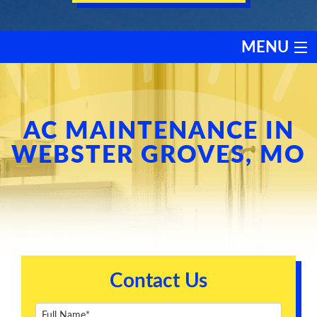
MENU
HEATING
COOLING
AC MAINTENANCE IN
WEBSTER GROVES, MO
SERVICES
PRODUCTS
DISCOUNTS
Contact Us
TESTIMONIALS