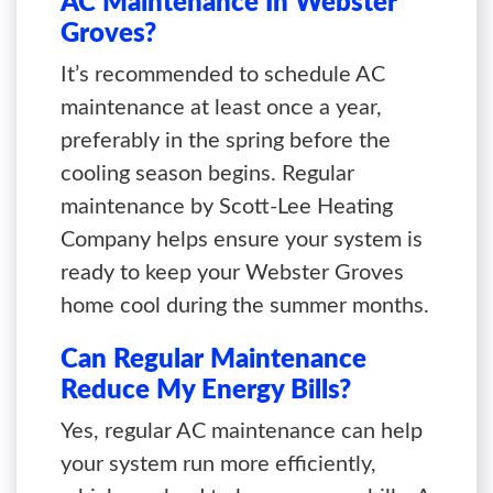
AC Maintenance In Webster
Groves?
It’s recommended to schedule AC
maintenance at least once a year,
preferably in the spring before the
cooling season begins. Regular
maintenance by Scott-Lee Heating
Company helps ensure your system is
ready to keep your Webster Groves
home cool during the summer months.
Can Regular Maintenance
Reduce My Energy Bills?
Yes, regular AC maintenance can help
your system run more efficiently,