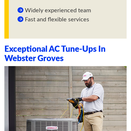
Widely experienced team
Fast and flexible services
Exceptional AC Tune-Ups In
Webster Groves