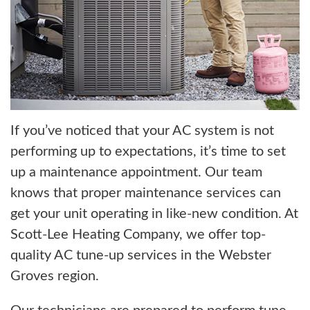
If you’ve noticed that your AC system is not
performing up to expectations, it’s time to set
up a maintenance appointment. Our team
knows that proper maintenance services can
get your unit operating in like-new condition. At
Scott-Lee Heating Company, we offer top-
quality AC tune-up services in the Webster
Groves region.