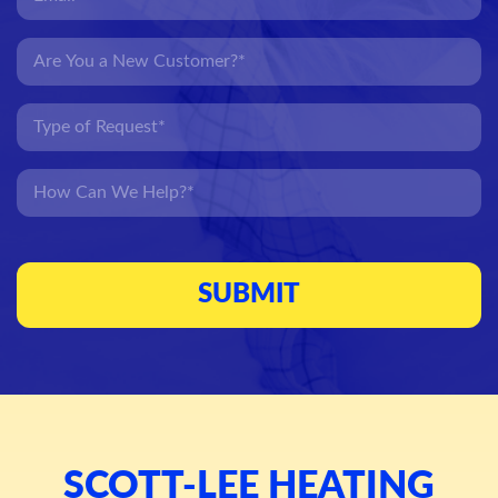
SCOTT-LEE HEATING