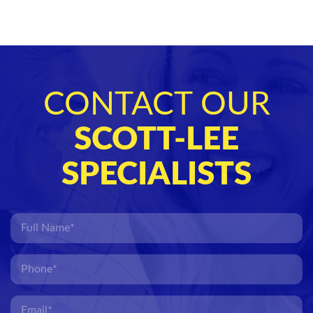
CONTACT OUR
SCOTT-LEE
SPECIALISTS