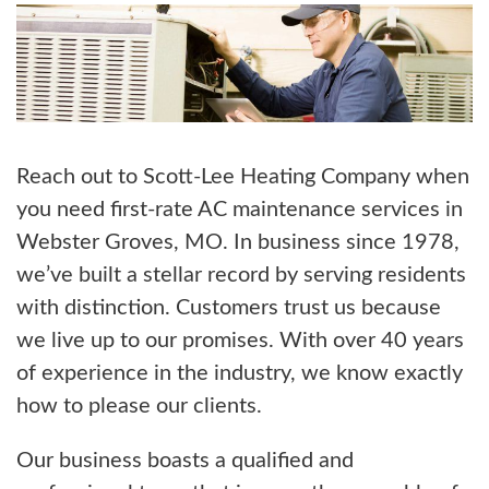
Reach out to Scott-Lee Heating Company when
you need first-rate AC maintenance services in
Webster Groves, MO. In business since 1978,
we’ve built a stellar record by serving residents
with distinction. Customers trust us because
we live up to our promises. With over 40 years
of experience in the industry, we know exactly
how to please our clients.
Our business boasts a qualified and