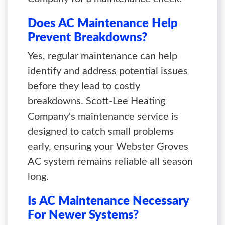
Does AC Maintenance Help
Prevent Breakdowns?
Yes, regular maintenance can help
identify and address potential issues
before they lead to costly
breakdowns. Scott-Lee Heating
Company‘s maintenance service is
designed to catch small problems
early, ensuring your Webster Groves
AC system remains reliable all season
long.
Is AC Maintenance Necessary
For Newer Systems?