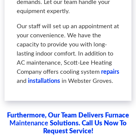
demands. Let our team handle your
equipment expertly.
Our staff will set up an appointment at
your convenience. We have the
capacity to provide you with long-
lasting indoor comfort. In addition to
AC maintenance, Scott-Lee Heating
Company offers cooling system
repairs
and
installations
in Webster Groves.
Furthermore, Our Team Delivers Furnace
Maintenance
Solutions. Call Us Now To
Request Service!