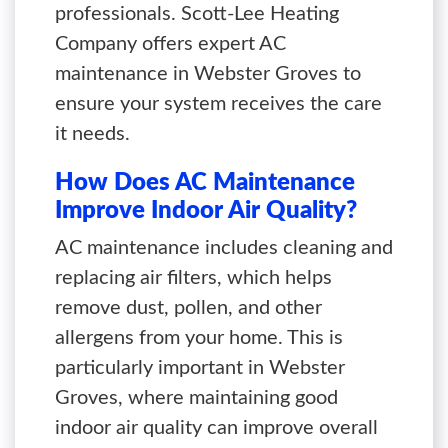
professionals. Scott-Lee Heating
Company offers expert AC
maintenance in Webster Groves to
ensure your system receives the care
it needs.
How Does AC Maintenance
Improve Indoor Air Quality?
AC maintenance includes cleaning and
replacing air filters, which helps
remove dust, pollen, and other
allergens from your home. This is
particularly important in Webster
Groves, where maintaining good
indoor air quality can improve overall