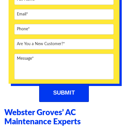
ABOUT US
BLOG
CONTACT US
Webster Groves’ AC
Maintenance Experts