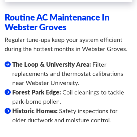
Routine AC Maintenance In
Webster Groves
Regular tune-ups keep your system efficient
during the hottest months in Webster Groves.
The Loop & University Area:
Filter
replacements and thermostat calibrations
near Webster University.
Forest Park Edge:
Coil cleanings to tackle
park-borne pollen.
Historic Homes:
Safety inspections for
older ductwork and moisture control.