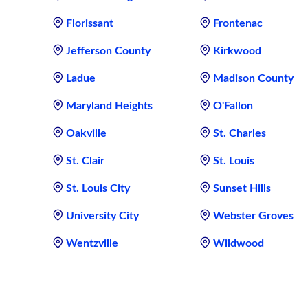
Florissant
Frontenac
Jefferson County
Kirkwood
Ladue
Madison County
Maryland Heights
O'Fallon
Oakville
St. Charles
St. Clair
St. Louis
St. Louis City
Sunset Hills
University City
Webster Groves
Wentzville
Wildwood