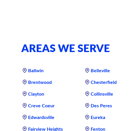
AREAS WE SERVE
Ballwin
Belleville
Brentwood
Chesterfield
Clayton
Collinsville
Creve Coeur
Des Peres
Edwardsville
Eureka
Fairview Heights
Fenton