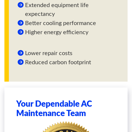
Extended equipment life
expectancy
Better cooling performance
Higher energy efficiency
Lower repair costs
Reduced carbon footprint
Your Dependable AC
Maintenance Team