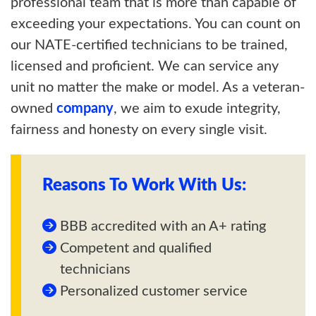
professional team that is more than capable of
exceeding your expectations. You can count on
our NATE-certified technicians to be trained,
licensed and proficient. We can service any
unit no matter the make or model. As a veteran-
owned
company
, we aim to exude integrity,
fairness and honesty on every single visit.
Reasons To Work With Us:
BBB accredited with an A+ rating
Competent and qualified
technicians
Personalized customer service