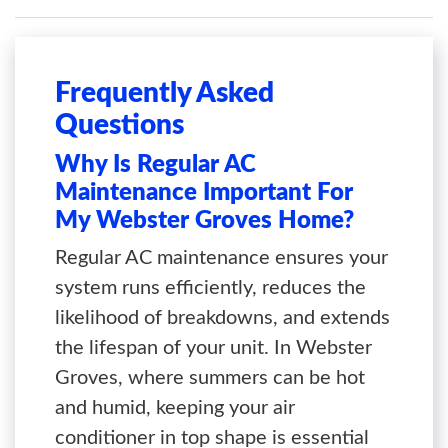
Frequently Asked
Questions
Why Is Regular AC
Maintenance Important For
My Webster Groves Home?
Regular AC maintenance ensures your
system runs efficiently, reduces the
likelihood of breakdowns, and extends
the lifespan of your unit. In Webster
Groves, where summers can be hot
and humid, keeping your air
conditioner in top shape is essential