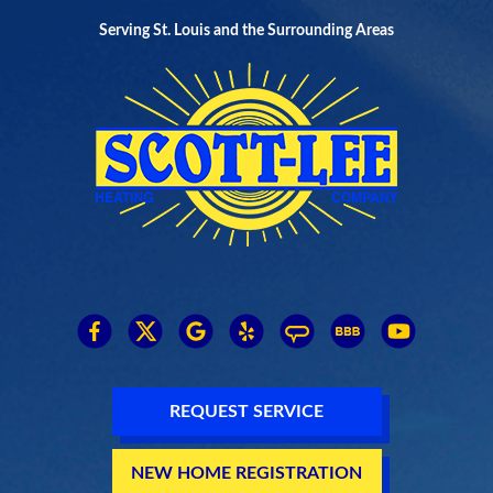
Serving St. Louis and the Surrounding Areas
REQUEST SERVICE
NEW HOME REGISTRATION