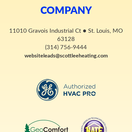
COMPANY
11010 Gravois Industrial Ct
●
St. Louis, MO
63128
(314) 756-9444
websiteleads@scottleeheating.com