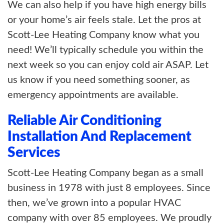
We can also help if you have high energy bills
or your home’s air feels stale. Let the pros at
Scott-Lee Heating Company know what you
need! We’ll typically schedule you within the
next week so you can enjoy cold air ASAP. Let
us know if you need something sooner, as
emergency appointments are available.
Reliable Air Conditioning
Installation And Replacement
Services
Scott-Lee Heating Company began as a small
business in 1978 with just 8 employees. Since
then, we’ve grown into a popular HVAC
company with over 85 employees. We proudly