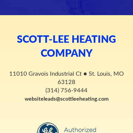
SCOTT-LEE HEATING
COMPANY
11010 Gravois Industrial Ct
●
St. Louis, MO
63128
(314) 756-9444
websiteleads@scottleeheating.com