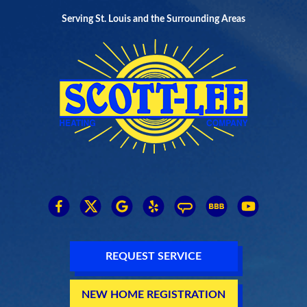
Serving St. Louis and the Surrounding Areas
REQUEST SERVICE
NEW HOME REGISTRATION