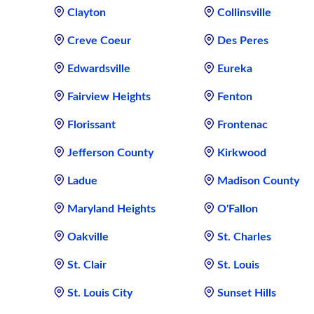
Clayton
Collinsville
Creve Coeur
Des Peres
Edwardsville
Eureka
Fairview Heights
Fenton
Florissant
Frontenac
Jefferson County
Kirkwood
Ladue
Madison County
Maryland Heights
O'Fallon
Oakville
St. Charles
St. Clair
St. Louis
St. Louis City
Sunset Hills