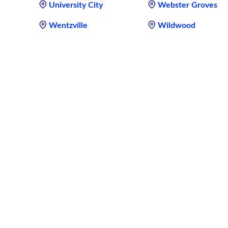
University City
Webster Groves
Wentzville
Wildwood