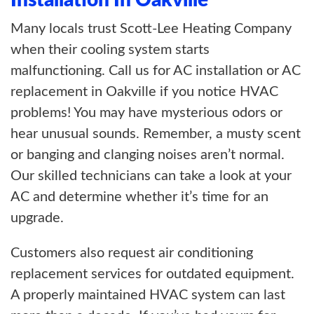
Installation In Oakville
Many locals trust Scott-Lee Heating Company
when their cooling system starts
malfunctioning. Call us for AC installation or AC
replacement in Oakville if you notice HVAC
problems! You may have mysterious odors or
hear unusual sounds. Remember, a musty scent
or banging and clanging noises aren’t normal.
Our skilled technicians can take a look at your
AC and determine whether it’s time for an
upgrade.
Customers also request air conditioning
replacement services for outdated equipment.
A properly maintained HVAC system can last