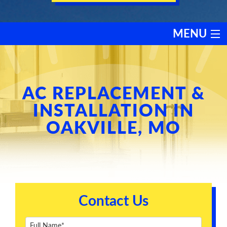
MENU
HEATING
COOLING
AC REPLACEMENT &
INSTALLATION IN
SERVICES
OAKVILLE, MO
PRODUCTS
DISCOUNTS
Contact Us
TESTIMONIALS