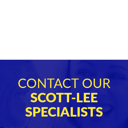
CONTACT OUR
SCOTT-LEE
SPECIALISTS