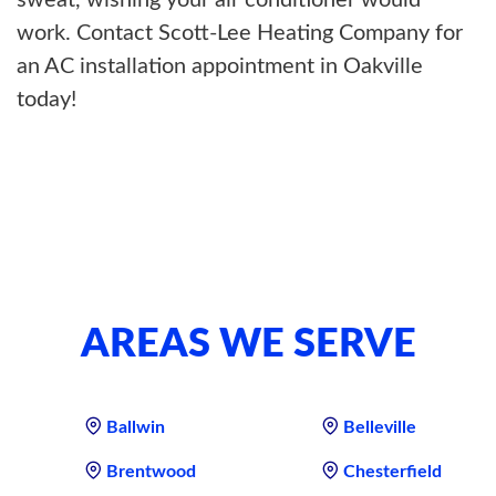
sweat, wishing your air conditioner would
work. Contact Scott-Lee Heating Company for
an AC installation appointment in Oakville
today!
AREAS WE SERVE
Ballwin
Belleville
Brentwood
Chesterfield