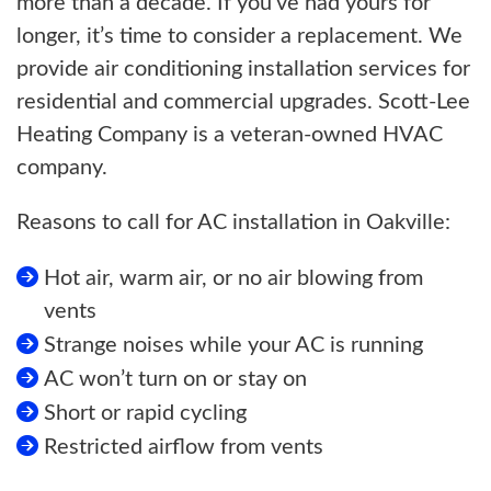
more than a decade. If you’ve had yours for
longer, it’s time to consider a replacement. We
provide air conditioning installation services for
residential and commercial upgrades. Scott-Lee
Heating Company is a veteran-owned HVAC
company.
Reasons to call for AC installation in Oakville:
Hot air, warm air, or no air blowing from
vents
Strange noises while your AC is running
AC won’t turn on or stay on
Short or rapid cycling
Restricted airflow from vents