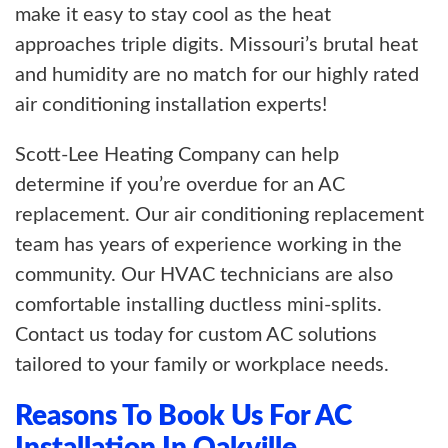
make it easy to stay cool as the heat
approaches triple digits. Missouri’s brutal heat
and humidity are no match for our highly rated
air conditioning installation experts!
Scott-Lee Heating Company can help
determine if you’re overdue for an AC
replacement. Our air conditioning replacement
team has years of experience working in the
community. Our HVAC technicians are also
comfortable installing ductless mini-splits.
Contact us today for custom AC solutions
tailored to your family or workplace needs.
Reasons To Book Us For AC