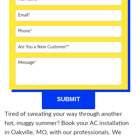
ABOUT US
BLOG
CONTACT US
Tired of sweating your way through another
hot, muggy summer? Book your AC installation
in Oakville, MO, with our professionals. We