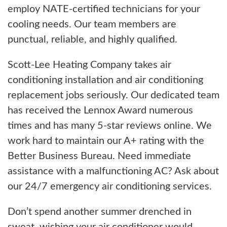
employ NATE-certified technicians for your
cooling needs. Our team members are
punctual, reliable, and highly qualified.
Scott-Lee Heating Company takes air
conditioning installation and air conditioning
replacement jobs seriously. Our dedicated team
has received the Lennox Award numerous
times and has many 5-star reviews online. We
work hard to maintain our A+ rating with the
Better Business Bureau. Need immediate
assistance with a malfunctioning AC? Ask about
our 24/7 emergency air conditioning services.
Don’t spend another summer drenched in